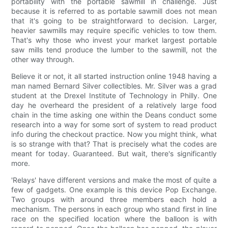
portability with the portable sawmill in challenge. Just
because it is referred to as portable sawmill does not mean
that it's going to be straightforward to decision. Larger,
heavier sawmills may require specific vehicles to tow them.
That's why those who invest your market largest portable
saw mills tend produce the lumber to the sawmill, not the
other way through.
Believe it or not, it all started instruction online 1948 having a
man named Bernard Silver collectibles. Mr. Silver was a grad
student at the Drexel Institute of Technology in Philly. One
day he overheard the president of a relatively large food
chain in the time asking one within the Deans conduct some
research into a way for some sort of system to read product
info during the checkout practice. Now you might think, what
is so strange with that? That is precisely what the codes are
meant for today. Guaranteed. But wait, there's significantly
more.
'Relays' have different versions and make the most of quite a
few of gadgets. One example is this device Pop Exchange.
Two groups with around three members each hold a
mechanism. The persons in each group who stand first in line
race on the specified location where the balloon is with