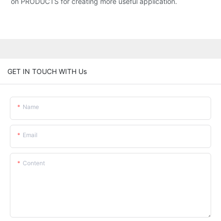
on PRODUCTS for creating more useful application.
GET IN TOUCH WITH Us
Name
Email
Content