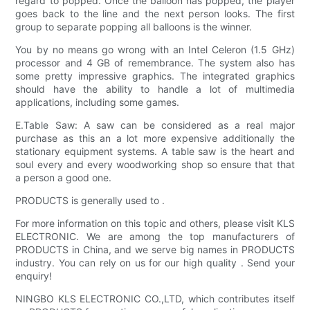
regard to popped. Once the balloon has popped, the player
goes back to the line and the next person looks. The first
group to separate popping all balloons is the winner.
You by no means go wrong with an Intel Celeron (1.5 GHz)
processor and 4 GB of remembrance. The system also has
some pretty impressive graphics. The integrated graphics
should have the ability to handle a lot of multimedia
applications, including some games.
E.Table Saw: A saw can be considered as a real major
purchase as this an a lot more expensive additionally the
stationary equipment systems. A table saw is the heart and
soul every and every woodworking shop so ensure that that
a person a good one.
PRODUCTS is generally used to .
For more information on this topic and others, please visit KLS
ELECTRONIC. We are among the top manufacturers of
PRODUCTS in China, and we serve big names in PRODUCTS
industry. You can rely on us for our high quality . Send your
enquiry!
NINGBO KLS ELECTRONIC CO.,LTD, which contributes itself