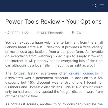
Power Tools Review - Your Options
2020-11-22
KLS Electronic
76
You can expect a huge volume entertainment from the small
Lenovo IdeaCentre Q190 desktop. It provides a wide variety
of multimedia applications from a compact form. Achievable
do everything from watching video clips to simply browsing
the internet. It will probably handle everything lots of desktop
can although it's a lot smaller. In fact, it's as light as a pc!
The longest lasting evergreen offer
circular connector
I
discovered was a permanent discount. In addition to a 5%
discount but 15% discount was a strong one I found for
Plumbers and Domestic electricians. This 15% discount could
only be had once they quoted the 'magic' discount word from
off that specific flyer.
As odd as it sounds, another thing to consider could be the