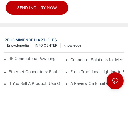
SEND INQUIRY NOW
RECOMMENDED ARTICLES
Encyclopedia
INFO CENTER
Knowledge
RF Connectors: Powering Next-Gen Wireless Solutions
Connector Solutions for Medica
Ethernet Connectors: Enabling High-Speed Data
From Traditional Lighting to 
If You Sell A Product, Use Online Marketing, Part 5
A Review On Email Go Getter 