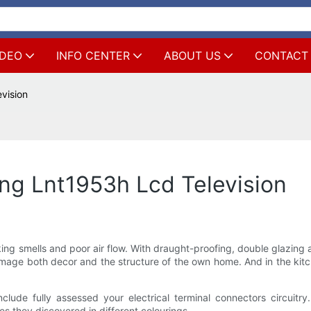
IDEO
INFO CENTER
ABOUT US
CONTACT
vision
g Lnt1953h Lcd Television
 smells and poor air flow. With draught-proofing, double glazing and
ge both decor and the structure of the own home. And in the kitche
clude fully assessed your electrical terminal connectors circui
es they discovered in different colourings.