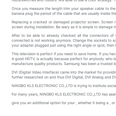
Once you measure the length trim your speaker cable to the 
banana plug the period of the cable that are usually inside t
Replacing a cracked or damaged projector screen. Screen re
screen during installation. Be wary as it is simple to damage 
After to be able to already checked all the connectors of
connected is not working anymore. Change the sockets to solv
your adapter plugged just using the right angle or spot, the
This television is perfect if you need to save home. If you hav
A good HDTV, is actually because perfect for anybody who is 
manufacture quality products. Samsung has been a trusted bran
DVI (Digital Video Interface) came into the market for provid
further researched on and thus DVI Digital, DVI Analog and DV
NINGBO KLS ELECTRONIC CO.,LTD is trying to institute social g
For many years, NINGBO KLS ELECTRONIC CO.,LTD has searche
give you an additional option for your , whether it being a ,