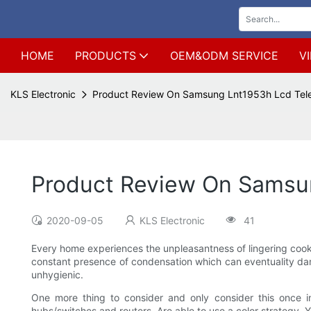
HOME
PRODUCTS
OEM&ODM SERVICE
V
KLS Electronic
Product Review On Samsung Lnt1953h Lcd Tele
Product Review On Samsun
2020-09-05
KLS Electronic
41
Every home experiences the unpleasantness of lingering cooking
constant presence of condensation which can eventuality dama
unhygienic.
One more thing to consider and only consider this once in
hubs/switches and routers. Are able to use a color strategy. Y