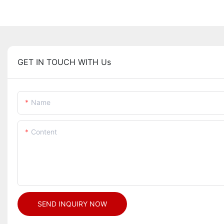
GET IN TOUCH WITH Us
Name
Content
SEND INQUIRY NOW