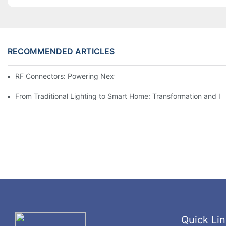
RECOMMENDED ARTICLES
RF Connectors: Powering Next-Gen Wireless Solutions
From Traditional Lighting to Smart Home: Transformation and I
Quick Lin