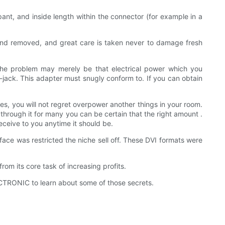
nt, and inside length within the connector (for example in a
 and removed, and great care is taken never to damage fresh
he problem may merely be that electrical power which you
-jack. This adapter must snugly conform to. If you can obtain
ches, you will not regret overpower another things in your room.
hrough it for many you can be certain that the right amount .
eceive to you anytime it should be.
face was restricted the niche sell off. These DVI formats were
om its core task of increasing profits.
TRONIC to learn about some of those secrets.