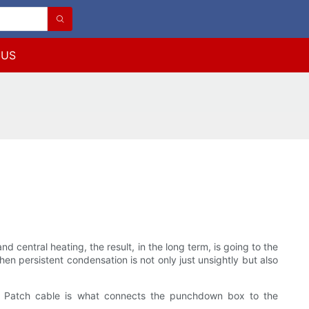
 US
 central heating, the result, in the long term, is going to the
n persistent condensation is not only just unsightly but also
try. Patch cable is what connects the punchdown box to the