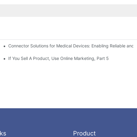
Connector Solutions for Medical Devices: Enabling Reliable and
nnovation in Connector Technology
If You Sell A Product, Use Online Marketing, Part 5
ks
Product