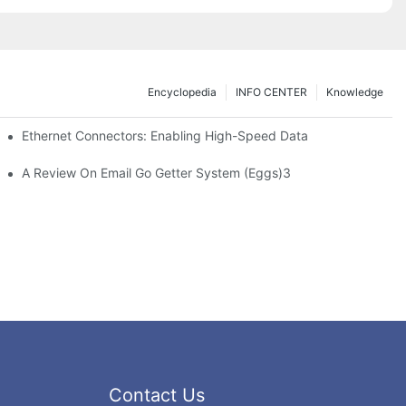
Encyclopedia
INFO CENTER
Knowledge
 Safe Healthcare Technologies
Ethernet Connectors: Enabling High-Speed Data
A Review On Email Go Getter System (Eggs)3
Contact Us