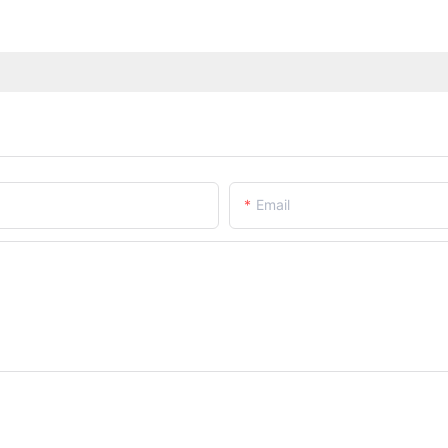
Email