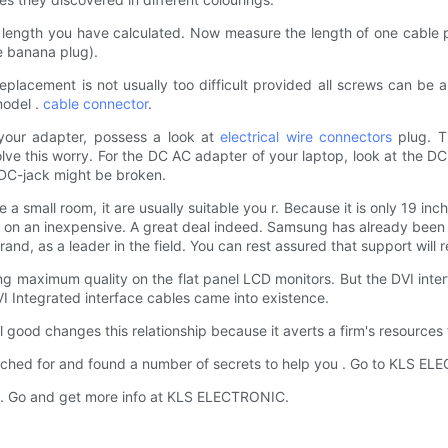
length you have calculated. Now measure the length of one cable pa
he banana plug).
placement is not usually too difficult provided all screws can be
model .
cable connector
.
 your adapter, possess a look at
electrical wire connectors
plug. T
e this worry. For the DC AC adapter of your laptop, look at the DC
n DC-jack might be broken.
e a small room, it are usually suitable you r. Because it is only 19 in
on an inexpensive. A great deal indeed. Samsung has already been t
d, as a leader in the field. You can rest assured that support will r
ing maximum quality on the flat panel LCD monitors. But the DVI inter
I Integrated interface cables came into existence.
ood changes this relationship because it averts a firm's resources fr
d for and found a number of secrets to help you . Go to KLS ELEC
 or . Go and get more info at KLS ELECTRONIC.