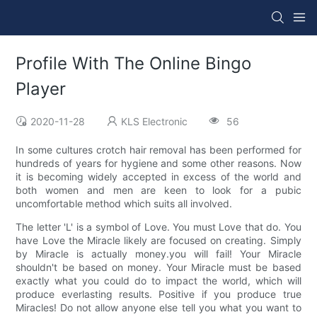
Profile With The Online Bingo
Player
2020-11-28
KLS Electronic
56
In some cultures crotch hair removal has been performed for
hundreds of years for hygiene and some other reasons. Now
it is becoming widely accepted in excess of the world and
both women and men are keen to look for a pubic
uncomfortable method which suits all involved.
The letter 'L' is a symbol of Love. You must Love that do. You
have Love the Miracle likely are focused on creating. Simply
by Miracle is actually money.you will fail! Your Miracle
shouldn't be based on money. Your Miracle must be based
exactly what you could do to impact the world, which will
produce everlasting results. Positive if you produce true
Miracles! Do not allow anyone else tell you what you want to