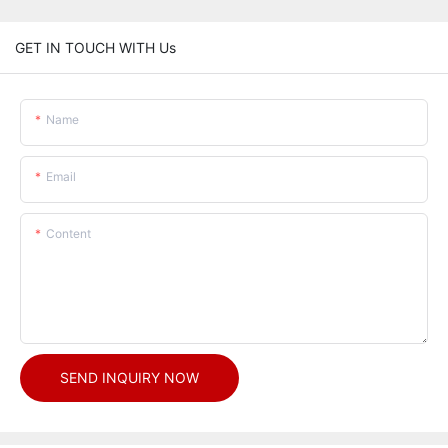
GET IN TOUCH WITH Us
Name
Email
Content
SEND INQUIRY NOW