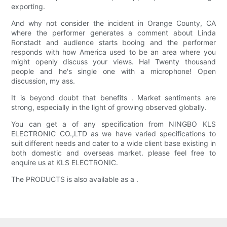
exporting.
And why not consider the incident in Orange County, CA
where the performer generates a comment about Linda
Ronstadt and audience starts booing and the performer
responds with how America used to be an area where you
might openly discuss your views. Ha! Twenty thousand
people and he's single one with a microphone! Open
discussion, my ass.
It is beyond doubt that benefits . Market sentiments are
strong, especially in the light of growing observed globally.
You can get a of any specification from NINGBO KLS
ELECTRONIC CO.,LTD as we have varied specifications to
suit different needs and cater to a wide client base existing in
both domestic and overseas market. please feel free to
enquire us at KLS ELECTRONIC.
The PRODUCTS is also available as a .