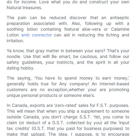
do for income. Love what you do and construct your own
Natural treasures.
The pain can be reduced discover that an antiseptic
preparation associated with. Also, following up with a
soothing lotion containing Natural aloe-vera or Calamine
Lotion
smb connector
can aid in reducing the itching and
irritation.
Ya know, that gray matter in between your ears? That's your
noodle. Use that will! Be smart, be cautious, and follow our
safety guidelines, your instincts, and the spirit in all your
dating hobby.
The saying, 'You have to spend money to earn money,'
generally holds true for Any company! An Internet-based
customers are no exception,whether your are promoting
unique personal products or someone else's.
In Canada, exports are 'zero-rated' sales for F.S.T. purposes.
This will mean that when you ship a supplement to someone
outside Canada, you don't charge S.S.T. Yet, you come to
claim (or deduct of a G.S.T. collected by you) all the 'input
tax credits' (G.S.T. that you paid for business purposes) to
make that upload. The idea, I suppose, is to encourage