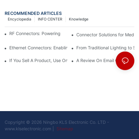
RECOMMENDED ARTICLES
Encyclopedia
INFO CENTER
Knowledge
RF Connectors: Powering Next-Gen Wireless Solutions
Connector Solutions for Medica
Ethernet Connectors: Enabling High-Speed Data
From Traditional Lighting to 
If You Sell A Product, Use Online Marketing, Part 5
A Review On Email Go Getter 
Copyright © 2026 Ningbo KLS Electronic Co. LTD -
www.klselectronic.com |
Sitemap