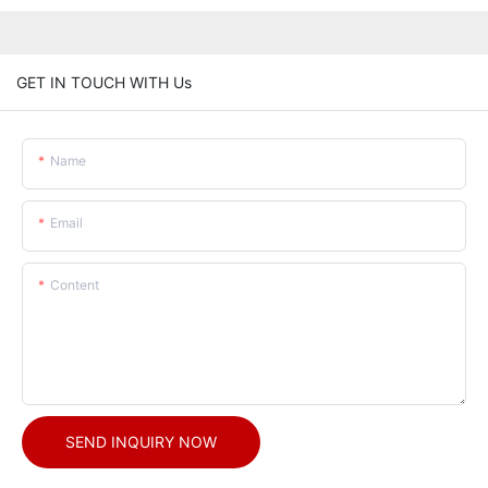
GET IN TOUCH WITH Us
Name
Email
Content
SEND INQUIRY NOW