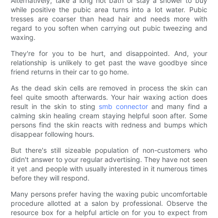
Alternatively, take a long hot bath or stay a shower to buy
while positive the pubic area turns into a lot water. Pubic
tresses are coarser than head hair and needs more with
regard to you soften when carrying out pubic tweezing and
waxing.
They're for you to be hurt, and disappointed. And, your
relationship is unlikely to get past the wave goodbye since
friend returns in their car to go home.
As the dead skin cells are removed in process the skin can
feel quite smooth afterwards. Your hair waxing action does
result in the skin to sting
smb connector
and many find a
calming skin healing cream staying helpful soon after. Some
persons find the skin reacts with redness and bumps which
disappear following hours.
But there's still sizeable population of non-customers who
didn't answer to your regular advertising. They have not seen
it yet .and people with usually interested in it numerous times
before they will respond.
Many persons prefer having the waxing pubic uncomfortable
procedure allotted at a salon by professional. Observe the
resource box for a helpful article on for you to expect from