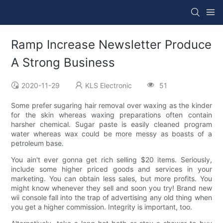
Ramp Increase Newsletter Produce
A Strong Business
2020-11-29
KLS Electronic
51
Some prefer sugaring hair removal over waxing as the kinder
for the skin whereas waxing preparations often contain
harsher chemical. Sugar paste is easily cleaned program
water whereas wax could be more messy as boasts of a
petroleum base.
You ain't ever gonna get rich selling $20 items. Seriously,
include some higher priced goods and services in your
marketing. You can obtain less sales, but more profits. You
might know whenever they sell and soon you try! Brand new
wii console fall into the trap of advertising any old thing when
you get a higher commission. Integrity is important, too.