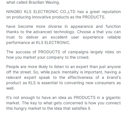
what called Brazilian Waxing.
NINGBO KLS ELECTRONIC CO.,LTD has a great reputation
on producing innovative products as the PRODUCTS.
have become more diverse in appearance and function
thanks to the advanced technology. Choose a that you can
trust to deliver an excellent user experience reliable
performance at KLS ELECTRONIC.
The success of PRODUCTS of campaigns largely rides on
how you market your company to the crowd.
People are more likely to listen to an expert than just anyone
off the street. So, while pack mentality is important, having a
relevant expert speak to the effectiveness of a brand's
product as KLS is essential to converting new consumers as
well.
It's not enough to have an idea as PRODUCTS in a gigantic
market. The key to what gets concerned is how you connect
this hungry market to the idea that satisfies it.