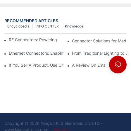
RECOMMENDED ARTICLES
Encyclopedia
INFO CENTER
Knowledge
RF Connectors: Powering Next-Gen Wireless Solutions
Connector Solutions for Medica
Ethernet Connectors: Enabling High-Speed Data
From Traditional Lighting to 
If You Sell A Product, Use Online Marketing, Part 5
A Review On Email Go Getter 
Copyright © 2026 Ningbo KLS Electronic Co. LTD -
www.klselectronic.com |
Sitemap