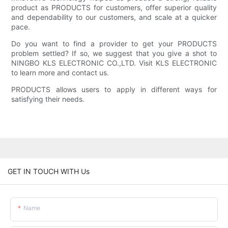
product as PRODUCTS for customers, offer superior quality
and dependability to our customers, and scale at a quicker
pace.
Do you want to find a provider to get your PRODUCTS
problem settled? If so, we suggest that you give a shot to
NINGBO KLS ELECTRONIC CO.,LTD. Visit KLS ELECTRONIC
to learn more and contact us.
PRODUCTS allows users to apply in different ways for
satisfying their needs.
GET IN TOUCH WITH Us
Name