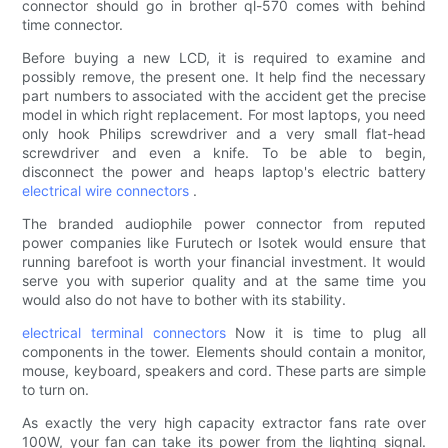
connector should go in brother ql-570 comes with behind
time connector.
Before buying a new LCD, it is required to examine and
possibly remove, the present one. It help find the necessary
part numbers to associated with the accident get the precise
model in which right replacement. For most laptops, you need
only hook Philips screwdriver and a very small flat-head
screwdriver and even a knife. To be able to begin,
disconnect the power and heaps laptop's electric battery
electrical wire connectors
.
The branded audiophile power connector from reputed
power companies like Furutech or Isotek would ensure that
running barefoot is worth your financial investment. It would
serve you with superior quality and at the same time you
would also do not have to bother with its stability.
electrical terminal connectors
Now it is time to plug all
components in the tower. Elements should contain a monitor,
mouse, keyboard, speakers and cord. These parts are simple
to turn on.
As exactly the very high capacity extractor fans rate over
100W, your fan can take its power from the lighting signal.