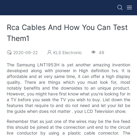
Rca Cables And How You Can Test
Them1
2020-09-22
KLS Electronic
49
The Samsung LNT1953H is yet another amazing invention
developed along with pioneer in High definition tvs. It is
affordable and at very same time, it can offer a high display
quality. There are things which you must look for, most
notably benefits and the downsides to an unique product.
However, you might have first know what you're looking for in
a TV before you seek the TV you wish to buy. List down the
features that require to and do not need and let your list be
the guide when does not matter . your LCD Television show.
Remember that as just one of the wires may be the live feed
this should be joined at the connection unit end to the circuit
live conductor by using a plastic cable connector. The