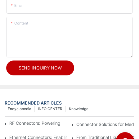
Email
Content
SEND INQUIRY NOW
RECOMMENDED ARTICLES
Encyclopedia
INFO CENTER
Knowledge
RF Connectors: Powering Next-Gen Wireless Solutions
Connector Solutions for Medica
Ethernet Connectors: Enabling High-Speed Data
From Traditional Lighting to 