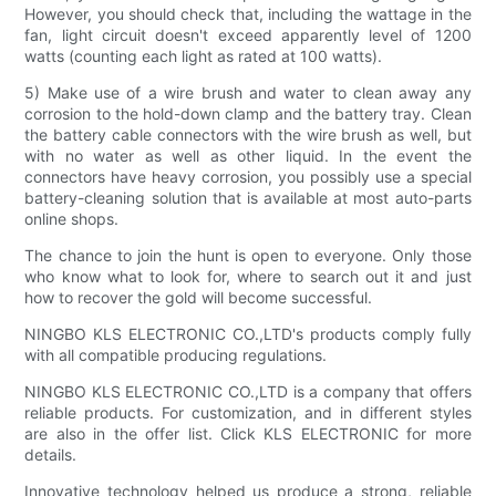
However, you should check that, including the wattage in the
fan, light circuit doesn't exceed apparently level of 1200
watts (counting each light as rated at 100 watts).
5) Make use of a wire brush and water to clean away any
corrosion to the hold-down clamp and the battery tray. Clean
the battery cable connectors with the wire brush as well, but
with no water as well as other liquid. In the event the
connectors have heavy corrosion, you possibly use a special
battery-cleaning solution that is available at most auto-parts
online shops.
The chance to join the hunt is open to everyone. Only those
who know what to look for, where to search out it and just
how to recover the gold will become successful.
NINGBO KLS ELECTRONIC CO.,LTD's products comply fully
with all compatible producing regulations.
NINGBO KLS ELECTRONIC CO.,LTD is a company that offers
reliable products. For customization, and in different styles
are also in the offer list. Click KLS ELECTRONIC for more
details.
Innovative technology helped us produce a strong, reliable