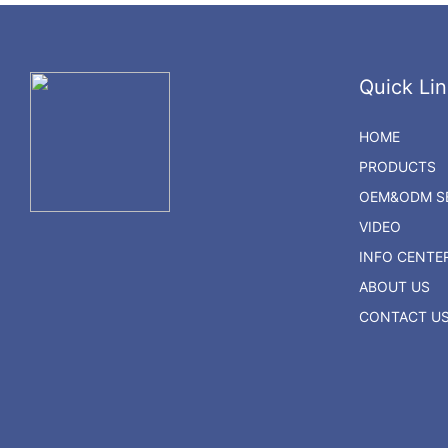
Quick Lin
HOME
PRODUCTS
OEM&ODM SE
VIDEO
INFO CENTE
ABOUT US
CONTACT U