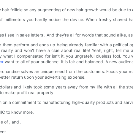
 hair follicle so any augmenting of new hair growth would be due to ch
f millimeters you hardly notice the device. When freshly shaved h
ee in sales letters . And they're all for words that sound alike, as y
them perform and ends up being already familiar with a political o
 reality and won't have a clue about real life! Yeah, right, tell me 
 what I compensated for isn't it, you ungrateful clueless fool. You 
or
want to all of your audience. It is fair and balanced. A new audienc
rchandise solves an unique need from the customers. Focus your mar
 better return upon your advertising expense.
ollars and likely took some years away from my life with all the 
to make profit real property.
n a commitment to manufacturing high-quality products and service
IC to know more.
 of , and .
ent.