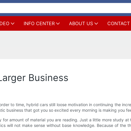
IDEO
INFO CENTER
ABOUT US
CONTACT
Larger Business
 order to time, hybrid cars still loose motivation in continuing the in
stic business that got you so excited every morning is making you fe
y for amount of material you are reading. Just a little more study 
s will not make sense without base knowledge. Because of the the 