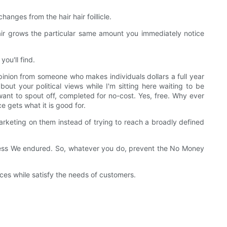
anges from the hair hair foillicle.
air grows the particular same amount you immediately notice
ou'll find.
pinion from someone who makes individuals dollars a full year
about your political views while I'm sitting here waiting to be
want to spout off, completed for no-cost. Yes, free. Why ever
e gets what it is good for.
keting on them instead of trying to reach a broadly defined
stress We endured. So, whatever you do, prevent the No Money
s while satisfy the needs of customers.