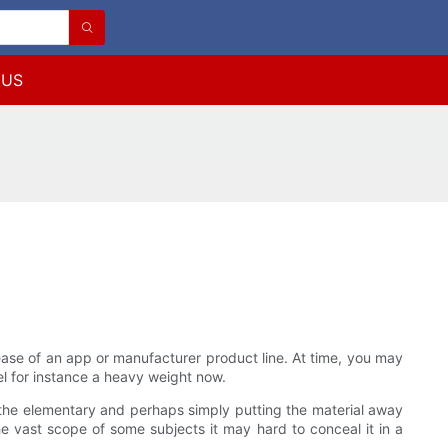
 US
crease of an app or manufacturer product line. At time, you may
el for instance a heavy weight now.
at the elementary and perhaps simply putting the material away
vast scope of some subjects it may hard to conceal it in a