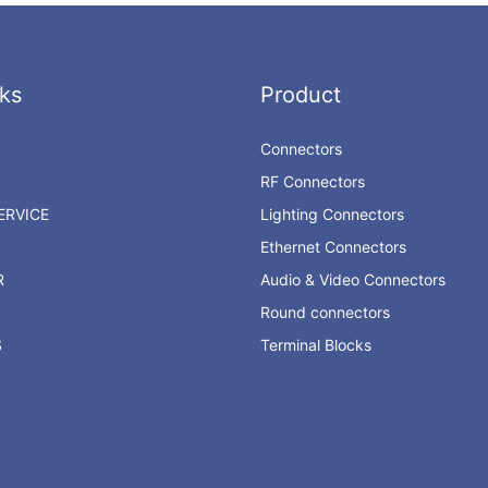
ks
Product
Connectors
RF Connectors
RVICE
Lighting Connectors
Ethernet Connectors
R
Audio & Video Connectors
Round connectors
S
Terminal Blocks