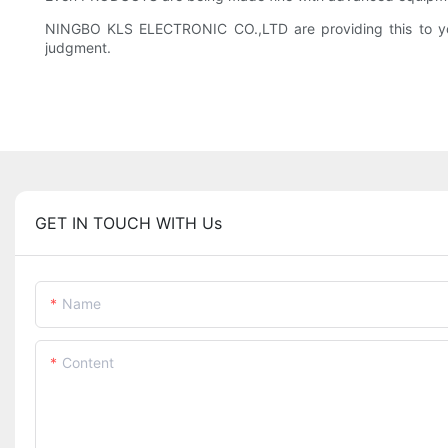
NINGBO KLS ELECTRONIC CO.,LTD are providing this to you 
judgment.
GET IN TOUCH WITH Us
Name
Content