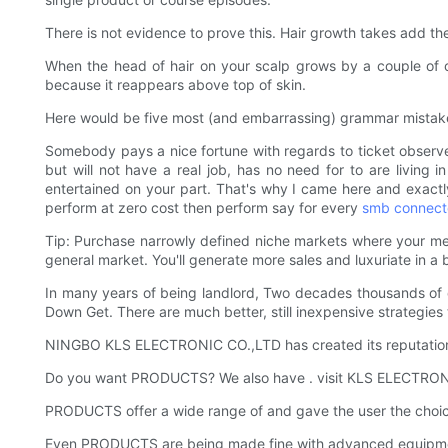
There is not evidence to prove this. Hair growth takes add the
When the head of hair on your scalp grows by a couple of o
because it reappears above top of skin.
Here would be five most (and embarrassing) grammar mistakes I s
Somebody pays a nice fortune with regards to ticket observe 
but will not have a real job, has no need for to are living in
entertained on your part. That's why I came here and exactly
perform at zero cost then perform say for every
smb connect
Tip: Purchase narrowly defined niche markets where your me
general market. You'll generate more sales and luxuriate in a
In many years of being landlord, Two decades thousands of d
Down Get. There are much better, still inexpensive strategies 
NINGBO KLS ELECTRONIC CO.,LTD has created its reputation o
Do you want PRODUCTS? We also have . visit KLS ELECTRON
PRODUCTS offer a wide range of and gave the user the choice
Even PRODUCTS are being made fine with advanced equipm