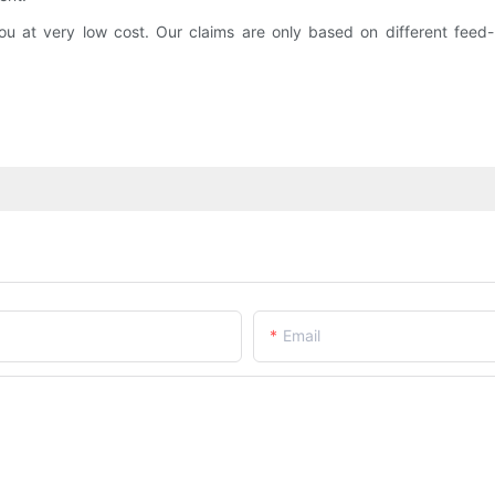
at very low cost. Our claims are only based on different feed-b
Email