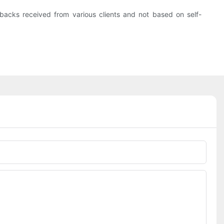
acks received from various clients and not based on self-