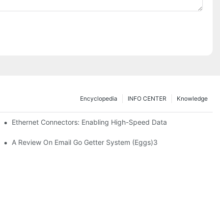
Encyclopedia
INFO CENTER
Knowledge
 Safe Healthcare Technologies
Ethernet Connectors: Enabling High-Speed Data
A Review On Email Go Getter System (Eggs)3