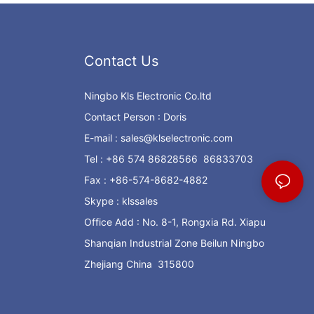
Contact Us
Ningbo Kls Electronic Co.ltd
Contact Person : Doris
E-mail :
sales@klselectronic.com
Tel : +86 574 86828566 86833703
Fax : +86-574-8682-4882
Skype : klssales
Office Add : No. 8-1, Rongxia Rd. Xiapu
Shanqian Industrial Zone Beilun Ningbo
Zhejiang China 315800