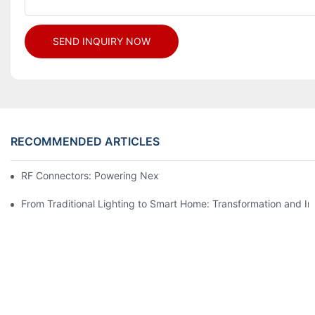
SEND INQUIRY NOW
RECOMMENDED ARTICLES
RF Connectors: Powering Next-Gen Wireless Solutions
From Traditional Lighting to Smart Home: Transformation and I