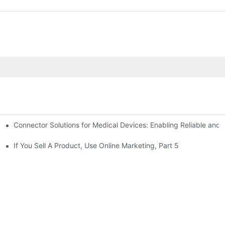
Connector Solutions for Medical Devices: Enabling Reliable and
nnovation in Connector Technology
If You Sell A Product, Use Online Marketing, Part 5