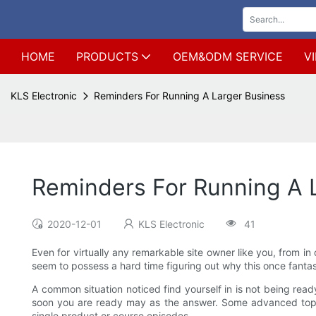
HOME
PRODUCTS
OEM&ODM SERVICE
V
KLS Electronic
Reminders For Running A Larger Business
Reminders For Running A 
2020-12-01
KLS Electronic
41
Even for virtually any remarkable site owner like you, from in
seem to possess a hard time figuring out why this once fanta
A common situation noticed find yourself in is not being read
soon you are ready may as the answer. Some advanced topic
single product or course episodes.