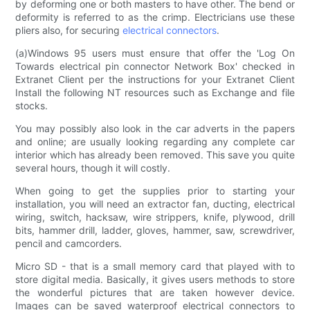
by deforming one or both masters to have other. The bend or
deformity is referred to as the crimp. Electricians use these
pliers also, for securing
electrical connectors
.
(a)Windows 95 users must ensure that offer the 'Log On
Towards electrical pin connector Network Box' checked in
Extranet Client per the instructions for your Extranet Client
Install the following NT resources such as Exchange and file
stocks.
You may possibly also look in the car adverts in the papers
and online; are usually looking regarding any complete car
interior which has already been removed. This save you quite
several hours, though it will costly.
When going to get the supplies prior to starting your
installation, you will need an extractor fan, ducting, electrical
wiring, switch, hacksaw, wire strippers, knife, plywood, drill
bits, hammer drill, ladder, gloves, hammer, saw, screwdriver,
pencil and camcorders.
Micro SD - that is a small memory card that played with to
store digital media. Basically, it gives users methods to store
the wonderful pictures that are taken however device.
Images can be saved waterproof electrical connectors to