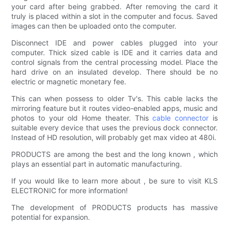
your card after being grabbed. After removing the card it
truly is placed within a slot in the computer and focus. Saved
images can then be uploaded onto the computer.
Disconnect IDE and power cables plugged into your
computer. Thick sized cable is IDE and it carries data and
control signals from the central processing model. Place the
hard drive on an insulated develop. There should be no
electric or magnetic monetary fee.
This can when possess to older Tv's. This cable lacks the
mirroring feature but it routes video-enabled apps, music and
photos to your old Home theater. This
cable connector
is
suitable every device that uses the previous dock connector.
Instead of HD resolution, will probably get max video at 480i.
PRODUCTS are among the best and the long known , which
plays an essential part in automatic manufacturing.
If you would like to learn more about , be sure to visit KLS
ELECTRONIC for more information!
The development of PRODUCTS products has massive
potential for expansion.