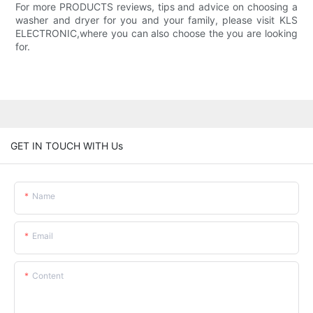
For more PRODUCTS reviews, tips and advice on choosing a
washer and dryer for you and your family, please visit KLS
ELECTRONIC,where you can also choose the you are looking
for.
GET IN TOUCH WITH Us
Name
Email
Content