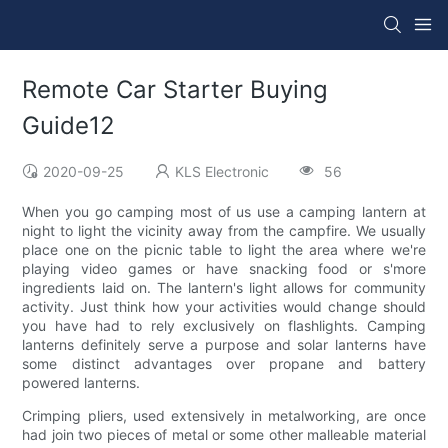
Remote Car Starter Buying
Guide12
2020-09-25
KLS Electronic
56
When you go camping most of us use a camping lantern at
night to light the vicinity away from the campfire. We usually
place one on the picnic table to light the area where we're
playing video games or have snacking food or s'more
ingredients laid on. The lantern's light allows for community
activity. Just think how your activities would change should
you have had to rely exclusively on flashlights. Camping
lanterns definitely serve a purpose and solar lanterns have
some distinct advantages over propane and battery
powered lanterns.
Crimping pliers, used extensively in metalworking, are once
had join two pieces of metal or some other malleable material