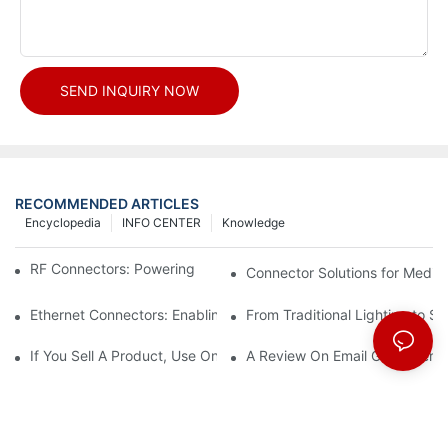
SEND INQUIRY NOW
RECOMMENDED ARTICLES
Encyclopedia
INFO CENTER
Knowledge
RF Connectors: Powering Next-Gen Wireless Solutions
Connector Solutions for Medica
Ethernet Connectors: Enabling High-Speed Data
From Traditional Lighting to 
If You Sell A Product, Use Online Marketing, Part 5
A Review On Email Go Getter 