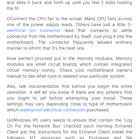
and slide it back and forth up until you feel 2 bolts holding
the fit.
OConnect the CPU fan to the actual. Many CPU fans access
one of the power supply leads. Others have just a little 3-
electrical pin connector
lead that connects to alittle
connector from the motherboard by itself. Just plug it into the
motherboard. The connector frequently labeled ordinary
manner to inform that it's the best one.
Now perfect proceed put in the memory modules. Memory
modules are small circuit boards which contain integrated
circuit memory money. Check your motherboard owner's
manual to see what type is needed your particular system.
Also, talk documentation first before you begin the entire
operation. It will let you know if there are any jumpers that
you ought to set before attempting your install. These
settings may vary depending close to type of motherboard
which
waterproof electrical connectors
purchased.
(a)Windows 95 users needs to ensure that contain the 'Log
On For the Network Box' checked each morning Extranet
Client per the instructions for the Extranet Client Install the
following NT resources such as Exchange and file