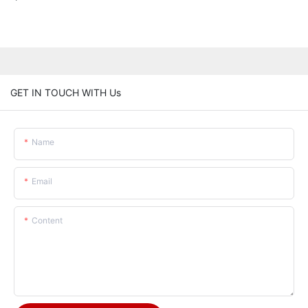
GET IN TOUCH WITH Us
Name
Email
Content