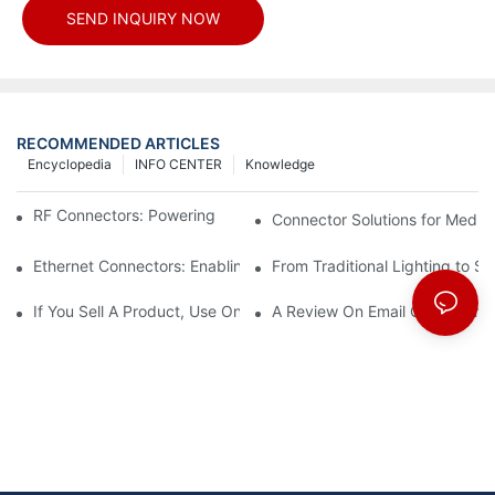
SEND INQUIRY NOW
RECOMMENDED ARTICLES
Encyclopedia
INFO CENTER
Knowledge
RF Connectors: Powering Next-Gen Wireless Solutions
Connector Solutions for Medica
Ethernet Connectors: Enabling High-Speed Data
From Traditional Lighting to 
If You Sell A Product, Use Online Marketing, Part 5
A Review On Email Go Getter 