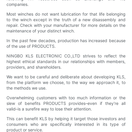
companies.
Most winches do not want lubrication for that life belonging
to the winch except in the truth of a new disassembly and
repair. Check with your manufacturer for more details on the
maintenance of your distinct winch.
In the past few decades, production has increased because
of the use of PRODUCTS.
NINGBO KLS ELECTRONIC CO.,LTD strives to reflect the
highest ethical standards in our relationships with members,
providers, and shareholders.
We want to be careful and deliberate about developing KLS,
from the platform we choose, to the way we approach it, to
the methods we use.
Overwhelming customers with too much information or the
slew of benefits PRODUCTS provides–even if they're all
valid–is a surefire way to lose their attention.
This can benefit KLS by helping it target those investors and
consumers who are specifically interested in its type of
product or service.