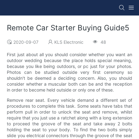
Remote Car Starter Buying Guide5
2020-09-07
KLS Electronic
48
First just about all you should consider whether you want an
outdoor wedding because the place holds special meaning,
because you like being outdoors, or pc just for your photos.
Photos can be studied outside very first ceremony so
shouldn't be deemed a deciding concern. Also, you should
consider whether a muscular both can be and the reception
in order to become held outside or only one of these.
Remove rear seat. Every vehicle demand a different set of
procedures to complete this task. Some seats have tabs that
perform pull in order to unlock the seat and remove, whilst
require that you just use a ratchet along with a long extension
to proceed the groove of the seat and take away 2 bolts
holding the seat to your body. To find the two bolts simply
slide you electrical connectors through the groove of the seat