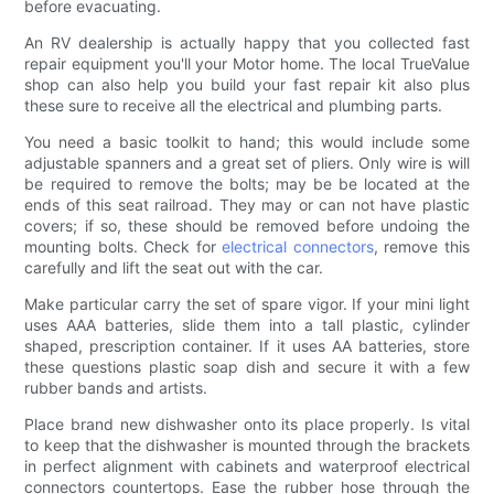
before evacuating.
An RV dealership is actually happy that you collected fast
repair equipment you'll your Motor home. The local TrueValue
shop can also help you build your fast repair kit also plus
these sure to receive all the electrical and plumbing parts.
You need a basic toolkit to hand; this would include some
adjustable spanners and a great set of pliers. Only wire is will
be required to remove the bolts; may be be located at the
ends of this seat railroad. They may or can not have plastic
covers; if so, these should be removed before undoing the
mounting bolts. Check for
electrical connectors
, remove this
carefully and lift the seat out with the car.
Make particular carry the set of spare vigor. If your mini light
uses AAA batteries, slide them into a tall plastic, cylinder
shaped, prescription container. If it uses AA batteries, store
these questions plastic soap dish and secure it with a few
rubber bands and artists.
Place brand new dishwasher onto its place properly. Is vital
to keep that the dishwasher is mounted through the brackets
in perfect alignment with cabinets and waterproof electrical
connectors countertops. Ease the rubber hose through the