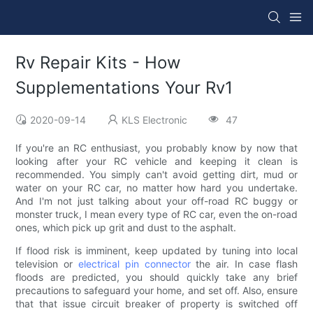
Rv Repair Kits - How
Supplementations Your Rv1
2020-09-14
KLS Electronic
47
If you're an RC enthusiast, you probably know by now that
looking after your RC vehicle and keeping it clean is
recommended. You simply can't avoid getting dirt, mud or
water on your RC car, no matter how hard you undertake.
And I'm not just talking about your off-road RC buggy or
monster truck, I mean every type of RC car, even the on-road
ones, which pick up grit and dust to the asphalt.
If flood risk is imminent, keep updated by tuning into local
television or
electrical pin connector
the air. In case flash
floods are predicted, you should quickly take any brief
precautions to safeguard your home, and set off. Also, ensure
that that issue circuit breaker of property is switched off