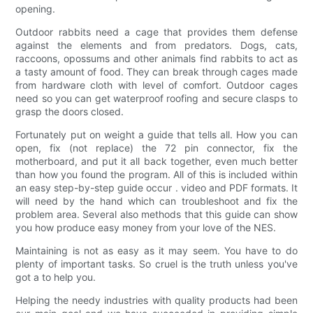
opening.
Outdoor rabbits need a cage that provides them defense
against the elements and from predators. Dogs, cats,
raccoons, opossums and other animals find rabbits to act as
a tasty amount of food. They can break through cages made
from hardware cloth with level of comfort. Outdoor cages
need so you can get waterproof roofing and secure clasps to
grasp the doors closed.
Fortunately put on weight a guide that tells all. How you can
open, fix (not replace) the 72 pin connector, fix the
motherboard, and put it all back together, even much better
than how you found the program. All of this is included within
an easy step-by-step guide occur . video and PDF formats. It
will need by the hand which can troubleshoot and fix the
problem area. Several also methods that this guide can show
you how produce easy money from your love of the NES.
Maintaining is not as easy as it may seem. You have to do
plenty of important tasks. So cruel is the truth unless you've
got a to help you.
Helping the needy industries with quality products had been