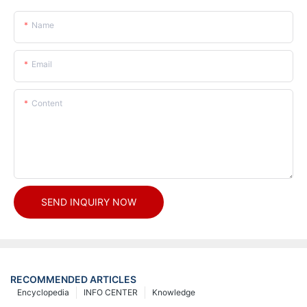
Name
Email
Content
SEND INQUIRY NOW
RECOMMENDED ARTICLES
Encyclopedia
INFO CENTER
Knowledge