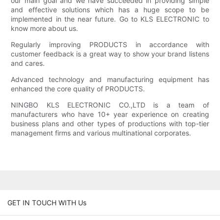
our main goal and we have succeeded in providing simple
and effective solutions which has a huge scope to be
implemented in the near future. Go to KLS ELECTRONIC to
know more about us.
Regularly improving PRODUCTS in accordance with
customer feedback is a great way to show your brand listens
and cares.
Advanced technology and manufacturing equipment has
enhanced the core quality of PRODUCTS.
NINGBO KLS ELECTRONIC CO.,LTD is a team of
manufacturers who have 10+ year experience on creating
business plans and other types of productions with top-tier
management firms and various multinational corporates.
GET IN TOUCH WITH Us