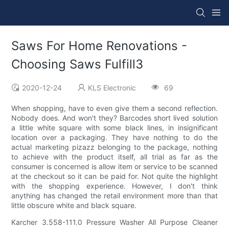
Saws For Home Renovations -
Choosing Saws Fulfill3
2020-12-24
KLS Electronic
69
When shopping, have to even give them a second reflection.
Nobody does. And won't they? Barcodes short lived solution
a little white square with some black lines, in insignificant
location over a packaging. They have nothing to do the
actual marketing pizazz belonging to the package, nothing
to achieve with the product itself, all trial as far as the
consumer is concerned is allow item or service to be scanned
at the checkout so it can be paid for. Not quite the highlight
with the shopping experience. However, I don't think
anything has changed the retail environment more than that
little obscure white and black square.
Karcher 3.558-111.0 Pressure Washer All Purpose Cleaner