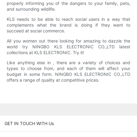
properly informing you of the dangers to your family, pets,
and surrounding wildlife.
KLS needs to be able to reach social users in a way that
complements what the brand is doing if they want to
succeed at social commerce.
All you women out there looking for amazing to dazzle the
world try NINGBO KLS ELECTRONIC CO.,LTD latest
collections at KLS ELECTRONIC. Try it!
Like anything else in , there are a variety of choices and
types to choose from, and each of them will affect your
budget in some form. NINGBO KLS ELECTRONIC CO.,LTD
offers a range of quality at competitive prices.
GET IN TOUCH WITH Us