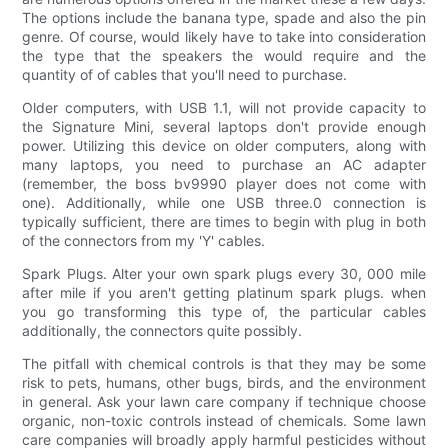
The options include the banana type, spade and also the pin
genre. Of course, would likely have to take into consideration
the type that the speakers the would require and the
quantity of of cables that you'll need to purchase.
Older computers, with USB 1.1, will not provide capacity to
the Signature Mini, several laptops don't provide enough
power. Utilizing this device on older computers, along with
many laptops, you need to purchase an AC adapter
(remember, the boss bv9990 player does not come with
one). Additionally, while one USB three.0 connection is
typically sufficient, there are times to begin with plug in both
of the connectors from my 'Y' cables.
Spark Plugs. Alter your own spark plugs every 30, 000 mile
after mile if you aren't getting platinum spark plugs. when
you go transforming this type of, the particular cables
additionally, the connectors quite possibly.
The pitfall with chemical controls is that they may be some
risk to pets, humans, other bugs, birds, and the environment
in general. Ask your lawn care company if technique choose
organic, non-toxic controls instead of chemicals. Some lawn
care companies will broadly apply harmful pesticides without