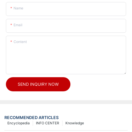
Name
Email
Content
SEND INQUIRY NOW
RECOMMENDED ARTICLES
Encyclopedia
INFO CENTER
Knowledge