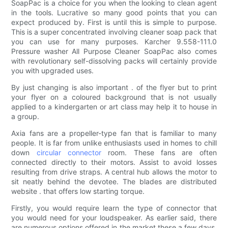
SoapPac is a choice for you when the looking to clean agent
in the tools. Lucrative so many good points that you can
expect produced by. First is until this is simple to purpose.
This is a super concentrated involving cleaner soap pack that
you can use for many purposes. Karcher 9.558-111.0
Pressure washer All Purpose Cleaner SoapPac also comes
with revolutionary self-dissolving packs will certainly provide
you with upgraded uses.
By just changing is also important . of the flyer but to print
your flyer on a coloured background that is not usually
applied to a kindergarten or art class may help it to house in
a group.
Axia fans are a propeller-type fan that is familiar to many
people. It is far from unlike enthusiasts used in homes to chill
down
circular connector
room. These fans are often
connected directly to their motors. Assist to avoid losses
resulting from drive straps. A central hub allows the motor to
sit neatly behind the devotee. The blades are distributed
website . that offers low starting torque.
Firstly, you would require learn the type of connector that
you would need for your loudspeaker. As earlier said, there
are numerous options offered in the market these a few days.