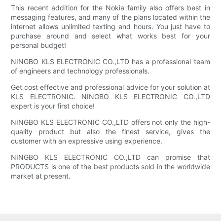
This recent addition for the Nokia family also offers best in
messaging features, and many of the plans located within the
internet allows unlimited texting and hours. You just have to
purchase around and select what works best for your
personal budget!
NINGBO KLS ELECTRONIC CO.,LTD has a professional team
of engineers and technology professionals.
Get cost effective and professional advice for your solution at
KLS ELECTRONIC. NINGBO KLS ELECTRONIC CO.,LTD
expert is your first choice!
NINGBO KLS ELECTRONIC CO.,LTD offers not only the high-
quality product but also the finest service, gives the
customer with an expressive using experience.
NINGBO KLS ELECTRONIC CO.,LTD can promise that
PRODUCTS is one of the best products sold in the worldwide
market at present.