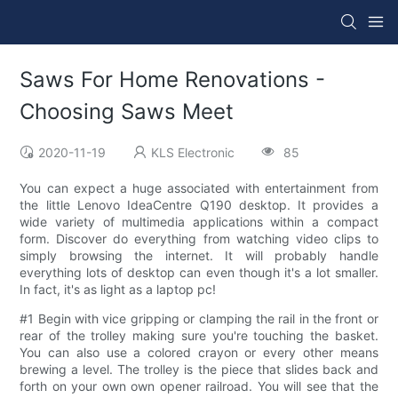
Saws For Home Renovations -
Choosing Saws Meet
2020-11-19
KLS Electronic
85
You can expect a huge associated with entertainment from
the little Lenovo IdeaCentre Q190 desktop. It provides a
wide variety of multimedia applications within a compact
form. Discover do everything from watching video clips to
simply browsing the internet. It will probably handle
everything lots of desktop can even though it's a lot smaller.
In fact, it's as light as a laptop pc!
#1 Begin with vice gripping or clamping the rail in the front or
rear of the trolley making sure you're touching the basket.
You can also use a colored crayon or every other means
brewing a level. The trolley is the piece that slides back and
forth on your own own opener railroad. You will see that the