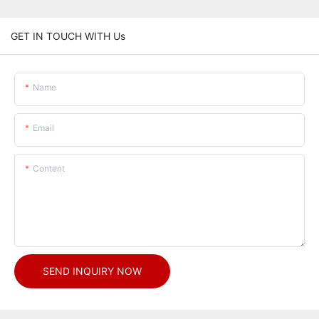
GET IN TOUCH WITH Us
Name
Email
Content
SEND INQUIRY NOW