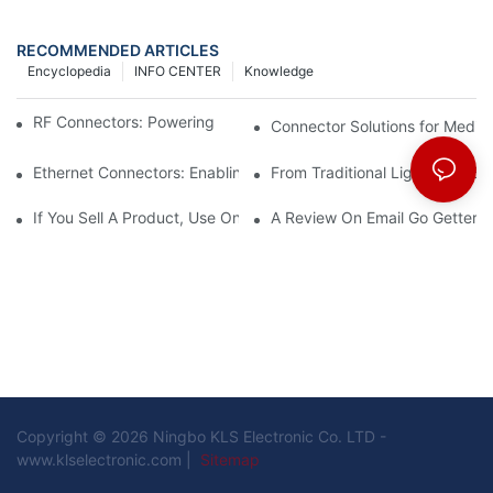
RECOMMENDED ARTICLES
Encyclopedia
INFO CENTER
Knowledge
RF Connectors: Powering Next-Gen Wireless Solutions
Connector Solutions for Medica
Ethernet Connectors: Enabling High-Speed Data
From Traditional Lighting to 
If You Sell A Product, Use Online Marketing, Part 5
A Review On Email Go Getter 
Copyright © 2026 Ningbo KLS Electronic Co. LTD -
www.klselectronic.com |
Sitemap