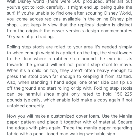
Walt Disney world (there were 500 produced, after all) but
you've got to look carefully. It might end up being quite the
surf. If you're unable to find one after scouring Disney World,
you come across replicas available in the online Disney pin
shop. Just keep in view that the replicas' design is distinct
from the original: the newer version's design commemorates
10 years of pin trading.
Rolling step stools are rolled to your area it's needed simply
to when enough weight is applied on the top, the stool lowers
to the floor where a rubber stop around the exterior sits
towards the ground will not not permit step stool to move.
When it's a child on top, they aren't often heavy enough to
press the stool down far enough to keeping it from started.
Also, when standing 1 hand edge, one other side can tip up
off the ground and start rolling or tip with. Folding step stools
can be harmful since might only rated to hold 150-225
pounds typically, which enable fold make a copy again if not
unfolded correctly.
Now you will make a customized cover foam. Use the Manila
paper pattern and place it together with of material. Secure
the edges with pins again. Trace the manila paper regarding
fabric with a pencil toned man walking washable sign.