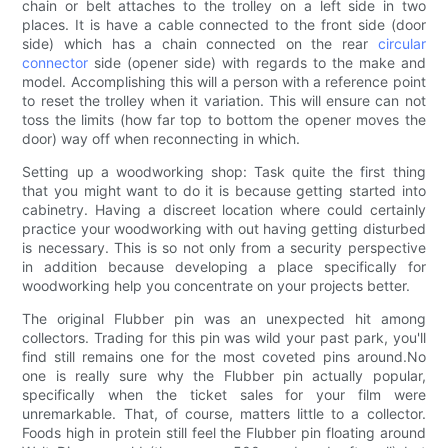
chain or belt attaches to the trolley on a left side in two
places. It is have a cable connected to the front side (door
side) which has a chain connected on the rear
circular
connector
side (opener side) with regards to the make and
model. Accomplishing this will a person with a reference point
to reset the trolley when it variation. This will ensure can not
toss the limits (how far top to bottom the opener moves the
door) way off when reconnecting in which.
Setting up a woodworking shop: Task quite the first thing
that you might want to do it is because getting started into
cabinetry. Having a discreet location where could certainly
practice your woodworking with out having getting disturbed
is necessary. This is so not only from a security perspective
in addition because developing a place specifically for
woodworking help you concentrate on your projects better.
The original Flubber pin was an unexpected hit among
collectors. Trading for this pin was wild your past park, you'll
find still remains one for the most coveted pins around.No
one is really sure why the Flubber pin actually popular,
specifically when the ticket sales for your film were
unremarkable. That, of course, matters little to a collector.
Foods high in protein still feel the Flubber pin floating around