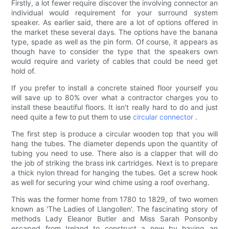
Firstly, a lot fewer require discover the involving connector an
individual would requirement for your surround system
speaker. As earlier said, there are a lot of options offered in
the market these several days. The options have the banana
type, spade as well as the pin form. Of course, it appears as
though have to consider the type that the speakers own
would require and variety of cables that could be need get
hold of.
If you prefer to install a concrete stained floor yourself you
will save up to 80% over what a contractor charges you to
install these beautiful floors. It isn't really hard to do and just
need quite a few to put them to use
circular connector
.
The first step is produce a circular wooden top that you will
hang the tubes. The diameter depends upon the quantity of
tubing you need to use. There also is a clapper that will do
the job of striking the brass ink cartridges. Next is to prepare
a thick nylon thread for hanging the tubes. Get a screw hook
as well for securing your wind chime using a roof overhang.
This was the former home from 1780 to 1829, of two women
known as 'The Ladies of Llangollen'. The fascinating story of
methods Lady Eleanor Butler and Miss Sarah Ponsonby
escaped from Ireland to construct a new by having an