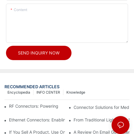
Content
SEND INQUIRY NOW
RECOMMENDED ARTICLES
Encyclopedia
INFO CENTER
Knowledge
RF Connectors: Powering Next-Gen Wireless Solutions
Connector Solutions for Medica
Ethernet Connectors: Enabling High-Speed Data
From Traditional Lighting to 
If You Sell A Product, Use Online Marketing, Part 5
A Review On Email Go Getter 