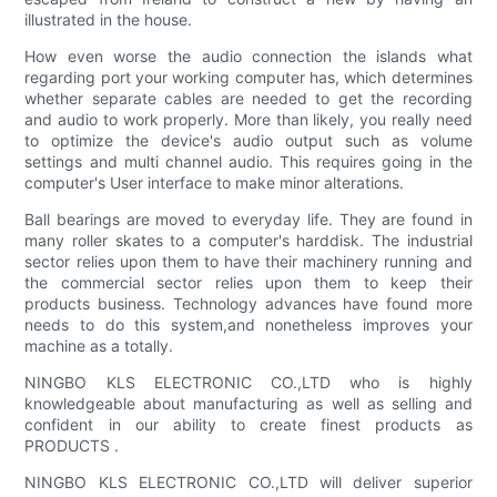
illustrated in the house.
How even worse the audio connection the islands what
regarding port your working computer has, which determines
whether separate cables are needed to get the recording
and audio to work properly. More than likely, you really need
to optimize the device's audio output such as volume
settings and multi channel audio. This requires going in the
computer's User interface to make minor alterations.
Ball bearings are moved to everyday life. They are found in
many roller skates to a computer's harddisk. The industrial
sector relies upon them to have their machinery running and
the commercial sector relies upon them to keep their
products business. Technology advances have found more
needs to do this system,and nonetheless improves your
machine as a totally.
NINGBO KLS ELECTRONIC CO.,LTD who is highly
knowledgeable about manufacturing as well as selling and
confident in our ability to create finest products as
PRODUCTS .
NINGBO KLS ELECTRONIC CO.,LTD will deliver superior