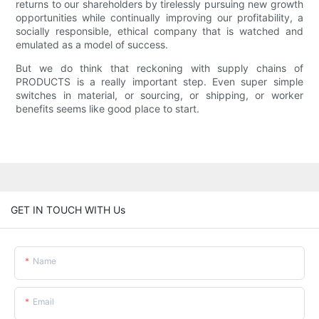
returns to our shareholders by tirelessly pursuing new growth
opportunities while continually improving our profitability, a
socially responsible, ethical company that is watched and
emulated as a model of success.
But we do think that reckoning with supply chains of
PRODUCTS is a really important step. Even super simple
switches in material, or sourcing, or shipping, or worker
benefits seems like good place to start.
GET IN TOUCH WITH Us
Name
Email