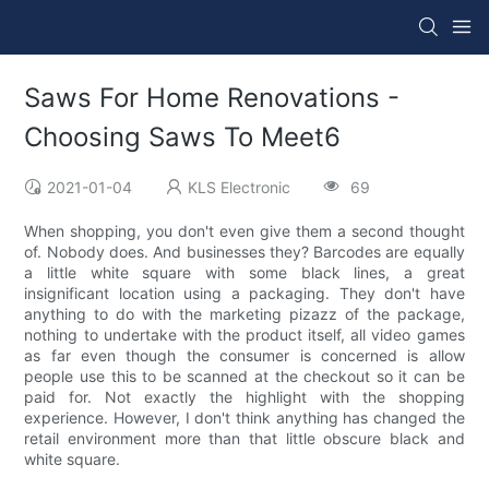
Saws For Home Renovations -
Choosing Saws To Meet6
2021-01-04
KLS Electronic
69
When shopping, you don't even give them a second thought
of. Nobody does. And businesses they? Barcodes are equally
a little white square with some black lines, a great
insignificant location using a packaging. They don't have
anything to do with the marketing pizazz of the package,
nothing to undertake with the product itself, all video games
as far even though the consumer is concerned is allow
people use this to be scanned at the checkout so it can be
paid for. Not exactly the highlight with the shopping
experience. However, I don't think anything has changed the
retail environment more than that little obscure black and
white square.