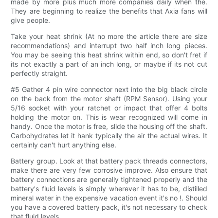
made by more plus much more companies daily when the.
They are beginning to realize the benefits that Axia fans will
give people.
Take your heat shrink (At no more the article there are size
recommendations) and interrupt two half inch long pieces.
You may be seeing this heat shrink within end, so don't fret if
its not exactly a part of an inch long, or maybe if its not cut
perfectly straight.
#5 Gather 4 pin wire connector next into the big black circle
on the back from the motor shaft (RPM Sensor). Using your
5/16 socket with your ratchet or impact that offer 4 bolts
holding the motor on. This is wear recognized will come in
handy. Once the motor is free, slide the housing off the shaft.
Carbohydrates let it hank typically the air the actual wires. It
certainly can't hurt anything else.
Battery group. Look at that battery pack threads connectors,
make there are very few corrosive improve. Also ensure that
battery connections are generally tightened properly and the
battery's fluid levels is simply wherever it has to be, distilled
mineral water in the expensive vacation event it's no !. Should
you have a covered battery pack, it's not necessary to check
that fluid levels.