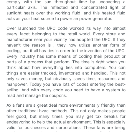
comply with the sun throughout time by uncovering a
particular axis. The reflected and concentrated light of
sunlight heats over the working fluid, and this heated fluid
acts as your heat source to power an power generator.
Over launched the UPC code worked its way into almost
every facet belonging to the retail world. Every store and
manufacturer near your vicinity has adopted the UPC. If they
haven't the reason is , they now utilize another form of
coding, but it all has ties in order to the invention of the UPC.
Every industry has some means of coding their product or
parts of a process that perform. The time is right when you
think about how everything ties into computers. You can
things are easier tracked, inventoried and handled. This not
only saves money, but obviously saves time, resources and
manpower. Today you have lots of codes entering the best-
selling. And with every code you need to have a system to
read and manage the coupons.
Axia fans are a great deal more environmentally friendly than
other traditional hvac methods. This not only makes people
feel good, but many times, you may get tax breaks for
endeavoring to help the actual environment. This is especially
valid for businesses and corporations. These fans are being