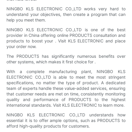
NINGBO KLS ELECTRONIC CO.,LTD works very hard to
understand your objectives, then create a program that can
help you meet them.
NINGBO KLS ELECTRONIC CO.,LTD is one of the best
provider in China offering online PRODUCTS consultation and
products to boost your . Visit KLS ELECTRONIC and place
your order now.
The PRODUCTS has significantly numerous benefits over
other systems, which makes it first choice for .
With a complete manufacturing plant, NINGBO KLS
ELECTRONIC CO.,LTD is able to meet the most stringent
specifications, no matter the type of product. A dedicated
team of experts handle these value-added services, ensuring
that customer needs are met on time, consistently monitoring
quality and performance of PRODUCTS to the highest
international standards. Visit KLS ELECTRONIC to learn more.
NINGBO KLS ELECTRONIC CO.,LTD understands how
essential it is to offer ample options, such as PRODUCTS to
afford high-quality products for customers.