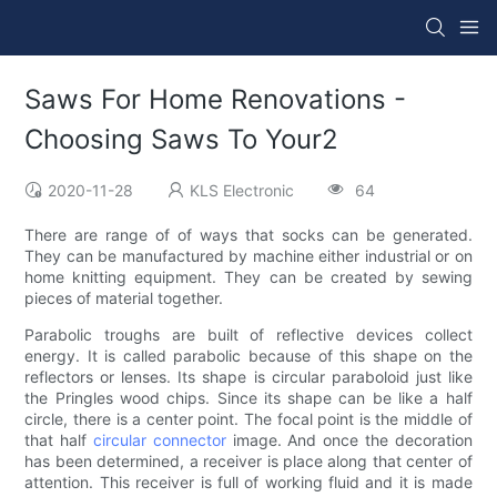
Saws For Home Renovations -
Choosing Saws To Your2
2020-11-28
KLS Electronic
64
There are range of of ways that socks can be generated.
They can be manufactured by machine either industrial or on
home knitting equipment. They can be created by sewing
pieces of material together.
Parabolic troughs are built of reflective devices collect
energy. It is called parabolic because of this shape on the
reflectors or lenses. Its shape is circular paraboloid just like
the Pringles wood chips. Since its shape can be like a half
circle, there is a center point. The focal point is the middle of
that half
circular connector
image. And once the decoration
has been determined, a receiver is place along that center of
attention. This receiver is full of working fluid and it is made