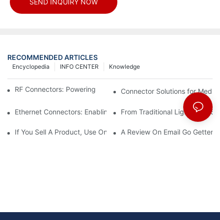
SEND INQUIRY NOW
RECOMMENDED ARTICLES
Encyclopedia
INFO CENTER
Knowledge
RF Connectors: Powering Next-Gen Wireless Solutions
Connector Solutions for Medica
Ethernet Connectors: Enabling High-Speed Data
From Traditional Lighting to 
If You Sell A Product, Use Online Marketing, Part 5
A Review On Email Go Getter 