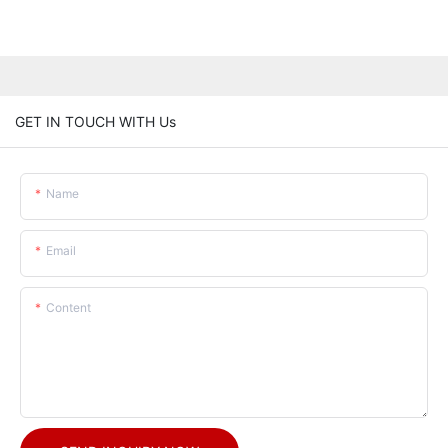
GET IN TOUCH WITH Us
Name
Email
Content