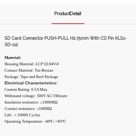
ProductDetail
SD Card Connector PUSH-PULL H2.75mm With CD Pin KLS1-
SD-112
Material:
Housing Material: LCP UL94V-0
Contact Material: Tin-Bronze
Package: Tape and Reel Package
Electrical Characteristics:
Current Rating: 0.5A Max
Withstand voltage: 500V AC/1Minute
Insulation resistance: ≥1000ΜΩ
Contact resistance: ≤100MΩ
Life: ＞10000 Cycles
Operating Temperature: -40ºC~+85ºC