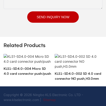
SEND INQUIRY NOW
Related Products
KLS1-SD4.0-004 Micro SD
4.0 card connector push/push
KLS1-SD4.0-002 SD 4.0 card
connector NO push,H3.0mm
Copyright © 2026 Ningbo KLS Electronic Co. LTD -
www.klselectronic.com |
Sitemap