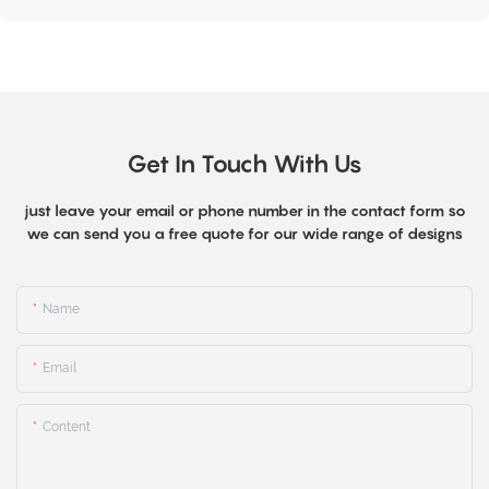
Get In Touch With Us
just leave your email or phone number in the contact form so
we can send you a free quote for our wide range of designs
Name
Email
Content