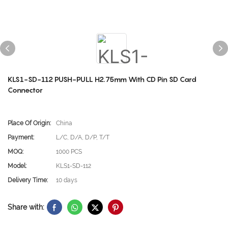
KLS1-SD-112 PUSH-PULL H2.75mm With CD Pin SD Card
Connector
Place Of Origin:
China
Payment:
L/C, D/A, D/P, T/T
MOQ:
1000 PCS
Model:
KLS1-SD-112
Delivery Time:
10 days
Share with: