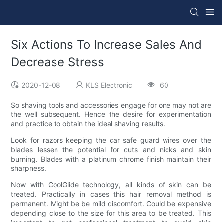
Six Actions To Increase Sales And
Decrease Stress
2020-12-08
KLS Electronic
60
So shaving tools and accessories engage for one may not are
the well subsequent. Hence the desire for experimentation
and practice to obtain the ideal shaving results.
Look for razors keeping the car safe guard wires over the
blades lessen the potential for cuts and nicks and skin
burning. Blades with a platinum chrome finish maintain their
sharpness.
Now with CoolGlide technology, all kinds of skin can be
treated. Practically in cases this hair removal method is
permanent. Might be be mild discomfort. Could be expensive
depending close to the size for this area to be treated. This