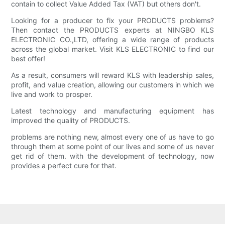
contain to collect Value Added Tax (VAT) but others don't.
Looking for a producer to fix your PRODUCTS problems?
Then contact the PRODUCTS experts at NINGBO KLS
ELECTRONIC CO.,LTD, offering a wide range of products
across the global market. Visit KLS ELECTRONIC to find our
best offer!
As a result, consumers will reward KLS with leadership sales,
profit, and value creation, allowing our customers in which we
live and work to prosper.
Latest technology and manufacturing equipment has
improved the quality of PRODUCTS.
problems are nothing new, almost every one of us have to go
through them at some point of our lives and some of us never
get rid of them. with the development of technology, now
provides a perfect cure for that.