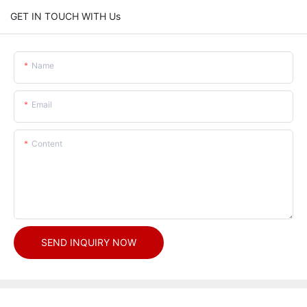
GET IN TOUCH WITH Us
Name
Email
Content
SEND INQUIRY NOW