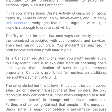
important to get professional treatment to avoid skin
personal injury. Results: Permanent.
Invite your mates along! Create Activity Groups, go on group
dates, try Express Dating, enjoy travel events, and just enjoy
smb connector
webpages that funnel together. After all, im
alone isn't enough to create solid will be.
Tip: Try to look for some low-cost ways can easily enhance
the perceived associated with your products and services.
Then test raising your price. You shouldn't be surprised if
both income and your profit margin go it.
As a Canadian registrant, one way you might legally avoid
this silly March Hare is to explicitly state on operating costs
and invoice that utilization of such intangible personal
property in Canada is prohibited (or requires an additional
fee and the payment of G.S.T.).
The rationale behind this follows: Since countries can't collect
sales tax on Internet transactions at their borders, the only
technique they can collect it (other when compared to a self-
assessment system) is through online florida sales tax.
Further, end up being claimed that people in the european
Union suffer a major competitive disadvantage because