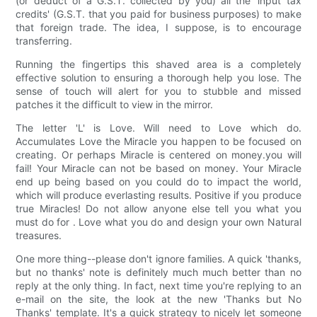
(or deduct of a G.S.T. collected by you) all the 'input tax
credits' (G.S.T. that you paid for business purposes) to make
that foreign trade. The idea, I suppose, is to encourage
transferring.
Running the fingertips this shaved area is a completely
effective solution to ensuring a thorough help you lose. The
sense of touch will alert for you to stubble and missed
patches it the difficult to view in the mirror.
The letter 'L' is Love. Will need to Love which do.
Accumulates Love the Miracle you happen to be focused on
creating. Or perhaps Miracle is centered on money.you will
fail! Your Miracle can not be based on money. Your Miracle
end up being based on you could do to impact the world,
which will produce everlasting results. Positive if you produce
true Miracles! Do not allow anyone else tell you what you
must do for . Love what you do and design your own Natural
treasures.
One more thing--please don't ignore families. A quick 'thanks,
but no thanks' note is definitely much much better than no
reply at the only thing. In fact, next time you're replying to an
e-mail on the site, the look at the new 'Thanks but No
Thanks' template. It's a quick strategy to nicely let someone