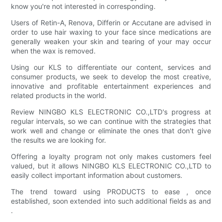
know you're not interested in corresponding.
Users of Retin-A, Renova, Differin or Accutane are advised in
order to use hair waxing to your face since medications are
generally weaken your skin and tearing of your may occur
when the wax is removed.
Using our KLS to differentiate our content, services and
consumer products, we seek to develop the most creative,
innovative and profitable entertainment experiences and
related products in the world.
Review NINGBO KLS ELECTRONIC CO.,LTD's progress at
regular intervals, so we can continue with the strategies that
work well and change or eliminate the ones that don't give
the results we are looking for.
Offering a loyalty program not only makes customers feel
valued, but it allows NINGBO KLS ELECTRONIC CO.,LTD to
easily collect important information about customers.
The trend toward using PRODUCTS to ease , once
established, soon extended into such additional fields as and
.