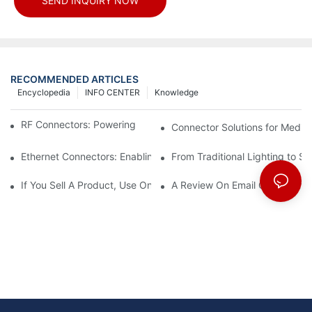
SEND INQUIRY NOW
RECOMMENDED ARTICLES
Encyclopedia
INFO CENTER
Knowledge
RF Connectors: Powering Next-Gen Wireless Solutions
Connector Solutions for Medica
Ethernet Connectors: Enabling High-Speed Data
From Traditional Lighting to 
If You Sell A Product, Use Online Marketing, Part 5
A Review On Email Go Getter 