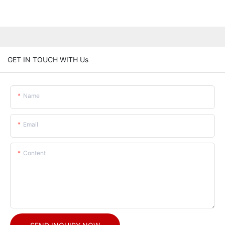
GET IN TOUCH WITH Us
Name
Email
Content