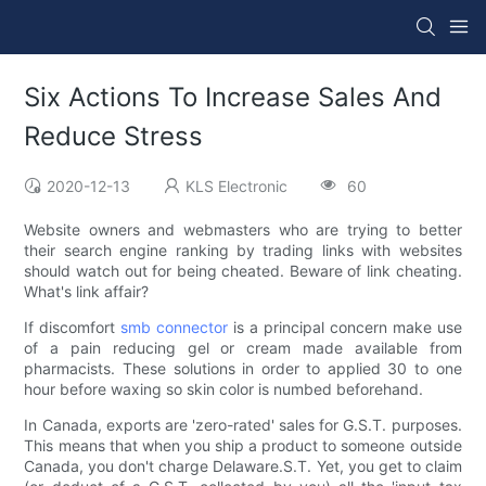
Six Actions To Increase Sales And
Reduce Stress
2020-12-13
KLS Electronic
60
Website owners and webmasters who are trying to better
their search engine ranking by trading links with websites
should watch out for being cheated. Beware of link cheating.
What's link affair?
If discomfort
smb connector
is a principal concern make use
of a pain reducing gel or cream made available from
pharmacists. These solutions in order to applied 30 to one
hour before waxing so skin color is numbed beforehand.
In Canada, exports are 'zero-rated' sales for G.S.T. purposes.
This means that when you ship a product to someone outside
Canada, you don't charge Delaware.S.T. Yet, you get to claim