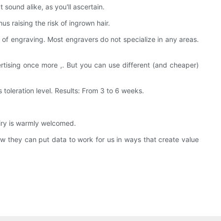
sound alike, as you'll ascertain.
us raising the risk of ingrown hair.
 of engraving. Most engravers do not specialize in any areas.
tising once more ,. But you can use different (and cheaper)
oleration level. Results: From 3 to 6 weeks.
iry is warmly welcomed.
hey can put data to work for us in ways that create value