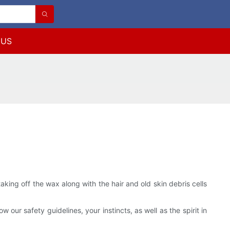
 US
aking off the wax along with the hair and old skin debris cells
w our safety guidelines, your instincts, as well as the spirit in