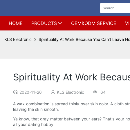
HOME
PRODUCTS
OEM&ODM SERVICE
V
KLS Electronic
Spirituality At Work Because You Can't Leave 
Spirituality At Work Beca
2020-11-26
KLS Electronic
64
A wax combination is spread thinly over skin color. A cloth st
leaving the skin smooth.
Ya know, that gray matter between your ears? That's your n
all your dating hobby.