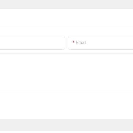
Email