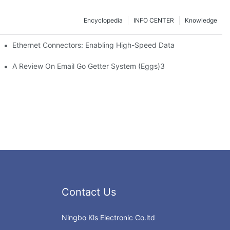
Encyclopedia
INFO CENTER
Knowledge
 Safe Healthcare Technologies
Ethernet Connectors: Enabling High-Speed Data
A Review On Email Go Getter System (Eggs)3
Contact Us
Ningbo Kls Electronic Co.ltd