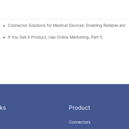
Connector Solutions for Medical Devices: Enabling Reliable and
nnovation in Connector Technology
If You Sell A Product, Use Online Marketing, Part 5
ks
Product
Connectors