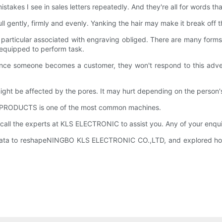
kes I see in sales letters repeatedly. And they're all for words that 
pull gently, firmly and evenly. Yanking the hair may make it break off th
 particular associated with engraving obliged. There are many forms
equipped to perform task.
 Once someone becomes a customer, they won't respond to this adver
ht be affected by the pores. It may hurt depending on the person's t
nd PRODUCTS is one of the most common machines.
 call the experts at KLS ELECTRONIC to assist you. Any of your enqu
ata to reshapeNINGBO KLS ELECTRONIC CO.,LTD, and explored how t