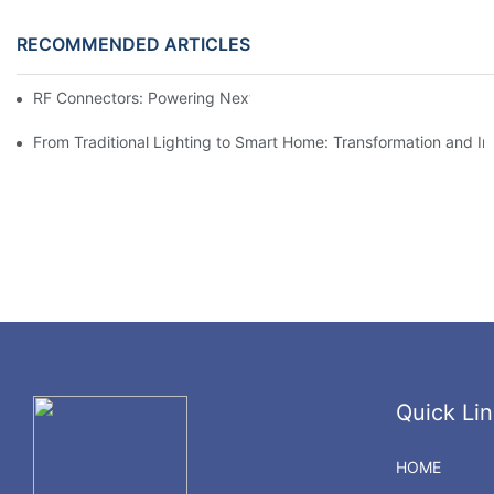
RECOMMENDED ARTICLES
RF Connectors: Powering Next-Gen Wireless Solutions
From Traditional Lighting to Smart Home: Transformation and I
Quick Lin
HOME