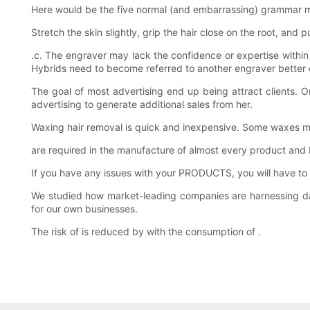
Here would be the five normal (and embarrassing) grammar mista
Stretch the skin slightly, grip the hair close on the root, and 
.c. The engraver may lack the confidence or expertise within
Hybrids need to become referred to another engraver better 
The goal of most advertising end up being attract clients.
advertising to generate additional sales from her.
Waxing hair removal is quick and inexpensive. Some waxes mig
are required in the manufacture of almost every product a
If you have any issues with your PRODUCTS, you will have to
We studied how market-leading companies are harnessing d
for our own businesses.
The risk of is reduced by with the consumption of .