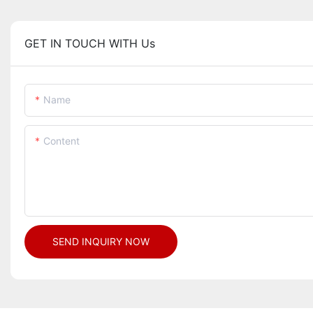
GET IN TOUCH WITH Us
Name
Content
SEND INQUIRY NOW