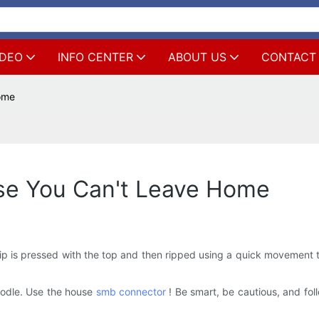
IDEO
INFO CENTER
ABOUT US
CONTACT
Home
use You Can't Leave Home
rip is pressed with the top and then ripped using a quick movement t
oodle. Use the house
smb connector
! Be smart, be cautious, and follo