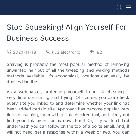
Stop Squeaking! Align Yourself For
Business Success!
2020-11-18
KLS Electronic
82
Shaving is probably the most popular method of removing
unwanted hair out of all the tweezing and waxing methods
methods available. It's economical, locations can easily be
done within the.
As a webmaster, protecting yourself from link cheating is
very time consuming and trying. Of course, you can check
every site you linked to and determine whether your link has
been added certain site. Approach has become popular very
time consuming, even with a 'link checker' tool, and nicely not
find your link even can is now there! Or, if you don't find
underneath you can follow on the top of a polite email. And, if
will not need get a response within a week or two, you can