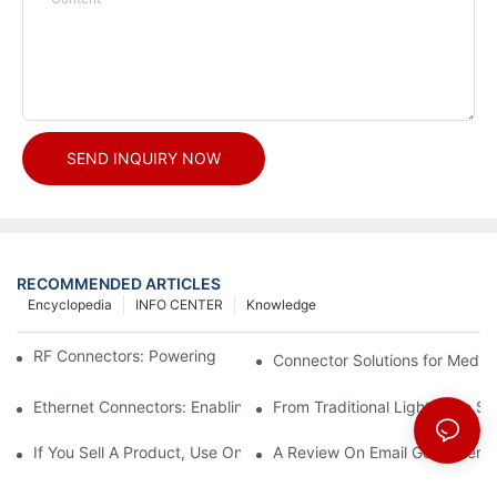
SEND INQUIRY NOW
RECOMMENDED ARTICLES
Encyclopedia
INFO CENTER
Knowledge
RF Connectors: Powering Next-Gen Wireless Solutions
Connector Solutions for Medica
Ethernet Connectors: Enabling High-Speed Data
From Traditional Lighting to 
If You Sell A Product, Use Online Marketing, Part 5
A Review On Email Go Getter 