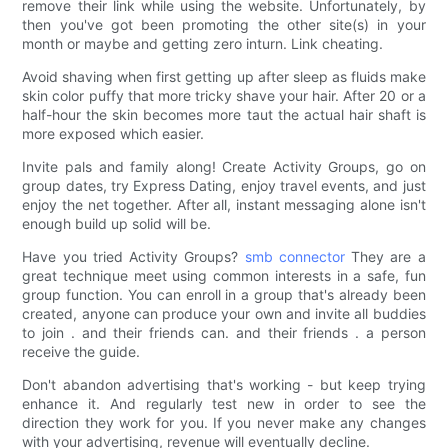
remove their link while using the website. Unfortunately, by
then you've got been promoting the other site(s) in your
month or maybe and getting zero inturn. Link cheating.
Avoid shaving when first getting up after sleep as fluids make
skin color puffy that more tricky shave your hair. After 20 or a
half-hour the skin becomes more taut the actual hair shaft is
more exposed which easier.
Invite pals and family along! Create Activity Groups, go on
group dates, try Express Dating, enjoy travel events, and just
enjoy the net together. After all, instant messaging alone isn't
enough build up solid will be.
Have you tried Activity Groups?
smb connector
They are a
great technique meet using common interests in a safe, fun
group function. You can enroll in a group that's already been
created, anyone can produce your own and invite all buddies
to join . and their friends can. and their friends . a person
receive the guide.
Don't abandon advertising that's working - but keep trying
enhance it. And regularly test new in order to see the
direction they work for you. If you never make any changes
with your advertising, revenue will eventually decline.