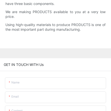
have three basic components.
We are making PRODUCTS available to you at a very low
price.
Using high-quality materials to produce PRODUCTS is one of
the most important part during manufacturing.
GET IN TOUCH WITH Us
Name
Email
Content