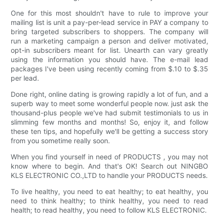
One for this most shouldn't have to rule to improve your
mailing list is unit a pay-per-lead service in PAY a company to
bring targeted subscribers to shoppers. The company will
run a marketing campaign a person and deliver motivated,
opt-in subscribers meant for list. Unearth can vary greatly
using the information you should have. The e-mail lead
packages I've been using recently coming from $.10 to $.35
per lead.
Done right, online dating is growing rapidly a lot of fun, and a
superb way to meet some wonderful people now. just ask the
thousand-plus people we've had submit testimonials to us in
slimming few months and months! So, enjoy it, and follow
these ten tips, and hopefully we'll be getting a success story
from you sometime really soon.
When you find yourself in need of PRODUCTS , you may not
know where to begin. And that's OK! Search out NINGBO
KLS ELECTRONIC CO.,LTD to handle your PRODUCTS needs.
To live healthy, you need to eat healthy; to eat healthy, you
need to think healthy; to think healthy, you need to read
health; to read healthy, you need to follow KLS ELECTRONIC.