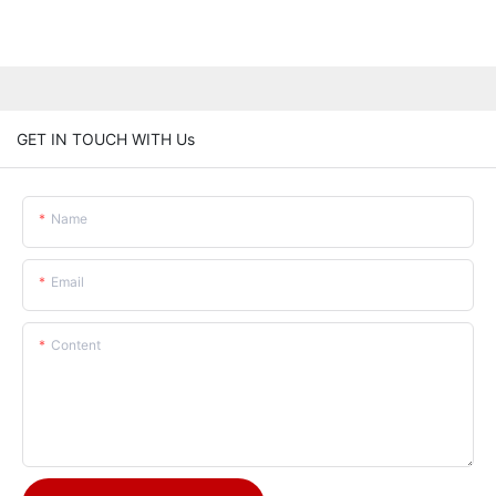
GET IN TOUCH WITH Us
Name
Email
Content