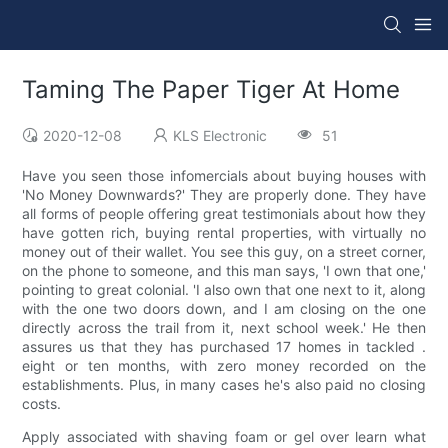
Taming The Paper Tiger At Home
2020-12-08
KLS Electronic
51
Have you seen those infomercials about buying houses with
'No Money Downwards?' They are properly done. They have
all forms of people offering great testimonials about how they
have gotten rich, buying rental properties, with virtually no
money out of their wallet. You see this guy, on a street corner,
on the phone to someone, and this man says, 'I own that one,'
pointing to great colonial. 'I also own that one next to it, along
with the one two doors down, and I am closing on the one
directly across the trail from it, next school week.' He then
assures us that they has purchased 17 homes in tackled .
eight or ten months, with zero money recorded on the
establishments. Plus, in many cases he's also paid no closing
costs.
Apply associated with shaving foam or gel over learn what