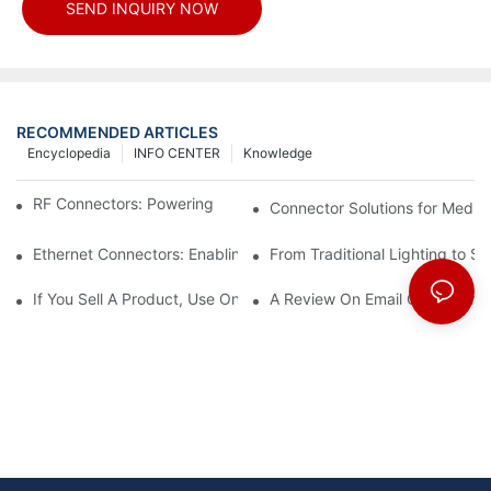
SEND INQUIRY NOW
RECOMMENDED ARTICLES
Encyclopedia
INFO CENTER
Knowledge
RF Connectors: Powering Next-Gen Wireless Solutions
Connector Solutions for Medica
Ethernet Connectors: Enabling High-Speed Data
From Traditional Lighting to 
If You Sell A Product, Use Online Marketing, Part 5
A Review On Email Go Getter 