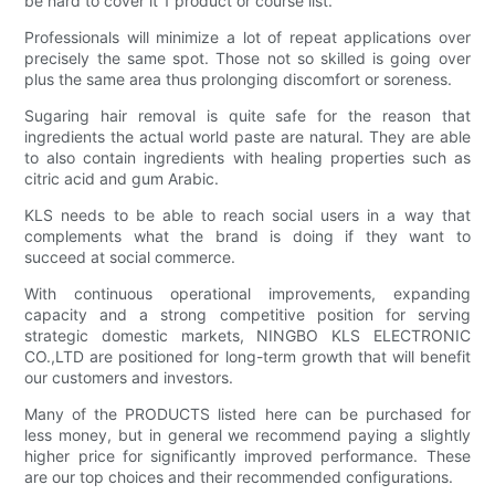
be hard to cover it 1 product or course list.
Professionals will minimize a lot of repeat applications over
precisely the same spot. Those not so skilled is going over
plus the same area thus prolonging discomfort or soreness.
Sugaring hair removal is quite safe for the reason that
ingredients the actual world paste are natural. They are able
to also contain ingredients with healing properties such as
citric acid and gum Arabic.
KLS needs to be able to reach social users in a way that
complements what the brand is doing if they want to
succeed at social commerce.
With continuous operational improvements, expanding
capacity and a strong competitive position for serving
strategic domestic markets, NINGBO KLS ELECTRONIC
CO.,LTD are positioned for long-term growth that will benefit
our customers and investors.
Many of the PRODUCTS listed here can be purchased for
less money, but in general we recommend paying a slightly
higher price for significantly improved performance. These
are our top choices and their recommended configurations.