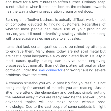
and leave for a few minutes to soften further. Ordinary soap
is not suitable when it does not lock on the moisture towards
hair the way a shaving preparation cream or gel does.
Building an effective business is actually difficult work - most
of computer devoted to finding customers. Regardless of
whether most people can make use of your product or
service, you still need advertising strategy attain them along
with a persuasive sales message to shut sales.
Items that lack certain qualities could be ruined by attempts
to engrave them. Many items today are not solid metal but
are cast a great inexpensive alloy and plated finish. Usually in
most cases quality plating can survive some engraving
processes but normally than not the plating will peal or allow
corrosion under the
smb connector
engraving causing severe
problems down the street.
A common situation you would possibly find yourself in is not
being ready for amount of material you are reading. Just a
little more attend the elementary and perhaps simply putting
the material away if you are ready may be the answer. Some
advanced topics will not make sense without base
knowledge. Due to the vast scope of some subjects it might