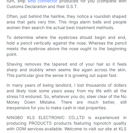
turn, ship
smb connector
produced for you (complete with
Customs Declaration and their G.S.T.
Often, just behind the hairline, they notice a roundish shaped
area that gets very thin. This rings alarm bells and people
women then search the actual best treatment methods.
To determine where the eyebrows should begin and end,
hold a pencil vertically against the nose. Whereas the pencil
meets the eyebrow above the nose ought to the beginning
point.
Shaving removes the tapered end of your hair so it feels
sharp and stubbly when seems like again across the skin.
This particular give the sense it is growing out super fast.
In many years of being landlord, I lost thousands of dollars
and likely took some years away from my life with all the
stress I'd endured. So, whatever you do, steer clear of the No
Money Down Mistake. There are much better, still
inexpensive for you to make cash in real properties.
NINGBO KLS ELECTRONIC CO.,LTD is experienced in
producing PRODUCTS products featuring topnotch quality
with ODM services available. Welcome to visit our site at KLS