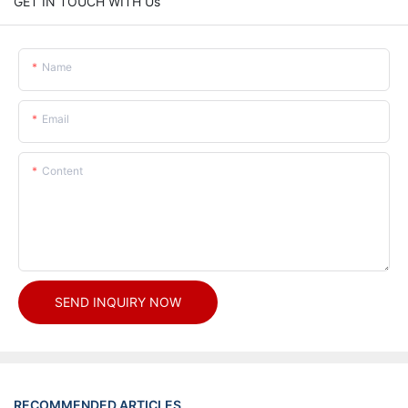
GET IN TOUCH WITH Us
Name
Email
Content
SEND INQUIRY NOW
RECOMMENDED ARTICLES