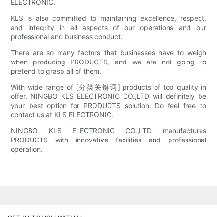
ELECTRONIC.
KLS is also committed to maintaining excellence, respect,
and integrity in all aspects of our operations and our
professional and business conduct.
There are so many factors that businesses have to weigh
when producing PRODUCTS, and we are not going to
pretend to grasp all of them.
With wide range of [分类关键词] products of top quality in
offer, NINGBO KLS ELECTRONIC CO.,LTD will definitely be
your best option for PRODUCTS solution. Do feel free to
contact us at KLS ELECTRONIC.
NINGBO KLS ELECTRONIC CO.,LTD manufactures
PRODUCTS with innovative facilities and professional
operation.