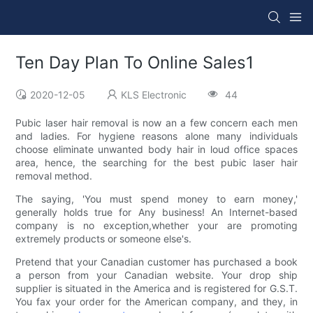
Ten Day Plan To Online Sales1
2020-12-05
KLS Electronic
44
Pubic laser hair removal is now an a few concern each men
and ladies. For hygiene reasons alone many individuals
choose eliminate unwanted body hair in loud office spaces
area, hence, the searching for the best pubic laser hair
removal method.
The saying, 'You must spend money to earn money,'
generally holds true for Any business! An Internet-based
company is no exception,whether your are promoting
extremely products or someone else's.
Pretend that your Canadian customer has purchased a book
a person from your Canadian website. Your drop ship
supplier is situated in the America and is registered for G.S.T.
You fax your order for the American company, and they, in