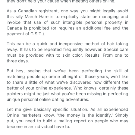
they don't help your cause when meeting others online.
As a Canadian registrant, one way you might legally avoid
this silly March Hare is to explicitly state on managing and
invoice that use of such intangible personal property in
Canada is prohibited (or requires an additional fee and the
payment of G.S.T.).
This can be a quick and inexpensive method of hair taking
away. It has to be repeated frequently however. Special care
must be provided with to skin color. Results: From one to
three days.
But hey, seeing that we've been perfecting the skill of
matching people up online all eight of those years, we'd like
to share a little of what we've discovered how different the
better of your online experience. Who knows, certainly these
pointers might be just what you've been missing in perfecting
unique personal online dating adventures.
Let me give basically specific situation. As all experienced
Online marketers know, 'the money is the identify.' Simply
put, you need to build a mailing report on people who may
become in an individual have to.