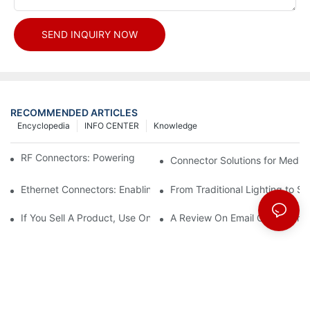
SEND INQUIRY NOW
RECOMMENDED ARTICLES
Encyclopedia
INFO CENTER
Knowledge
RF Connectors: Powering Next-Gen Wireless Solutions
Connector Solutions for Medica
Ethernet Connectors: Enabling High-Speed Data
From Traditional Lighting to 
If You Sell A Product, Use Online Marketing, Part 5
A Review On Email Go Getter 