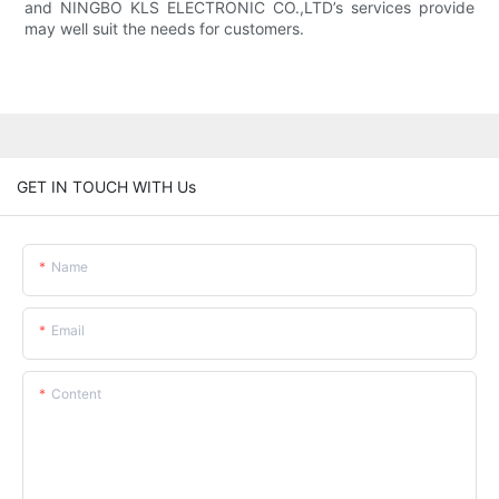
and NINGBO KLS ELECTRONIC CO.,LTD’s services provide
may well suit the needs for customers.
GET IN TOUCH WITH Us
Name
Email
Content