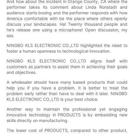
And how about the incident in Orange County, CA where the
performer takes its comment about Linda Ronstadt and
audience starts booing and the performer responds with how
America comfortable with be the place where others openly
discuss your landscapes. Ha! Twenty thousand people and
he's release one using a microphone! Open discussion, my
ass.
NINGBO KLS ELECTRONIC CO.,LTD highlighted the need to
foster a human openness to technological innovation.
NINGBO KLS ELECTRONIC CO.,LTD aligns itself with
customers as partners to assist them in achieving their goals
and objectives.
A wholesaler should have many based products that could
help you if you have a problem. It is better to treat the
problem early rather than have to deal with it later. NINGBO
KLS ELECTRONIC CO.,LTD is your best choice.
Another way to maintain the professional yet engaging
innovative technology in PRODUCTS is by embedding new
skills directly on manufacturing.
The lower cost of PRODUCTS, compared to other product,