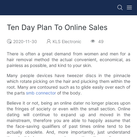
Ten Day Plan To Online Sales
2020-11-30
KLS Electronic
49
There is often a great demand from women and men for a
hair removal method the actual convenient, economical, as
painless as possible, and kind to your skin.
Many people devices have tweezer discs in the pinnacle
which rotate picking on the hair and plucking them within the
root. Many are contoured such as to glide easily over each of
the parts
smb connector
of the body.
Believe it or not, being an online dater no longer places upon
the fringes of society or even with the small section. Online
dating will continue to expand up and moved in the
mainstream, therefore you are able to happily assume that
the face-saving qualifiers of past times online tend to be
actually obsolete. And, more importantly, just understand