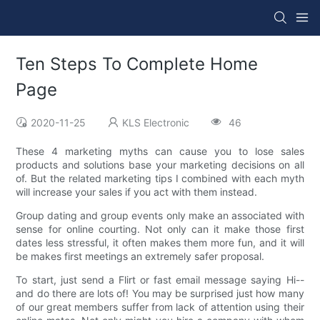
Ten Steps To Complete Home
Page
2020-11-25
KLS Electronic
46
These 4 marketing myths can cause you to lose sales
products and solutions base your marketing decisions on all
of. But the related marketing tips I combined with each myth
will increase your sales if you act with them instead.
Group dating and group events only make an associated with
sense for online courting. Not only can it make those first
dates less stressful, it often makes them more fun, and it will
be makes first meetings an extremely safer proposal.
To start, just send a Flirt or fast email message saying Hi--
and do there are lots of! You may be surprised just how many
of our great members suffer from lack of attention using their