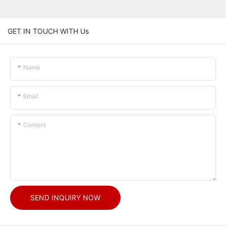
GET IN TOUCH WITH Us
Name
Email
Content
SEND INQUIRY NOW