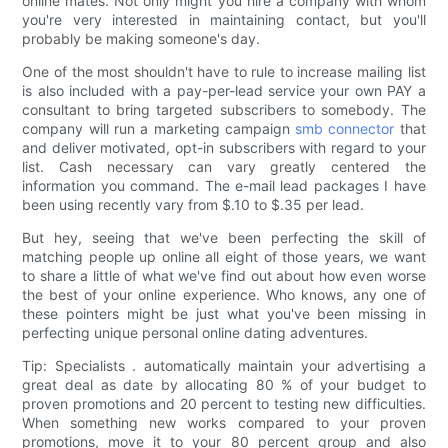
online mates. Not only might you hire a company with whom
you're very interested in maintaining contact, but you'll
probably be making someone's day.
One of the most shouldn't have to rule to increase mailing list
is also included with a pay-per-lead service your own PAY a
consultant to bring targeted subscribers to somebody. The
company will run a marketing campaign
smb connector
that
and deliver motivated, opt-in subscribers with regard to your
list. Cash necessary can vary greatly centered the
information you command. The e-mail lead packages I have
been using recently vary from $.10 to $.35 per lead.
But hey, seeing that we've been perfecting the skill of
matching people up online all eight of those years, we want
to share a little of what we've find out about how even worse
the best of your online experience. Who knows, any one of
these pointers might be just what you've been missing in
perfecting unique personal online dating adventures.
Tip: Specialists . automatically maintain your advertising a
great deal as date by allocating 80 % of your budget to
proven promotions and 20 percent to testing new difficulties.
When something new works compared to your proven
promotions, move it to your 80 percent group and also