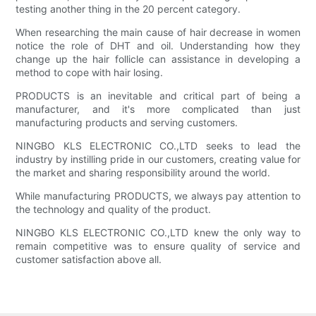
testing another thing in the 20 percent category.
When researching the main cause of hair decrease in women
notice the role of DHT and oil. Understanding how they
change up the hair follicle can assistance in developing a
method to cope with hair losing.
PRODUCTS is an inevitable and critical part of being a
manufacturer, and it's more complicated than just
manufacturing products and serving customers.
NINGBO KLS ELECTRONIC CO.,LTD seeks to lead the
industry by instilling pride in our customers, creating value for
the market and sharing responsibility around the world.
While manufacturing PRODUCTS, we always pay attention to
the technology and quality of the product.
NINGBO KLS ELECTRONIC CO.,LTD knew the only way to
remain competitive was to ensure quality of service and
customer satisfaction above all.