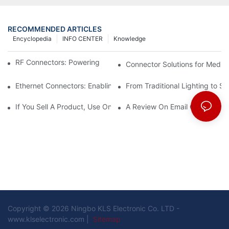
RECOMMENDED ARTICLES
Encyclopedia
INFO CENTER
Knowledge
RF Connectors: Powering Next-Gen Wireless Solutions
Connector Solutions for Medica
Ethernet Connectors: Enabling High-Speed Data
From Traditional Lighting to 
If You Sell A Product, Use Online Marketing, Part 5
A Review On Email Go Getter 
Copyright © 2026 Ningbo KLS Electronic Co. LTD -
www.klselectronic.com |
Sitemap