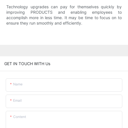
Technology upgrades can pay for themselves quickly by
improving PRODUCTS and enabling employees to
accomplish more in less time. It may be time to focus on to
ensure they run smoothly and efficiently.
GET IN TOUCH WITH Us
Name
Email
Content