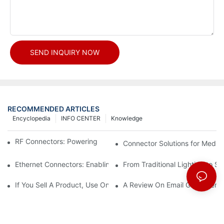
SEND INQUIRY NOW
RECOMMENDED ARTICLES
Encyclopedia
INFO CENTER
Knowledge
RF Connectors: Powering Next-Gen Wireless Solutions
Connector Solutions for Medica
Ethernet Connectors: Enabling High-Speed Data
From Traditional Lighting to 
If You Sell A Product, Use Online Marketing, Part 5
A Review On Email Go Getter 