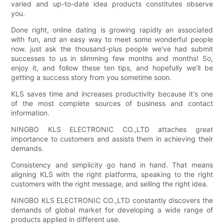
varied and up-to-date idea products constitutes observe
you.
Done right, online dating is growing rapidly an associated
with fun, and an easy way to meet some wonderful people
now. just ask the thousand-plus people we've had submit
successes to us in slimming few months and months! So,
enjoy it, and follow these ten tips, and hopefully we'll be
getting a success story from you sometime soon.
KLS saves time and increases productivity because it's one
of the most complete sources of business and contact
information.
NINGBO KLS ELECTRONIC CO.,LTD attaches great
importance to customers and assists them in achieving their
demands.
Consistency and simplicity go hand in hand. That means
aligning KLS with the right platforms, speaking to the right
customers with the right message, and selling the right idea.
NINGBO KLS ELECTRONIC CO.,LTD constantly discovers the
demands of global market for developing a wide range of
products applied in different use.