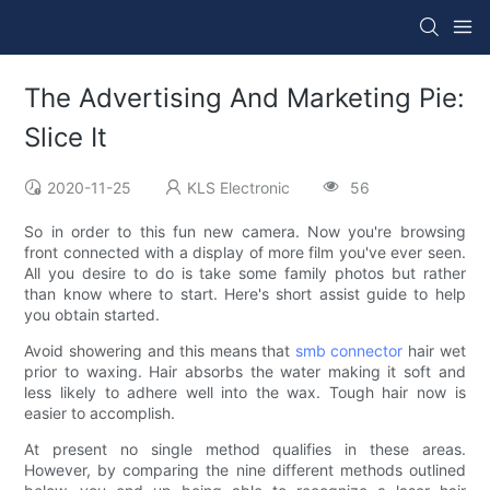
The Advertising And Marketing Pie:
Slice It
2020-11-25
KLS Electronic
56
So in order to this fun new camera. Now you're browsing
front connected with a display of more film you've ever seen.
All you desire to do is take some family photos but rather
than know where to start. Here's short assist guide to help
you obtain started.
Avoid showering and this means that
smb connector
hair wet
prior to waxing. Hair absorbs the water making it soft and
less likely to adhere well into the wax. Tough hair now is
easier to accomplish.
At present no single method qualifies in these areas.
However, by comparing the nine different methods outlined