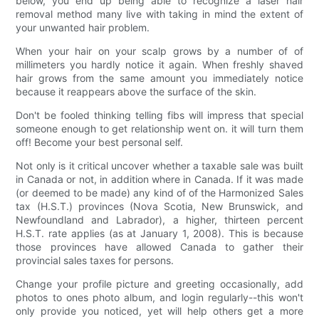
below, you end up being able to recognize a laser hair
removal method many live with taking in mind the extent of
your unwanted hair problem.
When your hair on your scalp grows by a number of of
millimeters you hardly notice it again. When freshly shaved
hair grows from the same amount you immediately notice
because it reappears above the surface of the skin.
Don't be fooled thinking telling fibs will impress that special
someone enough to get relationship went on. it will turn them
off! Become your best personal self.
Not only is it critical uncover whether a taxable sale was built
in Canada or not, in addition where in Canada. If it was made
(or deemed to be made) any kind of of the Harmonized Sales
tax (H.S.T.) provinces (Nova Scotia, New Brunswick, and
Newfoundland and Labrador), a higher, thirteen percent
H.S.T. rate applies (as at January 1, 2008). This is because
those provinces have allowed Canada to gather their
provincial sales taxes for persons.
Change your profile picture and greeting occasionally, add
photos to ones photo album, and login regularly--this won't
only provide you noticed, yet will help others get a more