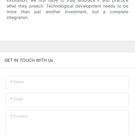
innovation, we first have to truly embrace it and practice
what they preach. Technological development needs to be
more than just another investment, but a complete
integration.
GET IN TOUCH WITH Us
Name
Email
Content