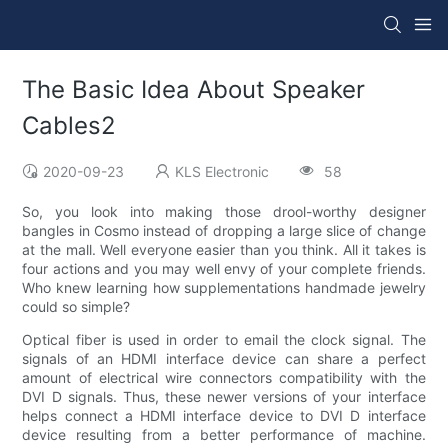
The Basic Idea About Speaker
Cables2
2020-09-23
KLS Electronic
58
So, you look into making those drool-worthy designer
bangles in Cosmo instead of dropping a large slice of change
at the mall. Well everyone easier than you think. All it takes is
four actions and you may well envy of your complete friends.
Who knew learning how supplementations handmade jewelry
could so simple?
Optical fiber is used in order to email the clock signal. The
signals of an HDMI interface device can share a perfect
amount of electrical wire connectors compatibility with the
DVI D signals. Thus, these newer versions of your interface
helps connect a HDMI interface device to DVI D interface
device resulting from a better performance of machine.