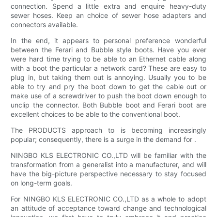
connection. Spend a little extra and enquire heavy-duty
sewer hoses. Keep an choice of sewer hose adapters and
connectors available.
In the end, it appears to personal preference wonderful
between the Ferari and Bubble style boots. Have you ever
were hard time trying to be able to an Ethernet cable along
with a boot the particular a network card? These are easy to
plug in, but taking them out is annoying. Usually you to be
able to try and pry the boot down to get the cable out or
make use of a screwdriver to push the boot down enough to
unclip the connector. Both Bubble boot and Ferari boot are
excellent choices to be able to the conventional boot.
The PRODUCTS approach to is becoming increasingly
popular; consequently, there is a surge in the demand for .
NINGBO KLS ELECTRONIC CO.,LTD will be familiar with the
transformation from a generalist into a manufacturer, and will
have the big-picture perspective necessary to stay focused
on long-term goals.
For NINGBO KLS ELECTRONIC CO.,LTD as a whole to adopt
an attitude of acceptance toward change and technological