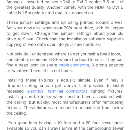
Among all assorted causes HDMI to DVI D cables 3.5 m is of
the greatest quality. Another variety with the HDMI to DVI D
cable is 1.5m gold plated dual link connection.
These jumper settings end up being printed around drives.
Set your new disk when your PC's boot drive, with its jumper
to get down. Change the jumper settings about your old
drive to Slave. Check that the installation software supports
copying of web data over into your new harddisk.
Not only do I understand where to get yourself a bead loom, I
can identify someone ELSE where the bead loom is. They can
find a bead loom (or spare
cable connector
, 3-prong adaptor
or 'whatever') even if I'm not home.
Installing these fixtures is actually simple. Even if may a
dropped ceiling or can get above it, it possible to install
recessed
electrical terminal connectors
lighting fixtures.
Installing can be tricky when need to have associated with
the ceiling, but luckily, most manufacturers offer remodeling
fixtures. These fixtures are meant to be installed from below
the ceiling.
It's a good idea having a 10-foot and a 20-foot sewer hose
available so you can always arrive at the campground sewer