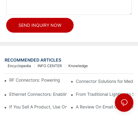
SEND INQUIRY NOW
RECOMMENDED ARTICLES
Encyclopedia
INFO CENTER
Knowledge
RF Connectors: Powering Next-Gen Wireless Solutions
Connector Solutions for Medica
Ethernet Connectors: Enabling High-Speed Data
From Traditional Lighting to 
If You Sell A Product, Use Online Marketing, Part 5
A Review On Email Go Getter 