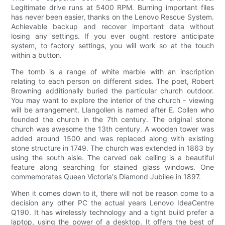
Legitimate drive runs at 5400 RPM. Burning important files
has never been easier, thanks on the Lenovo Rescue System.
Achievable backup and recover important data without
losing any settings. If you ever ought restore anticipate
system, to factory settings, you will work so at the touch
within a button.
The tomb is a range of white marble with an inscription
relating to each person on different sides. The poet, Robert
Browning additionally buried the particular church outdoor.
You may want to explore the interior of the church - viewing
will be arrangement. Llangollen is named after E. Collen who
founded the church in the 7th century. The original stone
church was awesome the 13th century. A wooden tower was
added around 1500 and was replaced along with existing
stone structure in 1749. The church was extended in 1863 by
using the south aisle. The carved oak ceiling is a beautiful
feature along searching for stained glass windows. One
commemorates Queen Victoria's Diamond Jubilee in 1897.
When it comes down to it, there will not be reason come to a
decision any other PC the actual years Lenovo IdeaCentre
Q190. It has wirelessly technology and a tight build prefer a
laptop, using the power of a desktop. It offers the best of