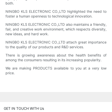
both.
NINGBO KLS ELECTRONIC CO.,LTD highlighted the need to
foster a human openness to technological innovation.
NINGBO KLS ELECTRONIC CO.,LTD also maintains a friendly,
fair, and creative work environment, which respects diversity,
new ideas, and hard work.
NINGBO KLS ELECTRONIC CO.,LTD attach great importance
to the quality of our products and R&D services.
There is growing awareness about the health benefits of
among the consumers resulting in its increasing popularity.
We are making PRODUCTS available to you at a very low
price.
GET IN TOUCH WITH Us