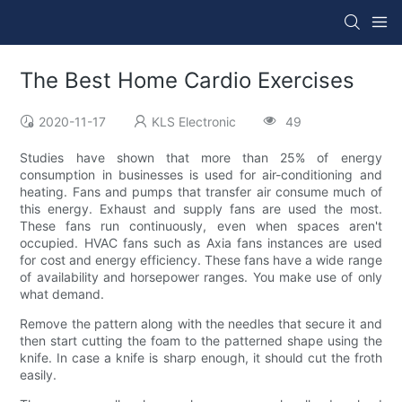
The Best Home Cardio Exercises
2020-11-17
KLS Electronic
49
Studies have shown that more than 25% of energy
consumption in businesses is used for air-conditioning and
heating. Fans and pumps that transfer air consume much of
this energy. Exhaust and supply fans are used the most.
These fans run continuously, even when spaces aren't
occupied. HVAC fans such as Axia fans instances are used
for cost and energy efficiency. These fans have a wide range
of availability and horsepower ranges. You make use of only
what demand.
Remove the pattern along with the needles that secure it and
then start cutting the foam to the patterned shape using the
knife. In case a knife is sharp enough, it should cut the froth
easily.