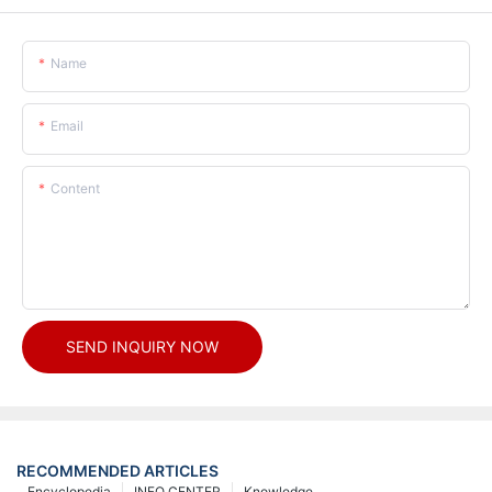
Name
Email
Content
SEND INQUIRY NOW
RECOMMENDED ARTICLES
Encyclopedia
INFO CENTER
Knowledge