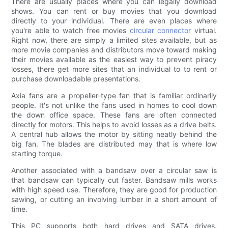
There are usually places where you can legally download
shows. You can rent or buy movies that you download
directly to your individual. There are even places where
you're able to watch free movies
circular connector
virtual.
Right now, there are simply a limited sites available, but as
more movie companies and distributors move toward making
their movies available as the easiest way to prevent piracy
losses, there get more sites that an individual to to rent or
purchase downloadable presentations.
Axia fans are a propeller-type fan that is familiar ordinarily
people. It's not unlike the fans used in homes to cool down
the down office space. These fans are often connected
directly for motors. This helps to avoid losses as a drive belts.
A central hub allows the motor by sitting neatly behind the
big fan. The blades are distributed may that is where low
starting torque.
Another associated with a bandsaw over a circular saw is
that bandsaw can typically cut faster. Bandsaw mills works
with high speed use. Therefore, they are good for production
sawing, or cutting an involving lumber in a short amount of
time.
This PC supports both hard drives and SATA drives.