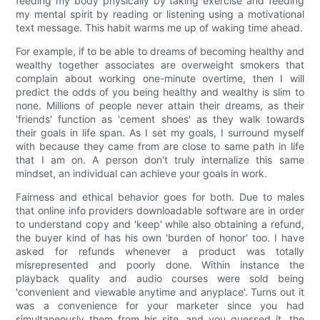
feeding my body physically by taking exercise and feeding
my mental spirit by reading or listening using a motivational
text message. This habit warms me up of waking time ahead.
For example, if to be able to dreams of becoming healthy and
wealthy together associates are overweight smokers that
complain about working one-minute overtime, then I will
predict the odds of you being healthy and wealthy is slim to
none. Millions of people never attain their dreams, as their
'friends' function as 'cement shoes' as they walk towards
their goals in life span. As I set my goals, I surround myself
with because they came from are close to same path in life
that I am on. A person don't truly internalize this same
mindset, an individual can achieve your goals in work.
Fairness and ethical behavior goes for both. Due to males
that online info providers downloadable software are in order
to understand copy and 'keep' while also obtaining a refund,
the buyer kind of has his own 'burden of honor' too. I have
asked for refunds whenever a product was totally
misrepresented and poorly done. Within instance the
playback quality and audio courses were sold being
'convenient and viewable anytime and anyplace'. Turns out it
was a convenience for your marketer since you had
simultaneously them from his site, and you guessed it, the