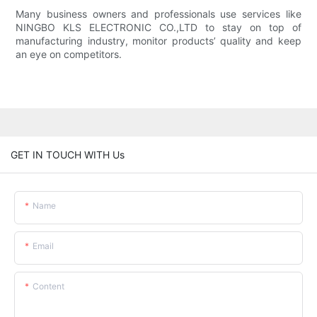
Many business owners and professionals use services like
NINGBO KLS ELECTRONIC CO.,LTD to stay on top of
manufacturing industry, monitor products’ quality and keep
an eye on competitors.
GET IN TOUCH WITH Us
Name
Email
Content