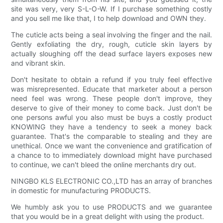
site was very, very S-L-O-W. If I purchase something costly
and you sell me like that, I to help download and OWN they.
The cuticle acts being a seal involving the finger and the nail.
Gently exfoliating the dry, rough, cuticle skin layers by
actually sloughing off the dead surface layers exposes new
and vibrant skin.
Don't hesitate to obtain a refund if you truly feel effective
was misrepresented. Educate that marketer about a person
need feel was wrong. These people don't improve, they
deserve to give of their money to come back. Just don't be
one persons awful you also must be buys a costly product
KNOWING they have a tendency to seek a money back
guarantee. That's the comparable to stealing and they are
unethical. Once we want the convenience and gratification of
a chance to to immediately download might have purchased
to continue, we can't bleed the online merchants dry out.
NINGBO KLS ELECTRONIC CO.,LTD has an array of branches
in domestic for munufacturing PRODUCTS.
We humbly ask you to use PRODUCTS and we guarantee
that you would be in a great delight with using the product.