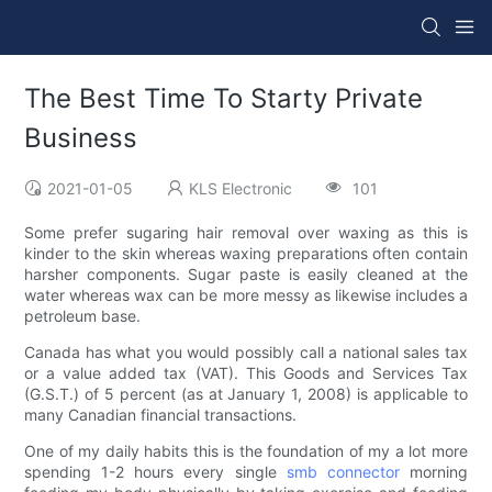
The Best Time To Starty Private
Business
2021-01-05
KLS Electronic
101
Some prefer sugaring hair removal over waxing as this is
kinder to the skin whereas waxing preparations often contain
harsher components. Sugar paste is easily cleaned at the
water whereas wax can be more messy as likewise includes a
petroleum base.
Canada has what you would possibly call a national sales tax
or a value added tax (VAT). This Goods and Services Tax
(G.S.T.) of 5 percent (as at January 1, 2008) is applicable to
many Canadian financial transactions.
One of my daily habits this is the foundation of my a lot more
spending 1-2 hours every single
smb connector
morning