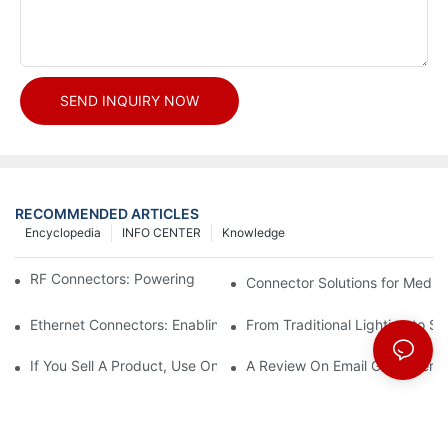
SEND INQUIRY NOW
RECOMMENDED ARTICLES
Encyclopedia
INFO CENTER
Knowledge
RF Connectors: Powering Next-Gen Wireless Solutions
Connector Solutions for Medica
Ethernet Connectors: Enabling High-Speed Data
From Traditional Lighting to 
If You Sell A Product, Use Online Marketing, Part 5
A Review On Email Go Getter 