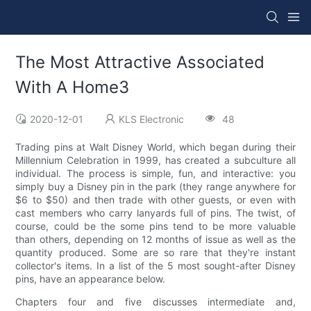
The Most Attractive Associated
With A Home3
2020-12-01
KLS Electronic
48
Trading pins at Walt Disney World, which began during their
Millennium Celebration in 1999, has created a subculture all
individual. The process is simple, fun, and interactive: you
simply buy a Disney pin in the park (they range anywhere for
$6 to $50) and then trade with other guests, or even with
cast members who carry lanyards full of pins. The twist, of
course, could be the some pins tend to be more valuable
than others, depending on 12 months of issue as well as the
quantity produced. Some are so rare that they're instant
collector's items. In a list of the 5 most sought-after Disney
pins, have an appearance below.
Chapters four and five discusses intermediate and,