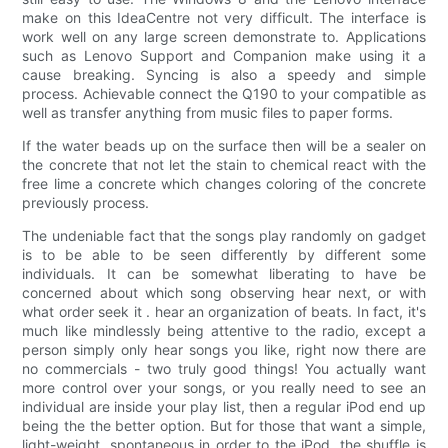
make on this IdeaCentre not very difficult. The interface is
work well on any large screen demonstrate to. Applications
such as Lenovo Support and Companion make using it a
cause breaking. Syncing is also a speedy and simple
process. Achievable connect the Q190 to your compatible as
well as transfer anything from music files to paper forms.
If the water beads up on the surface then will be a sealer on
the concrete that not let the stain to chemical react with the
free lime a concrete which changes coloring of the concrete
previously process.
The undeniable fact that the songs play randomly on gadget
is to be able to be seen differently by different some
individuals. It can be somewhat liberating to have be
concerned about which song observing hear next, or with
what order seek it . hear an organization of beats. In fact, it's
much like mindlessly being attentive to the radio, except a
person simply only hear songs you like, right now there are
no commercials - two truly good things! You actually want
more control over your songs, or you really need to see an
individual are inside your play list, then a regular iPod end up
being the the better option. But for those that want a simple,
light-weight, spontaneous in order to the iPod, the shuffle is