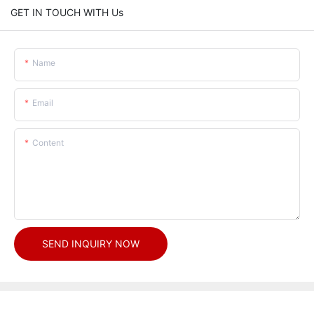
GET IN TOUCH WITH Us
Name
Email
Content
SEND INQUIRY NOW