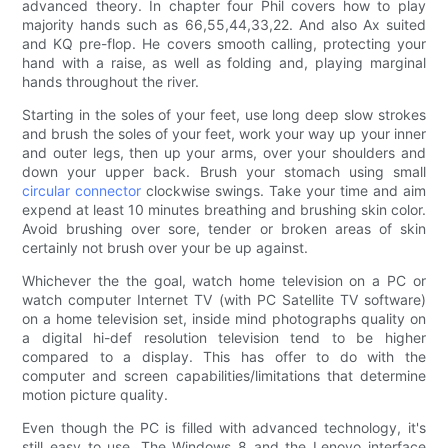
advanced theory. In chapter four Phil covers how to play
majority hands such as 66,55,44,33,22. And also Ax suited
and KQ pre-flop. He covers smooth calling, protecting your
hand with a raise, as well as folding and, playing marginal
hands throughout the river.
Starting in the soles of your feet, use long deep slow strokes
and brush the soles of your feet, work your way up your inner
and outer legs, then up your arms, over your shoulders and
down your upper back. Brush your stomach using small
circular connector
clockwise swings. Take your time and aim
expend at least 10 minutes breathing and brushing skin color.
Avoid brushing over sore, tender or broken areas of skin
certainly not brush over your be up against.
Whichever the the goal, watch home television on a PC or
watch computer Internet TV (with PC Satellite TV software)
on a home television set, inside mind photographs quality on
a digital hi-def resolution television tend to be higher
compared to a display. This has offer to do with the
computer and screen capabilities/limitations that determine
motion picture quality.
Even though the PC is filled with advanced technology, it's
still easy to use. The Windows 8 and the Lenovo interface