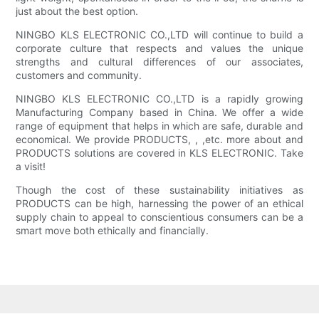
just about the best option.
NINGBO KLS ELECTRONIC CO.,LTD will continue to build a
corporate culture that respects and values the unique
strengths and cultural differences of our associates,
customers and community.
NINGBO KLS ELECTRONIC CO.,LTD is a rapidly growing
Manufacturing Company based in China. We offer a wide
range of equipment that helps in which are safe, durable and
economical. We provide PRODUCTS, , ,etc. more about and
PRODUCTS solutions are covered in KLS ELECTRONIC. Take
a visit!
Though the cost of these sustainability initiatives as
PRODUCTS can be high, harnessing the power of an ethical
supply chain to appeal to conscientious consumers can be a
smart move both ethically and financially.