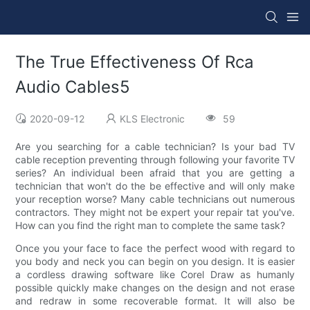
The True Effectiveness Of Rca
Audio Cables5
2020-09-12
KLS Electronic
59
Are you searching for a cable technician? Is your bad TV
cable reception preventing through following your favorite TV
series? An individual been afraid that you are getting a
technician that won't do the be effective and will only make
your reception worse? Many cable technicians out numerous
contractors. They might not be expert your repair tat you've.
How can you find the right man to complete the same task?
Once you your face to face the perfect wood with regard to
you body and neck you can begin on you design. It is easier
a cordless drawing software like Corel Draw as humanly
possible quickly make changes on the design and not erase
and redraw in some recoverable format. It will also be