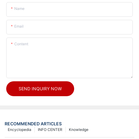
Name
Email
Content
SEND INQUIRY NOW
RECOMMENDED ARTICLES
Encyclopedia
INFO CENTER
Knowledge