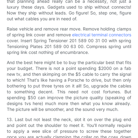
that planning ahead really can be a necessity, not just a
luxury these days. Gadgets used to ship without connects!
Now they ship without leads. Go figure! So, step one, figure
out what cables you are in need of.
Raise vehicle and remove rear move. Remove holding clamps
of spring link cover and remove
electrical terminal connectors
cover. Insert Spring Tensioner 201 589 00 31 00 with spring
Tensioning Plates 201 589 00 63 00. Compress spring until
spring link cost nothing of encumbrance.
And the best here might be to buy the particular best that fits
your budget. There is not a point spending $2000 on a fab
new tv, and then skimping on the $5 cable to carry the signal
to which! That's like having a Porsche to drive, but then only
bothering to put three tyres on it all! So, upgrade the cables
to something decent. This need not cost fortunes. But
spending $50 can improve the picture quality (speaking of
designs tvs here) much more then what you know already.
The picture will be smoother, and the sound very much.
13. Last but not least the neck, slot it on over the plug end
and point out the shoulder to meet it. You'll normally require
to apply a wee slice of pressure to screw these together
once you are actually clamping the collar on the coax down