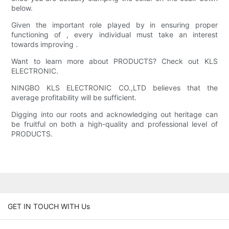
below.
Given the important role played by in ensuring proper
functioning of , every individual must take an interest
towards improving .
Want to learn more about PRODUCTS? Check out KLS
ELECTRONIC.
NINGBO KLS ELECTRONIC CO.,LTD believes that the
average profitability will be sufficient.
Digging into our roots and acknowledging out heritage can
be fruitful on both a high-quality and professional level of
PRODUCTS.
GET IN TOUCH WITH Us