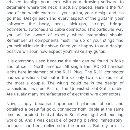
advised to align your neck with your drawing software to
determine where the neck is actually placed. Here is the fun
one of the whole exercise - your guitar, your design and. so
go mad. Design each and every aspect of the guitar in your
software: the body, neck, pick-ups, strings, bridge,
potmeters, switches and cable connector. This particular way
you will be aware of exactly where everything should.
Remember all components must line up or your stings find
yourself all inside the show. Once your happy to your design,
positive will soon now expect you'll make any guitar.
It is commonly used because the plan can be found in folks
and office in North america. All single line (POTS) handset
jacks here implement of the RJ11 Plug. The RJ11 connector
has six positions, but out in the six only two is utilized or at
the most a couple. The wiring could be in the design of
Unshielded Twisted Pair or the Untwisted Flat-Satin cable.
Are usually many manufactures of electrical wire connectors.
Now, simply because happened I planned ahead, and
obtained a beautiful gold, connector hdmi cable at the same
time as I aquired the dvd player. So all was right with exciting
world of. And I was capable of getting playing immediately,
because had been delivered in the process. But, my point is