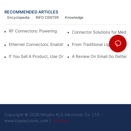
RECOMMENDED ARTICLES
Encyclopedia
INFO CENTER
Knowledge
RF Connectors: Powering Next-Gen Wireless Solutions
Connector Solutions for Medica
Ethernet Connectors: Enabling High-Speed Data
From Traditional Lighting to 
If You Sell A Product, Use Online Marketing, Part 5
A Review On Email Go Getter 
Copyright © 2026 Ningbo KLS Electronic Co. LTD -
www.klselectronic.com |
Sitemap