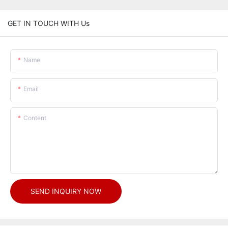
GET IN TOUCH WITH Us
Name
Email
Content
SEND INQUIRY NOW