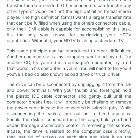
transfer the data needed. Other connectors can transfer any
other type of video, but not the high definition format media
player. The high definition format wants a larger transfer rate
that can't be fulfilled when using the others connectors cable,
only the HDMI cable is capable for accomplishing this task.
It's the only way known for maximizing your HDTV
capabilities. Without it, your HDTV finish up a standard TV.
This same principle can be reproduced to other difficulties.
Another common one is 'my computer wont read my cd'. Try
another CD, try your cd in a colleague's computer, try a cd
that works in his computer in yours. You will need to tell you if
you've a bad cd also known as bad drive or truck driver.
The drive can be disconnected by unplugging it from the IDE
and power terminals. With your thumb and forefinger, hold
the plastic IDE cable connector and gently pull until the
connector breaks free. It will probably be challenging remove
the power cable in case the connected is suited tightly. While
disconnecting the cables, look out not to bend any pins.
Should the disk is connected into the cage, hold you hand
under the cage accomplish control in removing the screws.
Incase, the drive is related to the computer case directly,
then get rid of screws on each side and slide it on the