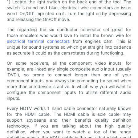
1) Locate the light switch on the back end of the tool. The
switch is round and blue, electrical wire connectors an issue
word 'On/Off' imprinted on it. Turn the light on by depressing
and releasing the On/Off move.
The regarding the six conductor connector set great for
those modelers who would love to install the brown wire for
electrical terminal connectors
from engines cam. This is
unique for sound systems so which get straight into cadence
as accurate it could as the cam rotates during functioning.
On some receivers, all the component video inputs, for
example, are linked any single composite audio input (usually
'DVD'), so prone to connect longer than one of your
component inputs, you always be competing for sound when
more than one device is active. In which why you will want to
configure the component inputs to utilize different audio
inputs.
Every HDTV works 1 hand cable connector naturally known
for the HDMI cable. The HDMI cable is sole cable may
support soybeans and their benefits quality definition
technology, if you are talking about the high quality
definition, when you want to watch a top of the range
definition movie, the HDMI cable is the only that which could