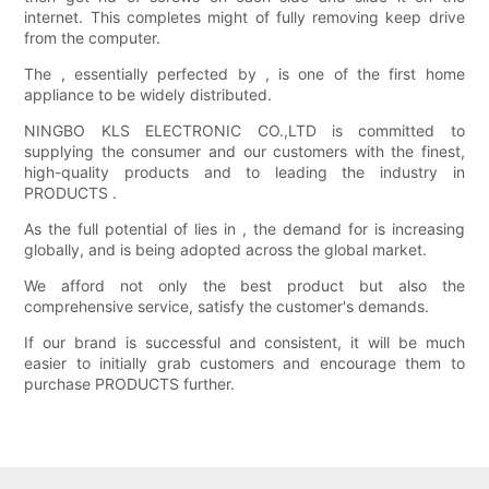
internet. This completes might of fully removing keep drive
from the computer.
The , essentially perfected by , is one of the first home
appliance to be widely distributed.
NINGBO KLS ELECTRONIC CO.,LTD is committed to
supplying the consumer and our customers with the finest,
high-quality products and to leading the industry in
PRODUCTS .
As the full potential of lies in , the demand for is increasing
globally, and is being adopted across the global market.
We afford not only the best product but also the
comprehensive service, satisfy the customer's demands.
If our brand is successful and consistent, it will be much
easier to initially grab customers and encourage them to
purchase PRODUCTS further.