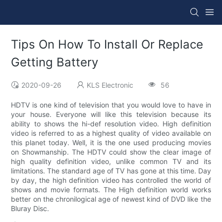
Tips On How To Install Or Replace
Getting Battery
2020-09-26
KLS Electronic
56
HDTV is one kind of television that you would love to have in
your house. Everyone will like this television because its
ability to shows the hi-def resolution video. High definition
video is referred to as a highest quality of video available on
this planet today. Well, it is the one used producing movies
on Showmanship. The HDTV could show the clear image of
high quality definition video, unlike common TV and its
limitations. The standard age of TV has gone at this time. Day
by day, the high definition video has controlled the world of
shows and movie formats. The High definition world works
better on the chronilogical age of newest kind of DVD like the
Bluray Disc.