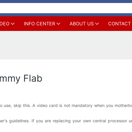
IDEO
INFO CENTER
ABOUT US
CONTACT
ummy Flab
o use, skip this. A video card is not mandatory when you motherbo
 guidelines. If you are replacing your own central processor unit