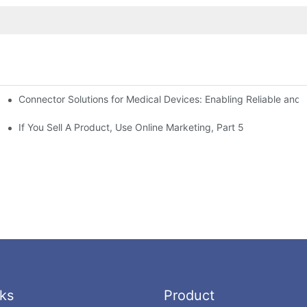
Connector Solutions for Medical Devices: Enabling Reliable and
nnovation in Connector Technology
If You Sell A Product, Use Online Marketing, Part 5
ks
Product