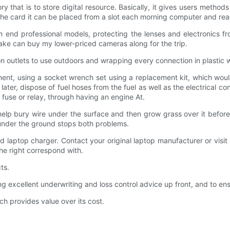
 that is to store digital resource. Basically, it gives users method
the card it can be placed from a slot each morning computer and r
igh end professional models, protecting the lenses and electronics
take can buy my lower-priced cameras along for the trip.
on outlets to use outdoors and wrapping every connection in plastic 
nt, using a socket wrench set using a replacement kit, which would
and later, dispose of fuel hoses from the fuel as well as the electrica
 fuse or relay, through having an engine At.
o help bury wire under the surface and then grow grass over it befo
e under the ground stops both problems.
 old laptop charger. Contact your original laptop manufacturer or visit 
the right correspond with.
ts.
ellent underwriting and loss control advice up front, and to ensuri
ch provides value over its cost.