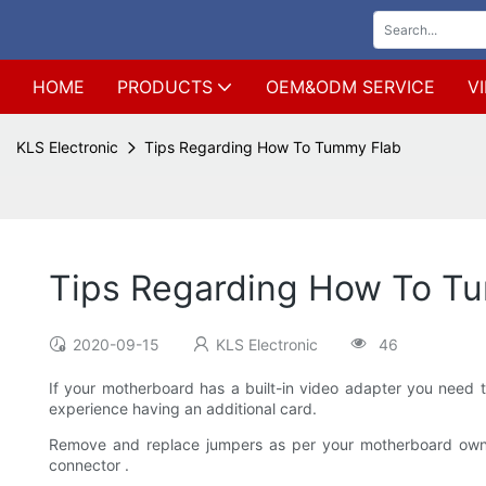
HOME
PRODUCTS
OEM&ODM SERVICE
V
KLS Electronic
Tips Regarding How To Tummy Flab
Tips Regarding How To T
2020-09-15
KLS Electronic
46
If your motherboard has a built-in video adapter you need t
experience having an additional card.
Remove and replace jumpers as per your motherboard owner's
connector .