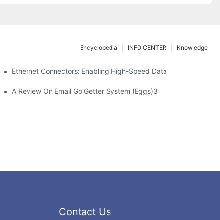
Encyclopedia
INFO CENTER
Knowledge
 Safe Healthcare Technologies
Ethernet Connectors: Enabling High-Speed Data
A Review On Email Go Getter System (Eggs)3
Contact Us