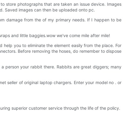
s to store photographs that are taken an issue device. Images
ead. Saved images can then be uploaded onto pc.
 from damage from the of my primary needs. If I happen to be
wraps and little baggies.wow we've come mile after mile!
 help you to eliminate the element easily from the place. For
l connectors. Before removing the hoses, do remember to dispose
re a person your rabbit there. Rabbits are great diggers; many
net seller of original laptop chargers. Enter your model no . or
ng superior customer service through the life of the policy.