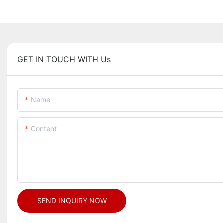
GET IN TOUCH WITH Us
Name
Content
SEND INQUIRY NOW