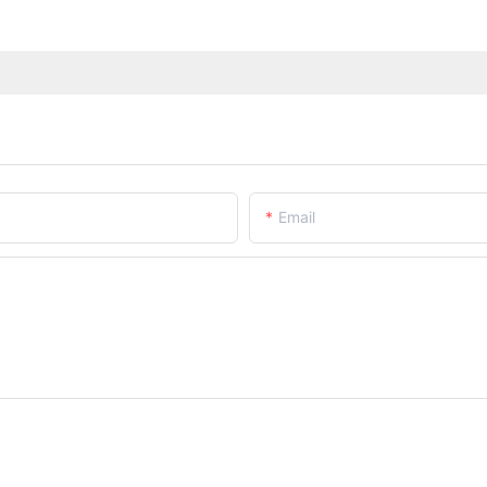
Email