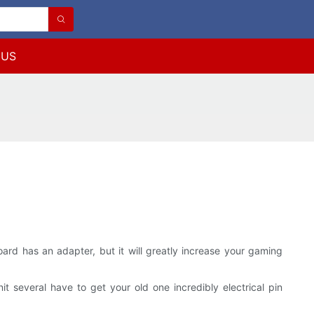
 US
ard has an adapter, but it will greatly increase your gaming
 several have to get your old one incredibly electrical pin