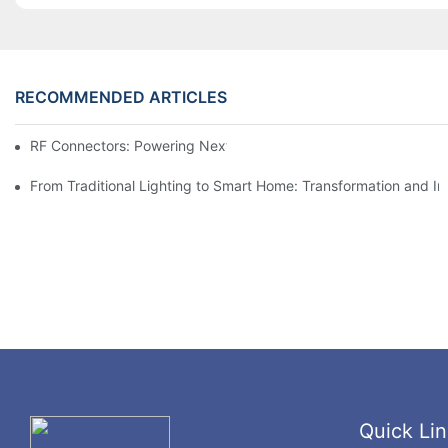
RECOMMENDED ARTICLES
RF Connectors: Powering Next-Gen Wireless Solutions
From Traditional Lighting to Smart Home: Transformation and I
Quick Lin