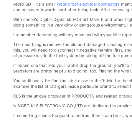
Micro SD - it's a small
waterproof
electrical connectors
memory
can be saved towards card after being took. After removing 
With canon's Digital Digital slr EOS 5D Mark II and other h
doing something in a very dirty or dangerous environment, I 
I remember decorating with my mom and with your little clip 
The next thing is remove the old and damaged injecting eleme
this, you will need to disconnect it negative terminal first, 
of pressure inside the fuel system by taking off the fuel pump
If obtain one that lets your rabbit drop the ground, you'll t
predators are pretty helpful to digging, too. Placing the wir
You additionally be find the label close to the 'brick' for the
examine the list of chargers inside particular brand to select 
KLS is the unique producer of PRODUCTS and related produc
NINGBO KLS ELECTRONIC CO.,LTD are dedicated to providing exc
If something seems too good to be true, then it can be a , whi