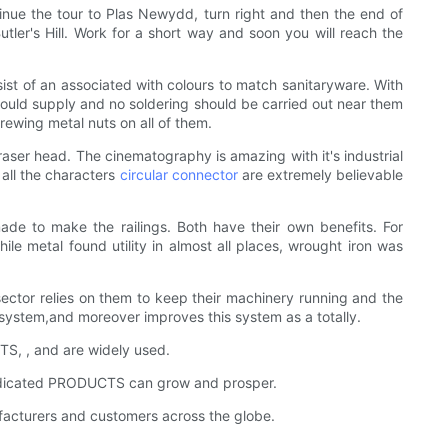
inue the tour to Plas Newydd, turn right and then the end of
tler's Hill. Work for a short way and soon you will reach the
st of an associated with colours to match sanitaryware. With
should supply and no soldering should be carried out near them
rewing metal nuts on all of them.
 Eraser head. The cinematography is amazing with it's industrial
 all the characters
circular connector
are extremely believable
de to make the railings. Both have their own benefits. For
hile metal found utility in almost all places, wrought iron was
 sector relies on them to keep their machinery running and the
system,and moreover improves this system as a totally.
CTS, , and are widely used.
 dedicated PRODUCTS can grow and prosper.
acturers and customers across the globe.