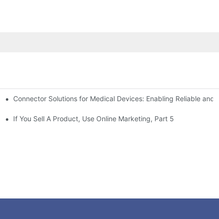
Connector Solutions for Medical Devices: Enabling Reliable and
nnovation in Connector Technology
If You Sell A Product, Use Online Marketing, Part 5