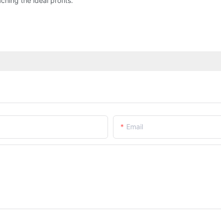
ng the ideal profits.
Email