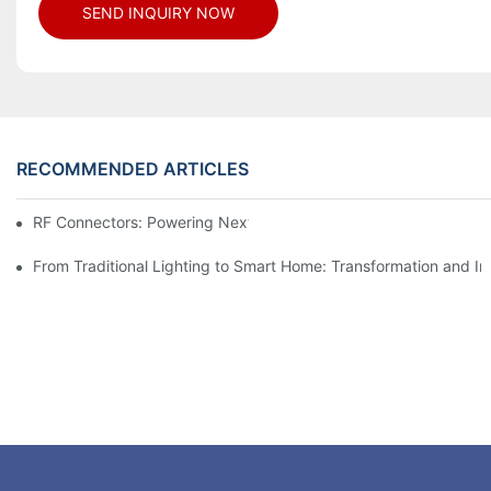
SEND INQUIRY NOW
RECOMMENDED ARTICLES
RF Connectors: Powering Next-Gen Wireless Solutions
From Traditional Lighting to Smart Home: Transformation and I