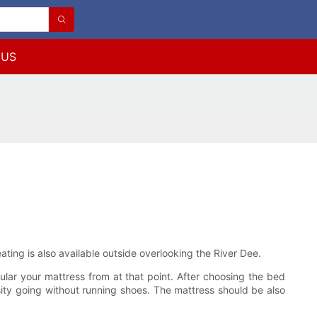
 US
ating is also available outside overlooking the River Dee.
ular your mattress from at that point. After choosing the bed
nsity going without running shoes. The mattress should be also