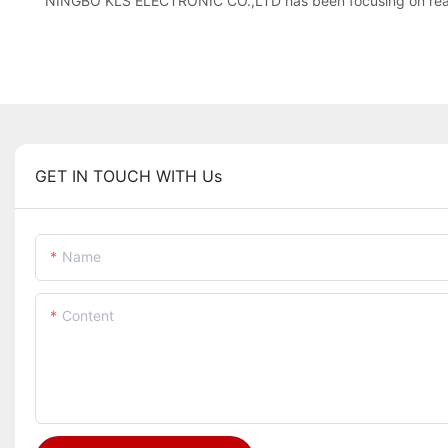
NINGBO KLS ELECTRONIC CO.,LTD has been focusing on reachi
GET IN TOUCH WITH Us
Name
Content