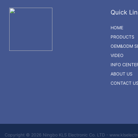
Quick Lin
HOME
PRODUCTS
OEM&ODM SE
VIDEO
INFO CENTE
ABOUT US
CONTACT U
Copyright © 2026 Ningbo KLS Electronic Co. LTD - www.klselect