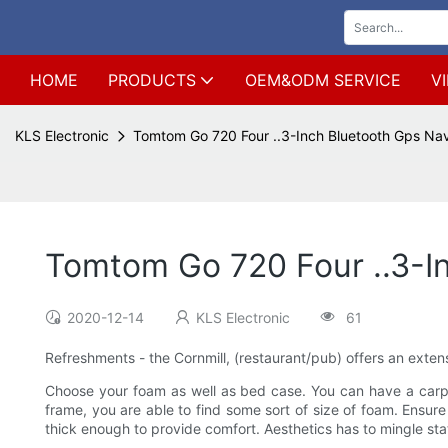
HOME
PRODUCTS
OEM&ODM SERVICE
V
KLS Electronic
Tomtom Go 720 Four ..3-Inch Bluetooth Gps Nav
Tomtom Go 720 Four ..3-I
2020-12-14
KLS Electronic
61
Refreshments - the Cornmill, (restaurant/pub) offers an extens
Choose your foam as well as bed case. You can have a carpent
frame, you are able to find some sort of size of foam. Ensure
thick enough to provide comfort. Aesthetics has to mingle st