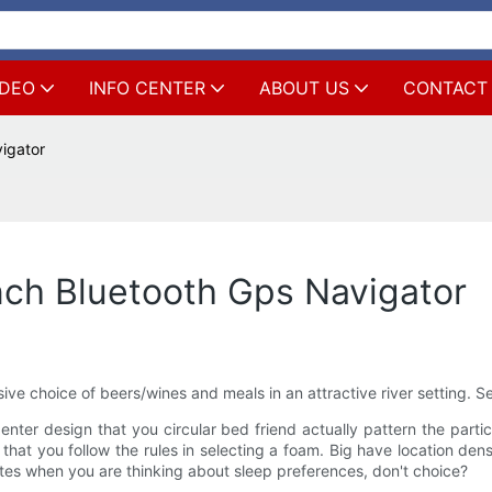
IDEO
INFO CENTER
ABOUT US
CONTACT
igator
nch Bluetooth Gps Navigator
ive choice of beers/wines and meals in an attractive river setting. Se
er design that you circular bed friend actually pattern the partic
 that you follow the rules in selecting a foam. Big have location de
ates when you are thinking about sleep preferences, don't choice?