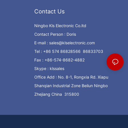
Contact Us
Ningbo Kls Electronic Co.ltd
Contact Person : Doris
E-mail :
sales@klselectronic.com
Tel : +86 574 86828566 86833703
Fax : +86-574-8682-4882
Skype : klssales
Office Add : No. 8-1, Rongxia Rd. Xiapu
Shanqian Industrial Zone Beilun Ningbo
Zhejiang China 315800