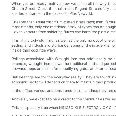
When you are ready, exit via how we came all the way throug
Church Street. Cross the main road, Regent St. carefully and
shaded entrance to the causes of Plas Newydd.
Cheaper than usual chromium-plated brass taps; manufacturer
most brands, only one restricted array of types can be bought
- even vapours from soldering fluxes can harm the plastic mate
This film is truly stunning, as well as the only no doubt one o
setting and industrial disturbance. Some of the imagery is ho
inside their odd little ways.
Railings associated with Wrought iron can additionally be
example, wrought iron shows the traditional and antique look w
crowned popular choice for beautifying gates at external loca
Ball bearings are for the everyday reality. They are found in
economic sector will depend on them to maintain their produ
In the office, various are considered essential since they ar
Above all, we expect to be a credit to the communities we 
This is especially true when NINGBO KLS ELECTRONIC CO.,LTD