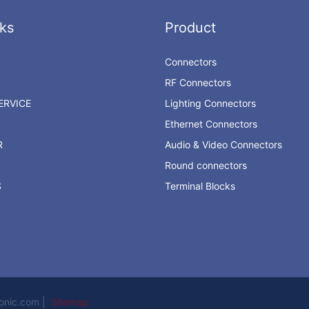
ks
Product
Connectors
RF Connectors
RVICE
Lighting Connectors
Ethernet Connectors
R
Audio & Video Connectors
Round connectors
S
Terminal Blocks
ronic.com |
Sitemap