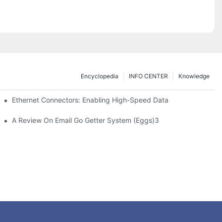
Encyclopedia
INFO CENTER
Knowledge
 Safe Healthcare Technologies
Ethernet Connectors: Enabling High-Speed Data
A Review On Email Go Getter System (Eggs)3