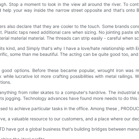
h. Stop a moment to look in the view all around the river. To cont
 help your way inside the narrow street opposite and that's onto Bu
s also declare that they are cooler to the touch. Some brands consi
. Plastic taps need additional care when sizing. No jointing paste 
rial material material. The threads can strip easily - careful when sc
f its kind, and Simply that's why I have a love/hate relationship with
rrific, some than me beautiful. The acting can be quite good too, and
 a good options. Before these became popular, wrought iron was ma
hile lucrative lot more crafting possibilities with metal railings. W
tions.
 anything from roller skates to a computer's hardrive. The industrial
cts jogging. Technology advances have found more needs to do this 
e used to achieve particular tasks in the office. Among these , PRODU
serve, a valuable resource to our customers, and a place where our
 have got a global business that's building bridges between manuf