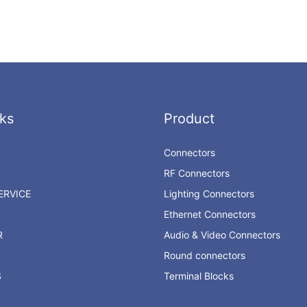
ks
Product
Connectors
RF Connectors
RVICE
Lighting Connectors
Ethernet Connectors
R
Audio & Video Connectors
Round connectors
S
Terminal Blocks