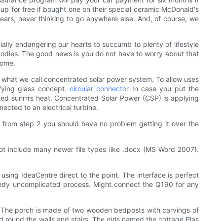
up for free if bought one on their special ceramic McDonald's
years, never thinking to go anywhere else. And, of course, we
ally endangering our hearts to succumb to plenty of lifestyle
 bodies. The good news is you do not have to worry about that
home.
is what we call concentrated solar power system. To allow uses
ifying glass concept.
circular connector
In case you put the
rated sunrrrs heat. Concentrated Solar Power (CSP) is applying
nected to an electrical turbine.
t from step 2 you should have no problem getting it over the
 not include many newer file types like .docx (MS Word 2007).
sing IdeaCentre direct to the point. The interface is perfect
eedy uncomplicated process. Might connect the Q190 for any
. The porch is made of two wooden bedposts with carvings of
d round the walls and stairs. The girls named the cottage Plas