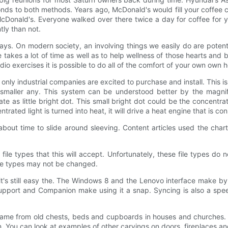
nds to both methods. Years ago, McDonald's would fill your coffee c
 McDonald's. Everyone walked over there twice a day for coffee for 
ly than not.
ys. On modern society, an involving things we easily do are potenti
 takes a lot of time as well as to help wellness of those hearts and
io exercises it is possible to do all of the comfort of your own own 
only industrial companies are excited to purchase and install. This 
 a smaller any. This system can be understood better by the magn
eate as little bright dot. This small bright dot could be the concent
ted light is turned into heat, it will drive a heat engine that is con
out time to slide around sleeving. Content articles used the char
ile types that this will accept. Unfortunately, these file types do
file types may not be changed.
s still easy the. The Windows 8 and the Lenovo interface make by u
 Support and Companion make using it a snap. Syncing is also a sp
 came from old chests, beds and cupboards in houses and churches
. You can look at examples of other carvings on doors, fireplaces an