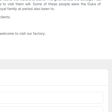
 to visit them will. Some of these people were the Duke of
al family at period also been to.
lients.
elcome to visit our factory.