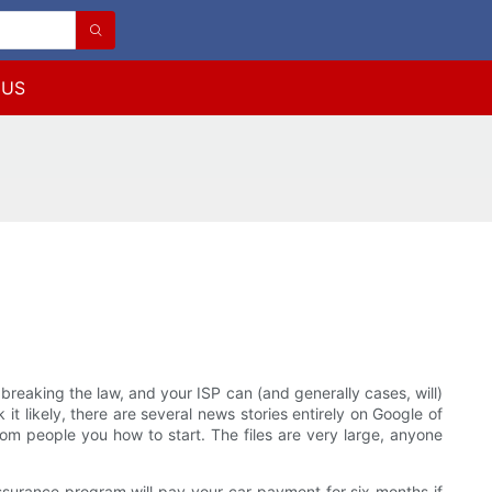
 US
breaking the law, and your ISP can (and generally cases, will)
it likely, there are several news stories entirely on Google of
om people you how to start. The files are very large, anyone
ssurance program will pay your car payment for six months if