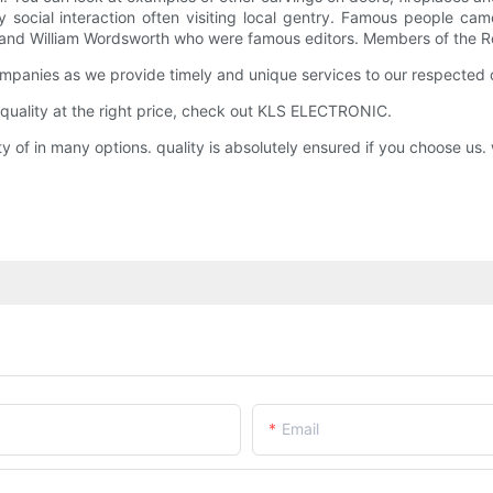
ocial interaction often visiting local gentry. Famous people came
 and William Wordsworth who were famous editors. Members of the Roy
anies as we provide timely and unique services to our respected c
quality at the right price, check out KLS ELECTRONIC.
 in many options. quality is absolutely ensured if you choose us. w
Email