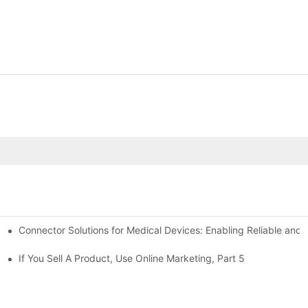
Connector Solutions for Medical Devices: Enabling Reliable and
nnovation in Connector Technology
If You Sell A Product, Use Online Marketing, Part 5