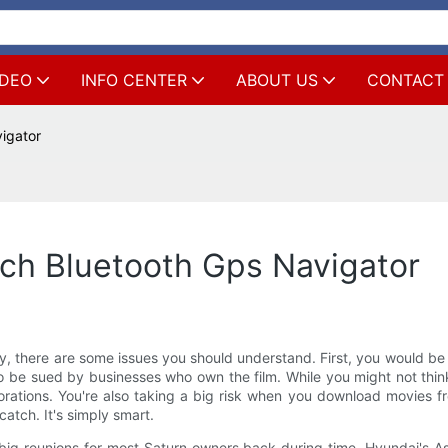
IDEO
INFO CENTER
ABOUT US
CONTACT
igator
ch Bluetooth Gps Navigator
, there are some issues you should understand. First, you would be 
o be sued by businesses who own the film. While you might not think 
ations. You're also taking a big risk when you download movies fr
catch. It's simply smart.
big reunions for most Saturn owners back during time. Hyundai's A