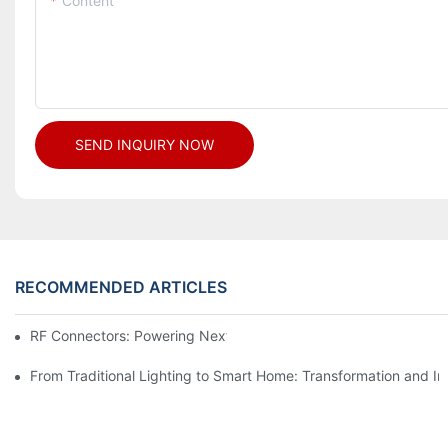
Content
SEND INQUIRY NOW
RECOMMENDED ARTICLES
RF Connectors: Powering Next-Gen Wireless Solutions
From Traditional Lighting to Smart Home: Transformation and I