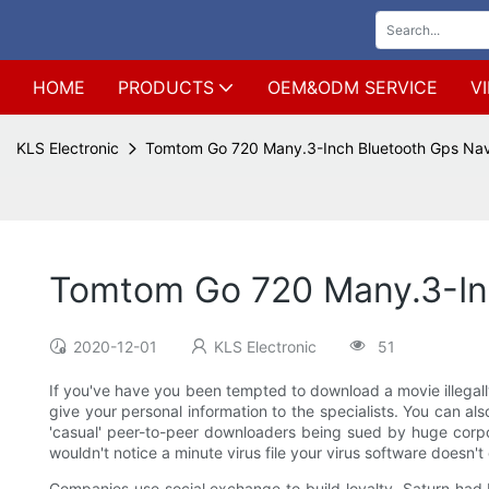
HOME
PRODUCTS
OEM&ODM SERVICE
V
KLS Electronic
Tomtom Go 720 Many.3-Inch Bluetooth Gps Nav
Tomtom Go 720 Many.3-In
2020-12-01
KLS Electronic
51
If you've have you been tempted to download a movie illegally
give your personal information to the specialists. You can als
'casual' peer-to-peer downloaders being sued by huge corpor
wouldn't notice a minute virus file your virus software doesn't 
Companies use social exchange to build loyalty. Saturn had 