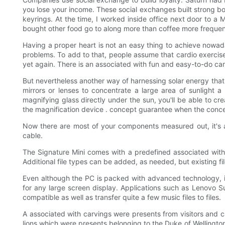
you lose your income. These social exchanges built strong bo
keyrings. At the time, I worked inside office next door to a
bought other food go to along more than coffee more frequent
Having a proper heart is not an easy thing to achieve nowada
problems. To add to that, people assume that cardio exercise
yet again. There is an associated with fun and easy-to-do card
But nevertheless another way of harnessing solar energy that 
mirrors or lenses to concentrate a large area of sunlight
magnifying glass directly under the sun, you'll be able to cr
the magnification device . concept guarantee when the concentra
Now there are most of your components measured out, it's ab
cable.
The Signature Mini comes with a predefined associated with f
Additional file types can be added, as needed, but existing 
Even although the PC is packed with advanced technology, it'
for any large screen display. Applications such as Lenovo
compatible as well as transfer quite a few music files to files.
A associated with carvings were presents from visitors and
lions which were presents belonging to the Duke of Wellington