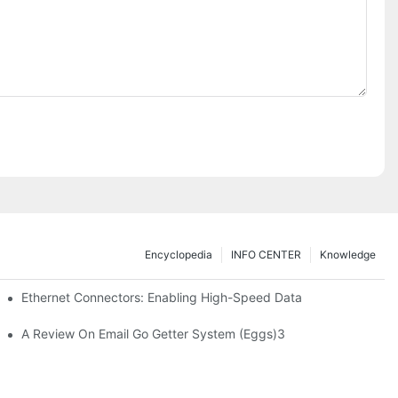
Encyclopedia
INFO CENTER
Knowledge
 Safe Healthcare Technologies
Ethernet Connectors: Enabling High-Speed Data
A Review On Email Go Getter System (Eggs)3