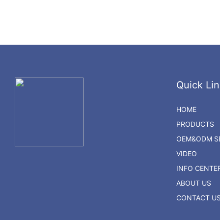
Quick Lin
HOME
PRODUCTS
OEM&ODM SE
VIDEO
INFO CENTE
ABOUT US
CONTACT U