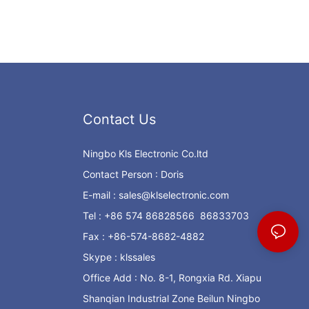
Contact Us
Ningbo Kls Electronic Co.ltd
Contact Person : Doris
E-mail :
sales@klselectronic.com
Tel : +86 574 86828566 86833703
Fax : +86-574-8682-4882
Skype : klssales
Office Add : No. 8-1, Rongxia Rd. Xiapu
Shanqian Industrial Zone Beilun Ningbo