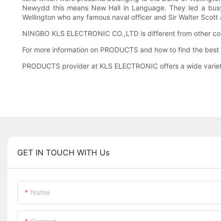
Newydd this means New Hall in Language. They led a busy s
Wellington who any famous naval officer and Sir Walter Scott
NINGBO KLS ELECTRONIC CO.,LTD is different from other comp
For more information on PRODUCTS and how to find the best 
PRODUCTS provider at KLS ELECTRONIC offers a wide variety of
GET IN TOUCH WITH Us
Name