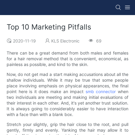
Top 10 Marketing Pitfalls
2020-11-19
KLS Electronic
69
There can be a great demand from both males and females
for a hair removal method that is convenient, economical, as
painless as possible, and kind to the skin.
Now, do not get mad a start making accusations about all the
shallow individuals. While it may be true that some people
place involving emphasis on physical appearances, the final
point here is it does make an impact
smb connector
when
two individuals are meeting and making initial evaluations of
their interest in each other. And, it's yet another trust solution.
It is always going to considerably easier to have interaction
with a face than with a blank box.
Stretch your slightly, grip the hair close to the root, and pull
gently, firmly and evenly. Yanking the hair may allow it to