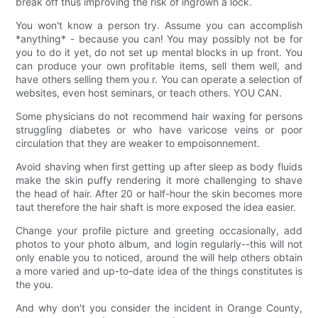
break off thus improving the risk of ingrown a lock.
You won't know a person try. Assume you can accomplish
*anything* - because you can! You may possibly not be for
you to do it yet, do not set up mental blocks in up front. You
can produce your own profitable items, sell them well, and
have others selling them you r. You can operate a selection of
websites, even host seminars, or teach others. YOU CAN.
Some physicians do not recommend hair waxing for persons
struggling diabetes or who have varicose veins or poor
circulation that they are weaker to empoisonnement.
Avoid shaving when first getting up after sleep as body fluids
make the skin puffy rendering it more challenging to shave
the head of hair. After 20 or half-hour the skin becomes more
taut therefore the hair shaft is more exposed the idea easier.
Change your profile picture and greeting occasionally, add
photos to your photo album, and login regularly--this will not
only enable you to noticed, around the will help others obtain
a more varied and up-to-date idea of the things constitutes is
the you.
And why don't you consider the incident in Orange County,