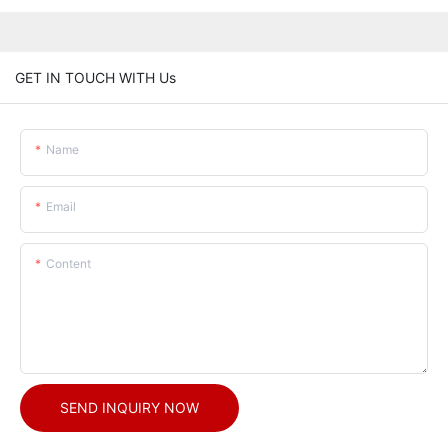
GET IN TOUCH WITH Us
Name
Email
Content
SEND INQUIRY NOW