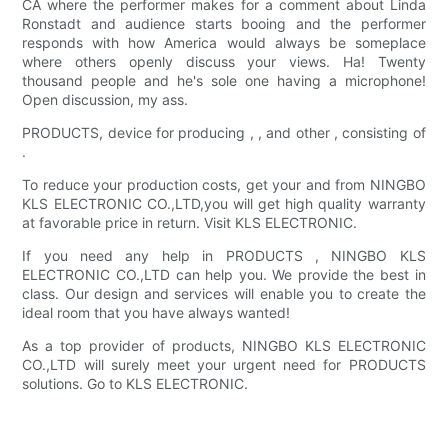
CA where the performer makes for a comment about Linda
Ronstadt and audience starts booing and the performer
responds with how America would always be someplace
where others openly discuss your views. Ha! Twenty
thousand people and he's sole one having a microphone!
Open discussion, my ass.
PRODUCTS, device for producing , , and other , consisting of
.
To reduce your production costs, get your and from NINGBO
KLS ELECTRONIC CO.,LTD,you will get high quality warranty
at favorable price in return. Visit KLS ELECTRONIC.
If you need any help in PRODUCTS , NINGBO KLS
ELECTRONIC CO.,LTD can help you. We provide the best in
class. Our design and services will enable you to create the
ideal room that you have always wanted!
As a top provider of products, NINGBO KLS ELECTRONIC
CO.,LTD will surely meet your urgent need for PRODUCTS
solutions. Go to KLS ELECTRONIC.