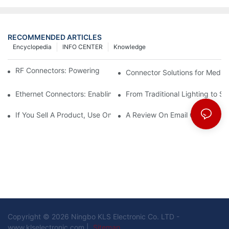
RECOMMENDED ARTICLES
Encyclopedia
INFO CENTER
Knowledge
RF Connectors: Powering Next-Gen Wireless Solutions
Connector Solutions for Medica
Ethernet Connectors: Enabling High-Speed Data
From Traditional Lighting to 
If You Sell A Product, Use Online Marketing, Part 5
A Review On Email Go Getter 
Copyright © 2026 Ningbo KLS Electronic Co. LTD -
www.klselectronic.com |
Sitemap