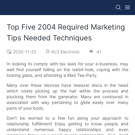
Top Five 2004 Required Marketing
Tips Needed Techniques
2020-11-23
KLS Electronic
41
In looking to comply with tax laws for your e-business, may
well find yourself falling on the rabbit-hole, coping with the
looking glass, and attending a Mad Tea-Party.
Many over these devices have tweezer discs in the head
which rotate picking up the hair within the process and
plucking them from the generator. Many are contoured in
associated with way pertaining to glide easily over many
parts of your body.
Don't be worried to a few fun along your approach to
relationship fulfillment! Enjoy getting to know people and
understand numerous happy relationships and even