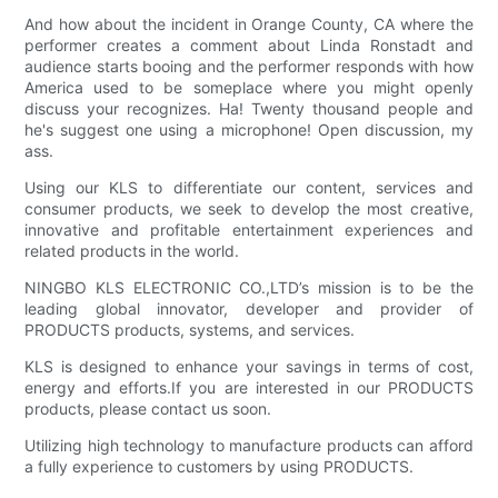
And how about the incident in Orange County, CA where the
performer creates a comment about Linda Ronstadt and
audience starts booing and the performer responds with how
America used to be someplace where you might openly
discuss your recognizes. Ha! Twenty thousand people and
he's suggest one using a microphone! Open discussion, my
ass.
Using our KLS to differentiate our content, services and
consumer products, we seek to develop the most creative,
innovative and profitable entertainment experiences and
related products in the world.
NINGBO KLS ELECTRONIC CO.,LTD’s mission is to be the
leading global innovator, developer and provider of
PRODUCTS products, systems, and services.
KLS is designed to enhance your savings in terms of cost,
energy and efforts.If you are interested in our PRODUCTS
products, please contact us soon.
Utilizing high technology to manufacture products can afford
a fully experience to customers by using PRODUCTS.