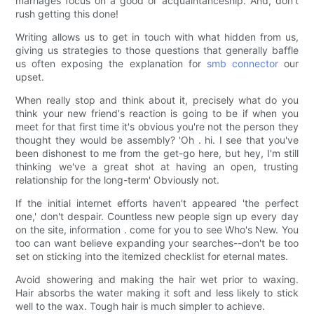
marriages focus on a good ol' acquaintanceship. And, don't
rush getting this done!
Writing allows us to get in touch with what hidden from us,
giving us strategies to those questions that generally baffle
us often exposing the explanation for
smb connector
our
upset.
When really stop and think about it, precisely what do you
think your new friend's reaction is going to be if when you
meet for that first time it's obvious you're not the person they
thought they would be assembly? 'Oh . hi. I see that you've
been dishonest to me from the get-go here, but hey, I'm still
thinking we've a great shot at having an open, trusting
relationship for the long-term' Obviously not.
If the initial internet efforts haven't appeared 'the perfect
one,' don't despair. Countless new people sign up every day
on the site, information . come for you to see Who's New. You
too can want believe expanding your searches--don't be too
set on sticking into the itemized checklist for eternal mates.
Avoid showering and making the hair wet prior to waxing.
Hair absorbs the water making it soft and less likely to stick
well to the wax. Tough hair is much simpler to achieve.