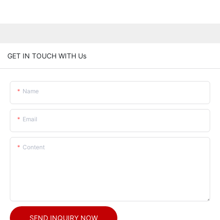
GET IN TOUCH WITH Us
Name
Email
Content
SEND INQUIRY NOW