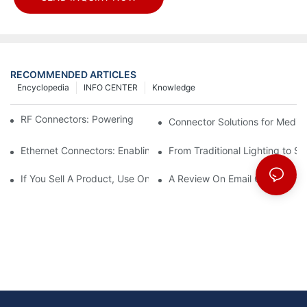
RECOMMENDED ARTICLES
Encyclopedia
INFO CENTER
Knowledge
RF Connectors: Powering Next-Gen Wireless Solutions
Connector Solutions for Medica
Ethernet Connectors: Enabling High-Speed Data
From Traditional Lighting to 
If You Sell A Product, Use Online Marketing, Part 5
A Review On Email Go Getter 