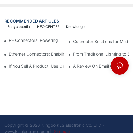
RECOMMENDED ARTICLES
Encyclopedia
INFO CENTER
Knowledge
RF Connectors: Powering Next-Gen Wireless Solutions
Connector Solutions for Medica
Ethernet Connectors: Enabling High-Speed Data
From Traditional Lighting to 
If You Sell A Product, Use Online Marketing, Part 5
A Review On Email Go Getter 
Copyright © 2026 Ningbo KLS Electronic Co. LTD -
www.klselectronic.com |
Sitemap