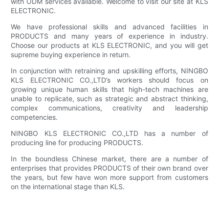
with ODM services available. Welcome to visit our site at KLS
ELECTRONIC.
We have professional skills and advanced facilities in
PRODUCTS and many years of experience in industry.
Choose our products at KLS ELECTRONIC, and you will get
supreme buying experience in return.
In conjunction with retraining and upskilling efforts, NINGBO
KLS ELECTRONIC CO.,LTD’s workers should focus on
growing unique human skills that high-tech machines are
unable to replicate, such as strategic and abstract thinking,
complex communications, creativity and leadership
competencies.
NINGBO KLS ELECTRONIC CO.,LTD has a number of
producing line for producing PRODUCTS.
In the boundless Chinese market, there are a number of
enterprises that provides PRODUCTS of their own brand over
the years, but few have won more support from customers
on the international stage than KLS.