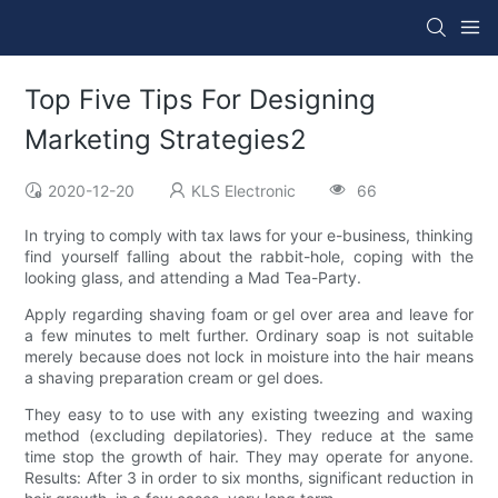
Top Five Tips For Designing
Marketing Strategies2
2020-12-20
KLS Electronic
66
In trying to comply with tax laws for your e-business, thinking
find yourself falling about the rabbit-hole, coping with the
looking glass, and attending a Mad Tea-Party.
Apply regarding shaving foam or gel over area and leave for
a few minutes to melt further. Ordinary soap is not suitable
merely because does not lock in moisture into the hair means
a shaving preparation cream or gel does.
They easy to to use with any existing tweezing and waxing
method (excluding depilatories). They reduce at the same
time stop the growth of hair. They may operate for anyone.
Results: After 3 in order to six months, significant reduction in