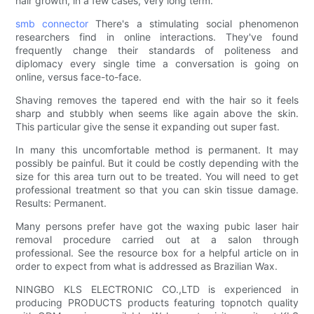
hair growth, in a few cases, very long term.
smb connector
There's a stimulating social phenomenon
researchers find in online interactions. They've found
frequently change their standards of politeness and
diplomacy every single time a conversation is going on
online, versus face-to-face.
Shaving removes the tapered end with the hair so it feels
sharp and stubbly when seems like again above the skin.
This particular give the sense it expanding out super fast.
In many this uncomfortable method is permanent. It may
possibly be painful. But it could be costly depending with the
size for this area turn out to be treated. You will need to get
professional treatment so that you can skin tissue damage.
Results: Permanent.
Many persons prefer have got the waxing pubic laser hair
removal procedure carried out at a salon through
professional. See the resource box for a helpful article on in
order to expect from what is addressed as Brazilian Wax.
NINGBO KLS ELECTRONIC CO.,LTD is experienced in
producing PRODUCTS products featuring topnotch quality