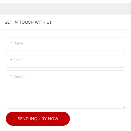
GET IN TOUCH WITH Us
Name
Email
Content
SEND INQUIRY NOW