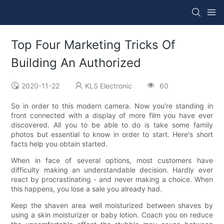
Top Four Marketing Tricks Of
Building An Authorized
2020-11-22
KLS Electronic
60
So in order to this modern camera. Now you're standing in
front connected with a display of more film you have ever
discovered. All you to be able to do is take some family
photos but essential to know in order to start. Here's short
facts help you obtain started.
When in face of several options, most customers have
difficulty making an understandable decision. Hardly ever
react by procrastinating - and never making a choice. When
this happens, you lose a sale you already had.
Keep the shaven area well moisturized between shaves by
using a skin moisturizer or baby lotion. Coach you on reduce