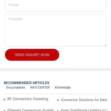
Email
Content
SEND INQUIRY NOW
RECOMMENDED ARTICLES
Encyclopedia
INFO CENTER
Knowledge
RF Connectors: Powering Next-Gen Wireless Solutions
Connector Solutions for Medica
Ethernet Connectors: Enabling High-Speed Data
From Traditional Lighting to 