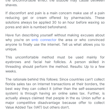
the uncomfortable effect the stubble may cause between
shaves.
If discomfort and pain is a main concern make use of a pain
reducing gel or cream offered by pharmacists. These
solutions always be applied 30 to an hour before waxing so
pores and skin is numbed beforehand.
Have fun describing yourself without making excuses about
why you're on
smb connector
the area or who convinced
anyone to finally use the internet. Tell us what allows you to
unique.
This uncomfortable method must be used mainly for
eyebrows and facial hair follicles. A person skilled in
threading should perform the method. Results: Up to a few
weeks.
The rationale behind this follows: Since countries can't collect
florida sales tax on Internet transactions at their borders, the
best way they can collect it (other than the self-assessment
system) is through having an online sales tax. Further, is
actually always claimed that people in the eu Union suffer a
major competitive disadvantage because offer to collect
Value Added Tax (VAT) but others don't.