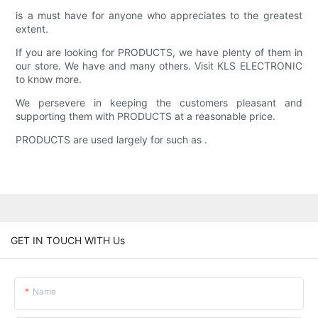
is a must have for anyone who appreciates to the greatest
extent.
If you are looking for PRODUCTS, we have plenty of them in
our store. We have and many others. Visit KLS ELECTRONIC
to know more.
We persevere in keeping the customers pleasant and
supporting them with PRODUCTS at a reasonable price.
PRODUCTS are used largely for such as .
GET IN TOUCH WITH Us
Name