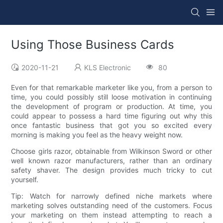
Using Those Business Cards
2020-11-21
KLS Electronic
80
Even for that remarkable marketer like you, from a person to
time, you could possibly still loose motivation in continuing
the development of program or production. At time, you
could appear to possess a hard time figuring out why this
once fantastic business that got you so excited every
morning is making you feel as the heavy weight now.
Choose girls razor, obtainable from Wilkinson Sword or other
well known razor manufacturers, rather than an ordinary
safety shaver. The design provides much tricky to cut
yourself.
Tip: Watch for narrowly defined niche markets where
marketing solves outstanding need of the customers. Focus
your marketing on them instead attempting to reach a