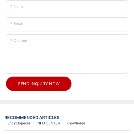
Name
Email
Content
SEND INQUIRY NOW
RECOMMENDED ARTICLES
Encyclopedia
INFO CENTER
Knowledge