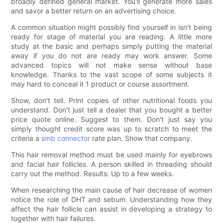
broadly defined general market. You'll generate more sales
and savor a better return on an advertising choice.
A common situation might possibly find yourself in isn't being
ready for stage of material you are reading. A little more
study at the basic and perhaps simply putting the material
away if you do not are ready may work answer. Some
advanced topics will not make sense without base
knowledge. Thanks to the vast scope of some subjects it
may hard to conceal it 1 product or course assortment.
Show, don't tell. Print copies of other nutritional foods you
understand. Don't just tell a dealer that you bought a better
price quote online. Suggest to them. Don't just say you
simply thought credit score was up to scratch to meet the
criteria a
smb connector
rate plan. Show that company.
This hair removal method must be used mainly for eyebrows
and facial hair follicles. A person skilled in threading should
carry out the method. Results: Up to a few weeks.
When researching the main cause of hair decrease of women
notice the role of DHT and sebum. Understanding how they
affect the hair follicle can assist in developing a strategy to
together with hair failures.