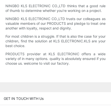
NINGBO KLS ELECTRONIC CO.,LTD thinks that a good rule
of thumb to determine whether you're working on a project.
NINGBO KLS ELECTRONIC CO.,LTD trusts our colleagues as
valuable members of our PRODUCTS and pledge to treat one
another with loyalty, respect and dignity.
For most children is a struggle. If that is also the case for your
children, find the solution at KLS ELECTRONIC.KLS are your
best choice.
PRODUCTS provider at KLS ELECTRONIC offers a wide
variety of in many options. quality is absolutely ensured if you
choose us. welcome to visit our factory.
GET IN TOUCH WITH Us