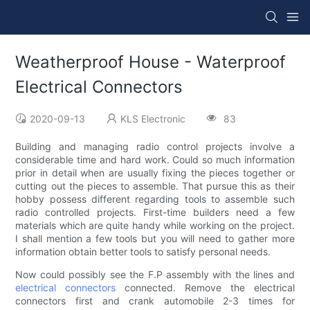
Weatherproof House - Waterproof
Electrical Connectors
2020-09-13
KLS Electronic
83
Building and managing radio control projects involve a
considerable time and hard work. Could so much information
prior in detail when are usually fixing the pieces together or
cutting out the pieces to assemble. That pursue this as their
hobby possess different regarding tools to assemble such
radio controlled projects. First-time builders need a few
materials which are quite handy while working on the project.
I shall mention a few tools but you will need to gather more
information obtain better tools to satisfy personal needs.
Now could possibly see the F.P assembly with the lines and
electrical connectors
connected. Remove the electrical
connectors first and crank automobile 2-3 times for