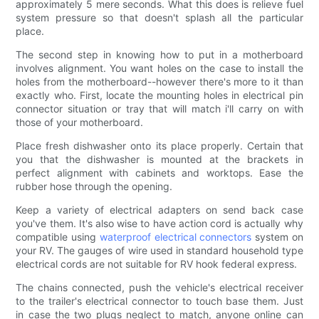
approximately 5 mere seconds. What this does is relieve fuel
system pressure so that doesn't splash all the particular
place.
The second step in knowing how to put in a motherboard
involves alignment. You want holes on the case to install the
holes from the motherboard--however there's more to it than
exactly who. First, locate the mounting holes in electrical pin
connector situation or tray that will match i'll carry on with
those of your motherboard.
Place fresh dishwasher onto its place properly. Certain that
you that the dishwasher is mounted at the brackets in
perfect alignment with cabinets and worktops. Ease the
rubber hose through the opening.
Keep a variety of electrical adapters on send back case
you've them. It's also wise to have action cord is actually why
compatible using
waterproof electrical connectors
system on
your RV. The gauges of wire used in standard household type
electrical cords are not suitable for RV hook federal express.
The chains connected, push the vehicle's electrical receiver
to the trailer's electrical connector to touch base them. Just
in case the two plugs neglect to match, anyone online can