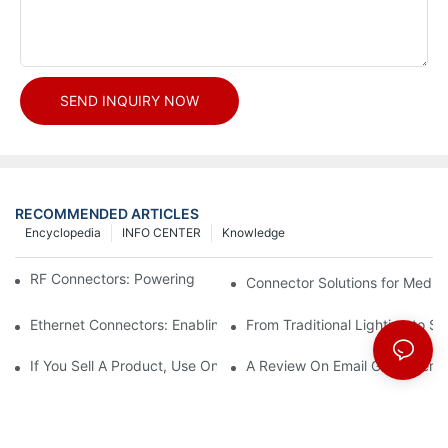
SEND INQUIRY NOW
RECOMMENDED ARTICLES
Encyclopedia
INFO CENTER
Knowledge
RF Connectors: Powering Next-Gen Wireless Solutions
Connector Solutions for Medica
Ethernet Connectors: Enabling High-Speed Data
From Traditional Lighting to 
If You Sell A Product, Use Online Marketing, Part 5
A Review On Email Go Getter 