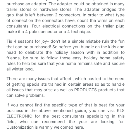
purchase an adapter. The adapter could be obtained in many
trailer stores or hardware stores. The adapter bridges the
gap that is left between 2 connectors. In order to what type
of connection the connectors have, count the wires on each
consultants. Four electrical connections on the trailer plug
make it a 4 pole connector or a 4 technique.
Tis 4 seasons for joy- don't let a simple mistake ruin the fun
that can be purchased! So before you bundle on the kids and
head to celebrate the holiday season with in addition to
friends, be sure to follow these easy holiday home safety
rules to help be sure that your home remains safe and secure
all winter long.
There are many issues that affect , which has led to the need
of getting specialists trained in certain areas so as to handle
all issues that may arise as well as PRODUCTS products that
can solve problems.
If you cannot find the specific type of that is best for your
business in the above mentioned guide, you can visit KLS
ELECTRONIC for the best consultants specializing in this
field, who can recommend the your are looking for.
Customization is warmly welcomed here.