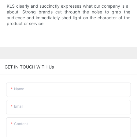
KLS clearly and succinctly expresses what our company is all
about. Strong brands cut through the noise to grab the
audience and immediately shed light on the character of the
product or service.
GET IN TOUCH WITH Us
Name
Email
Content