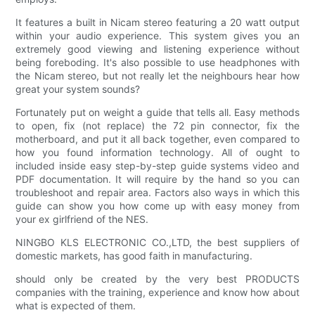
It features a built in Nicam stereo featuring a 20 watt output
within your audio experience. This system gives you an
extremely good viewing and listening experience without
being foreboding. It's also possible to use headphones with
the Nicam stereo, but not really let the neighbours hear how
great your system sounds?
Fortunately put on weight a guide that tells all. Easy methods
to open, fix (not replace) the 72 pin connector, fix the
motherboard, and put it all back together, even compared to
how you found information technology. All of ought to
included inside easy step-by-step guide systems video and
PDF documentation. It will require by the hand so you can
troubleshoot and repair area. Factors also ways in which this
guide can show you how come up with easy money from
your ex girlfriend of the NES.
NINGBO KLS ELECTRONIC CO.,LTD, the best suppliers of
domestic markets, has good faith in manufacturing.
should only be created by the very best PRODUCTS
companies with the training, experience and know how about
what is expected of them.