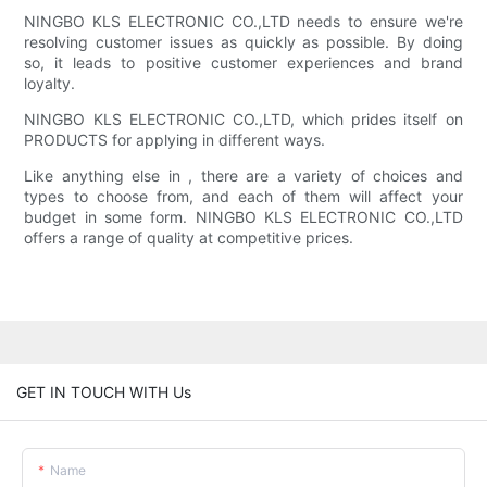
NINGBO KLS ELECTRONIC CO.,LTD needs to ensure we're
resolving customer issues as quickly as possible. By doing
so, it leads to positive customer experiences and brand
loyalty.
NINGBO KLS ELECTRONIC CO.,LTD, which prides itself on
PRODUCTS for applying in different ways.
Like anything else in , there are a variety of choices and
types to choose from, and each of them will affect your
budget in some form. NINGBO KLS ELECTRONIC CO.,LTD
offers a range of quality at competitive prices.
GET IN TOUCH WITH Us
Name