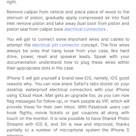
right.
Remove caliper from vehicle and place piece of wood to the
sternum of piston, gradually apply compressed air into fluid
inlet remove piston and take away dust boot from piston and
piston seal from caliper bore
electrical connectors
.
You will get to connect some important wires and cables to
attempt the
electrical pin connector
concept. The first wires
always be ones that hang loose from your case, like hard
drive, power, reset and speaker leads. Speak with your
documentation understand how to plug these wires within
their appropriate slots in the case.
IPhone 5 will get yourself a brand new iOS, namely, iOS good
reasons why. You can now share Safari's tabs stored on your
desktop waterproof electrical connectors with your iPhone
using iCloud Hook. Mail gets an upgrade too, as you can now
flag messages for follow-up, or mark people as VIP, which will
provide these for their own inbox. With Passbook users can
book flights, movie tickets or get coupons all along with
touch on the monitor. It is now possible to have Shared Photo
Streams with iOS 6, and Siri is new and improved, thanks
partially to a number of microphone system the iPhone 5
employs.