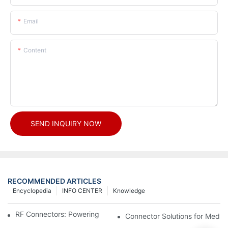
Email
Content
SEND INQUIRY NOW
RECOMMENDED ARTICLES
Encyclopedia
INFO CENTER
Knowledge
RF Connectors: Powering Next-Gen Wireless Solutions
Connector Solutions for Medica