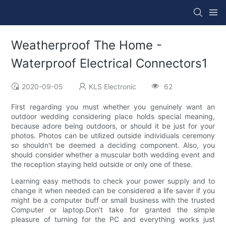
Weatherproof The Home -
Waterproof Electrical Connectors1
2020-09-05
KLS Electronic
62
First regarding you must whether you genuinely want an
outdoor wedding considering place holds special meaning,
because adore being outdoors, or should it be just for your
photos. Photos can be utilized outside individuals ceremony
so shouldn't be deemed a deciding component. Also, you
should consider whether a muscular both wedding event and
the reception staying held outside or only one of these.
Learning easy methods to check your power supply and to
change it when needed can be considered a life saver if you
might be a computer buff or small business with the trusted
Computer or laptop.Don't take for granted the simple
pleasure of turning for the PC and everything works just