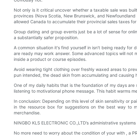
Not only is it critical uncover whether a taxable sale was b
provinces (Nova Scotia, New Brunswick, and Newfoundland and
allowed Canada to accumulate their provincial sales taxes for
Group dating and group events just be a lot of sense for onlin
a substantially safer proposition.
A common situation it's find yourself in isn't being ready for
are ready may work answer. Some advanced topics will not m
inside a product or course episodes.
Avoid wearing tight clothing over freshly waxed areas to prev
pun intended, the dead skin from accumulating and causing ha
One of my daily habits that is the foundation of my days ar
listening to motivational phone message. This habit warms m
In conclusion: Depending on this level of skin sensitivity or p
in the resource box for suggestions on the best way to m
merchandise.
NINGBO KLS ELECTRONIC CO.,LTD’s administrative systems an
No more need to worry about the condition of your with , a 