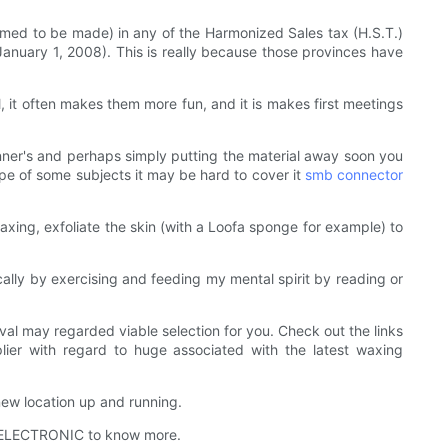
eemed to be made) in any of the Harmonized Sales tax (H.S.T.)
anuary 1, 2008). This is really because those provinces have
l, it often makes them more fun, and it is makes first meetings
eginner's and perhaps simply putting the material away soon you
e of some subjects it may be hard to cover it
smb connector
axing, exfoliate the skin (with a Loofa sponge for example) to
lly by exercising and feeding my mental spirit by reading or
moval may regarded viable selection for you. Check out the links
ier with regard to huge associated with the latest waxing
w location up and running.
LS ELECTRONIC to know more.