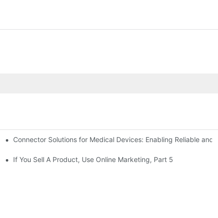
Connector Solutions for Medical Devices: Enabling Reliable and
nnovation in Connector Technology
If You Sell A Product, Use Online Marketing, Part 5