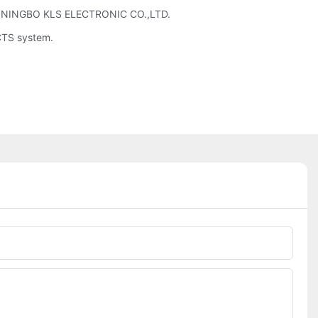
d by NINGBO KLS ELECTRONIC CO.,LTD.
UCTS system.