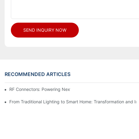
SEND INQUIRY NOW
RECOMMENDED ARTICLES
RF Connectors: Powering Next-Gen Wireless Solutions
From Traditional Lighting to Smart Home: Transformation and I