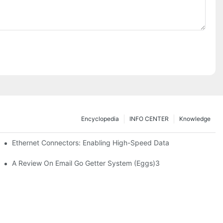
Encyclopedia
INFO CENTER
Knowledge
 Safe Healthcare Technologies
Ethernet Connectors: Enabling High-Speed Data
A Review On Email Go Getter System (Eggs)3