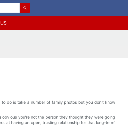
 US
sh to do is take a number of family photos but you don't know
it's obvious you're not the person they thought they were going
ot at having an open, trusting relationship for that long-term'