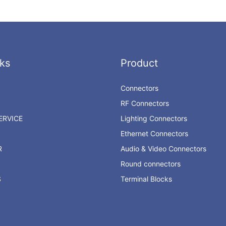
ks
Product
Connectors
RF Connectors
RVICE
Lighting Connectors
Ethernet Connectors
R
Audio & Video Connectors
Round connectors
S
Terminal Blocks