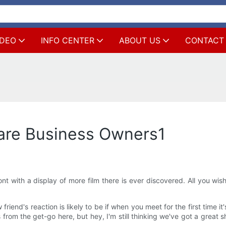
IDEO
INFO CENTER
ABOUT US
CONTACT
are Business Owners1
t with a display of more film there is ever discovered. All you wi
 friend's reaction is likely to be if when you meet for the first time 
from the get-go here, but hey, I'm still thinking we've got a great sh