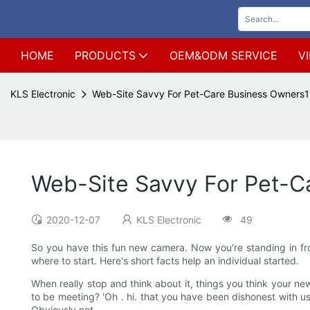
HOME
PRODUCTS
OEM&ODM SERVICE
V
KLS Electronic
Web-Site Savvy For Pet-Care Business Owners1
Web-Site Savvy For Pet-C
2020-12-07
KLS Electronic
49
So you have this fun new camera. Now you're standing in fron
where to start. Here's short facts help an individual started.
When really stop and think about it, things you think your new
to be meeting? 'Oh . hi. that you have been dishonest with us 
Obviously not.