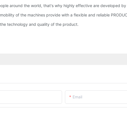
people around the world, that's why highly effective are develope
nd mobility of the machines provide with a flexible and reliable PROD
he technology and quality of the product.
Email