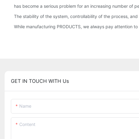
has become a serious problem for an increasing number of 
The stability of the system, controllability of the process, a
While manufacturing PRODUCTS, we always pay attention to t
GET IN TOUCH WITH Us
Name
Content