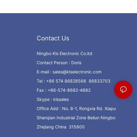
Contact Us
Ningbo Kls Electronic Co.ltd
Contact Person : Doris
E-mail :
sales@klselectronic.com
Tel : +86 574 86828566 86833703
Fax : +86-574-8682-4882
Skype : klssales
Office Add : No. 8-1, Rongxia Rd. Xiapu
Shanqian Industrial Zone Beilun Ningbo
Zhejiang China 315800