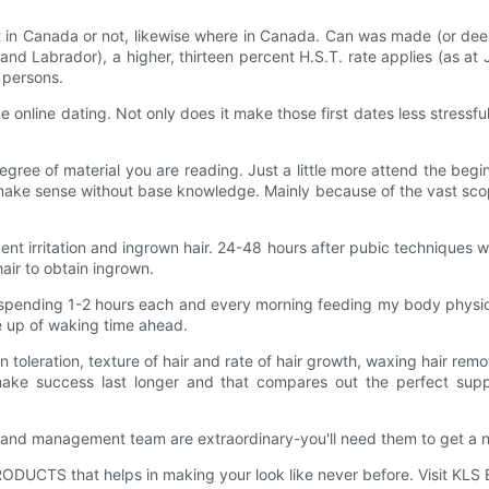
uilt in Canada or not, likewise where in Canada. Can was made (or d
 Labrador), a higher, thirteen percent H.S.T. rate applies (as at J
 persons.
e online dating. Not only does it make those first dates less stressfu
 degree of material you are reading. Just a little more attend the b
ake sense without base knowledge. Mainly because of the vast scop
ent irritation and ingrown hair. 24-48 hours after pubic techniques w
ir to obtain ingrown.
e spending 1-2 hours each and every morning feeding my body physica
e up of waking time ahead.
ain toleration, texture of hair and rate of hair growth, waxing hair re
ake success last longer and that compares out the perfect suppl
d management team are extraordinary-you'll need them to get a ne
PRODUCTS that helps in making your look like never before. Visit K