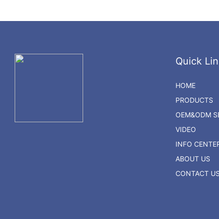
Quick Lin
HOME
PRODUCTS
OEM&ODM SE
VIDEO
INFO CENTE
ABOUT US
CONTACT U