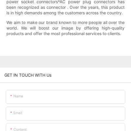
power socket connectors*AC power plug connectors has
been recognized as connector . Over the years, this product
is in high demands among the customers across the country.
We aim to make our brand known to more people all over the
world. We will boost our image by offering high-quality
products and offer the most professional services to clients.
GET IN TOUCH WITH Us
Name
Email
Content