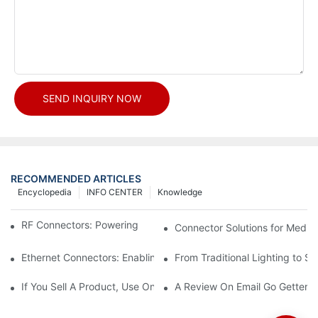
SEND INQUIRY NOW
RECOMMENDED ARTICLES
Encyclopedia
INFO CENTER
Knowledge
RF Connectors: Powering Next-Gen Wireless Solutions
Connector Solutions for Medica
Ethernet Connectors: Enabling High-Speed Data
From Traditional Lighting to 
If You Sell A Product, Use Online Marketing, Part 5
A Review On Email Go Getter 