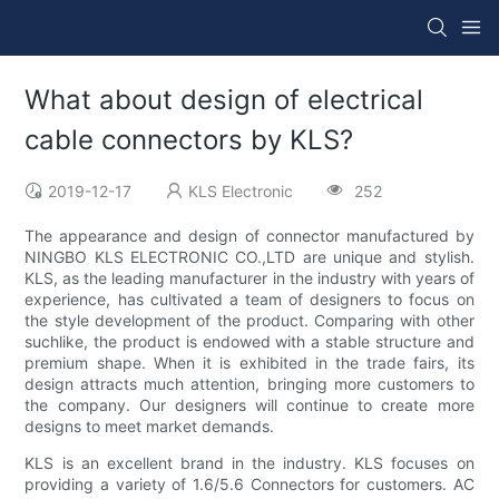
What about design of electrical
cable connectors by KLS?
2019-12-17
KLS Electronic
252
The appearance and design of connector manufactured by
NINGBO KLS ELECTRONIC CO.,LTD are unique and stylish.
KLS, as the leading manufacturer in the industry with years of
experience, has cultivated a team of designers to focus on
the style development of the product. Comparing with other
suchlike, the product is endowed with a stable structure and
premium shape. When it is exhibited in the trade fairs, its
design attracts much attention, bringing more customers to
the company. Our designers will continue to create more
designs to meet market demands.
KLS is an excellent brand in the industry. KLS focuses on
providing a variety of 1.6/5.6 Connectors for customers. AC