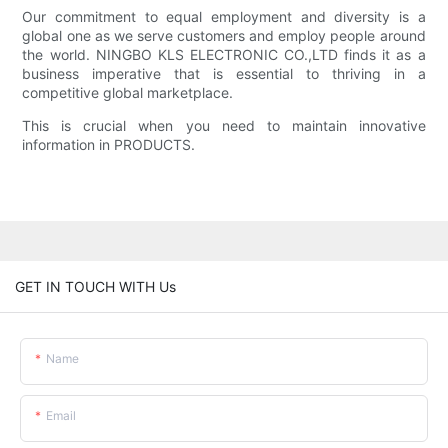
Our commitment to equal employment and diversity is a
global one as we serve customers and employ people around
the world. NINGBO KLS ELECTRONIC CO.,LTD finds it as a
business imperative that is essential to thriving in a
competitive global marketplace.
This is crucial when you need to maintain innovative
information in PRODUCTS.
GET IN TOUCH WITH Us
Name
Email