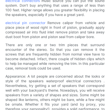
electrical connectors
music source you can put the sound
system. Don't buy anything that uses a range of less than
100 feet. Higher range allows you greater flexibility in placing
the speakers, especially if you have a great yard.
electrical pin connector
Remove caliper from vehicle and
place piece of wood right in front of piston, gradually apply
compressed air into fluid inlet remove piston and take away
dust boot from piston and piston seal from caliper bore.
There are only one or two trim pieces that surround
encounter of the stereo. So that you can remove it the
screws that are frequently hidden from normal view have to
become detached. Infact, there couple of hidden clips which
to help be managed while removing the trim. In this particular
case, removal tools could be used.
Appearance: A lot people are concerned about the looks or
style of the speakers waterproof electrical connectors .
Nevertheless, try getting a set of speakers that correspond
well with your backyard's theme. Nowadays, you will receive
speakers from a variety of shapes and sizes. Some might be
shaped like lanterns, others might be bare, while a few might
be ornate. Whether it fits your yard (and by proxy, you
therefore your personality!), provides a solid performance, to