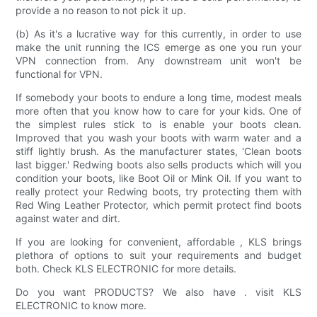
provide a no reason to not pick it up.
(b) As it's a lucrative way for this currently, in order to use
make the unit running the ICS emerge as one you run your
VPN connection from. Any downstream unit won't be
functional for VPN.
If somebody your boots to endure a long time, modest meals
more often that you know how to care for your kids. One of
the simplest rules stick to is enable your boots clean.
Improved that you wash your boots with warm water and a
stiff lightly brush. As the manufacturer states, 'Clean boots
last bigger.' Redwing boots also sells products which will you
condition your boots, like Boot Oil or Mink Oil. If you want to
really protect your Redwing boots, try protecting them with
Red Wing Leather Protector, which permit protect find boots
against water and dirt.
If you are looking for convenient, affordable , KLS brings
plethora of options to suit your requirements and budget
both. Check KLS ELECTRONIC for more details.
Do you want PRODUCTS? We also have . visit KLS
ELECTRONIC to know more.