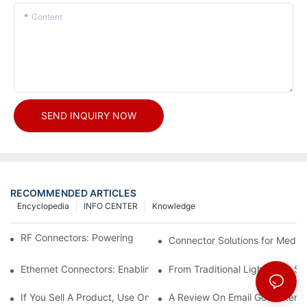
Content
SEND INQUIRY NOW
RECOMMENDED ARTICLES
Encyclopedia
INFO CENTER
Knowledge
RF Connectors: Powering Next-Gen Wireless Solutions
Connector Solutions for Medica
Ethernet Connectors: Enabling High-Speed Data
From Traditional Lighting to 
If You Sell A Product, Use Online Marketing, Part 5
A Review On Email Go Getter 