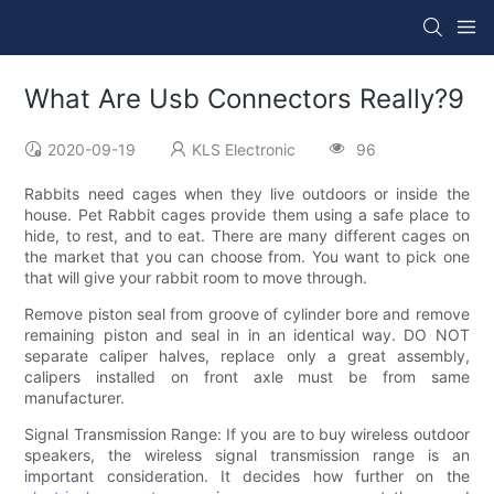
What Are Usb Connectors Really?9
2020-09-19
KLS Electronic
96
Rabbits need cages when they live outdoors or inside the
house. Pet Rabbit cages provide them using a safe place to
hide, to rest, and to eat. There are many different cages on
the market that you can choose from. You want to pick one
that will give your rabbit room to move through.
Remove piston seal from groove of cylinder bore and remove
remaining piston and seal in in an identical way. DO NOT
separate caliper halves, replace only a great assembly,
calipers installed on front axle must be from same
manufacturer.
Signal Transmission Range: If you are to buy wireless outdoor
speakers, the wireless signal transmission range is an
important consideration. It decides how further on the