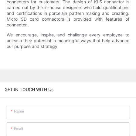
connectors for customers. The design of KLS connector is
carried out by the in-house designers who hold qualifications
and certifications in porcelain pattern making and creating.
Micro SD card connectors is provided with features of
connector .
We encourage, inspire, and challenge every employee to
unleash their potential in meaningful ways that help advance
our purpose and strategy.
GET IN TOUCH WITH Us
Name
Email