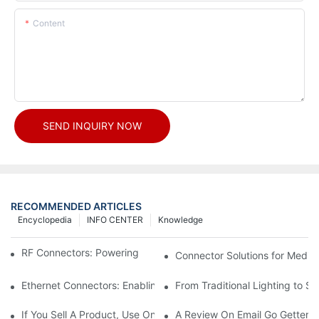
Content
SEND INQUIRY NOW
RECOMMENDED ARTICLES
Encyclopedia
INFO CENTER
Knowledge
RF Connectors: Powering Next-Gen Wireless Solutions
Connector Solutions for Medica
Ethernet Connectors: Enabling High-Speed Data
From Traditional Lighting to 
If You Sell A Product, Use Online Marketing, Part 5
A Review On Email Go Getter 