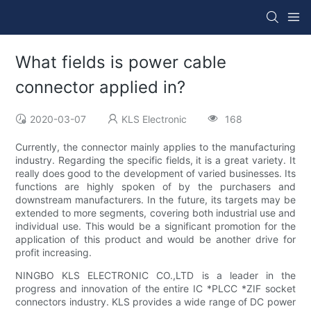
What fields is power cable
connector applied in?
2020-03-07
KLS Electronic
168
Currently, the connector mainly applies to the manufacturing
industry. Regarding the specific fields, it is a great variety. It
really does good to the development of varied businesses. Its
functions are highly spoken of by the purchasers and
downstream manufacturers. In the future, its targets may be
extended to more segments, covering both industrial use and
individual use. This would be a significant promotion for the
application of this product and would be another drive for
profit increasing.
NINGBO KLS ELECTRONIC CO.,LTD is a leader in the
progress and innovation of the entire IC *PLCC *ZIF socket
connectors industry. KLS provides a wide range of DC power