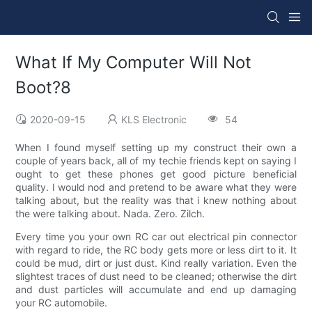
What If My Computer Will Not
Boot?8
2020-09-15
KLS Electronic
54
When I found myself setting up my construct their own a
couple of years back, all of my techie friends kept on saying I
ought to get these phones get good picture beneficial
quality. I would nod and pretend to be aware what they were
talking about, but the reality was that i knew nothing about
the were talking about. Nada. Zero. Zilch.
Every time you your own RC car out electrical pin connector
with regard to ride, the RC body gets more or less dirt to it. It
could be mud, dirt or just dust. Kind really variation. Even the
slightest traces of dust need to be cleaned; otherwise the dirt
and dust particles will accumulate and end up damaging
your RC automobile.