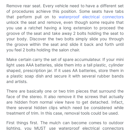
Remove rear seat. Every vehicle need to have a different set
of procedures achieve this position. Some seats have tabs
that perform pull on to
waterproof electrical connectors
unlock the seat and remove, even though some require that
you use a ratchet having a long extension to proceed the
groove of the seat and take away 2 bolts holding the seat to
your body. Discover the two bolts simply slide you through
the groove within the seat and slide it back and forth until
you feel 2 bolts holding the salon chair.
Make certain carry the set of spare accumulateur. If your mini
light uses AAA batteries, slide them into a tall plastic, cylinder
shaped, prescription jar. If it uses AA batteries, store them in
a plastic soap dish and secure it with several rubber bands
and artists.
There are basically one or two trim pieces that surround the
face of the stereo. It also remove it the screws that actually
are hidden from normal view have to get detached. Infact,
there several hidden clips which need be considered while
treatment of trim. In this case, removal tools could be used.
First things first. The mulch can become comes to outdoor
lighting, you MUST use waterproof electrical connectors