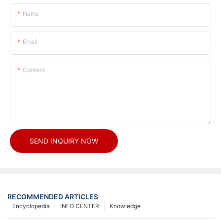
Name
Email
Content
SEND INQUIRY NOW
RECOMMENDED ARTICLES
Encyclopedia
INFO CENTER
Knowledge