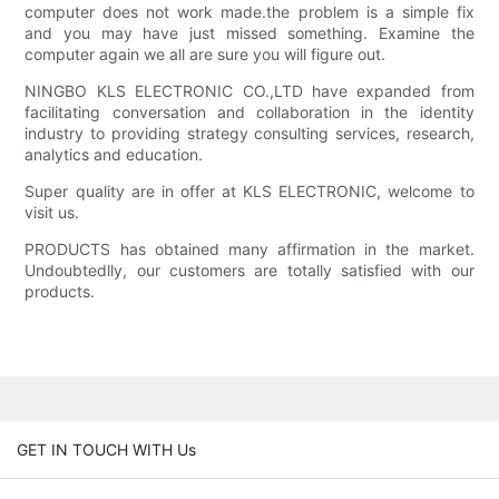
computer does not work made.the problem is a simple fix
and you may have just missed something. Examine the
computer again we all are sure you will figure out.
NINGBO KLS ELECTRONIC CO.,LTD have expanded from
facilitating conversation and collaboration in the identity
industry to providing strategy consulting services, research,
analytics and education.
Super quality are in offer at KLS ELECTRONIC, welcome to
visit us.
PRODUCTS has obtained many affirmation in the market.
Undoubtedlly, our customers are totally satisfied with our
products.
GET IN TOUCH WITH Us