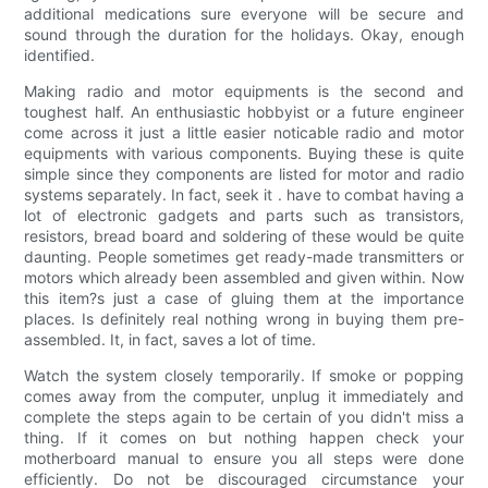
additional medications sure everyone will be secure and
sound through the duration for the holidays. Okay, enough
identified.
Making radio and motor equipments is the second and
toughest half. An enthusiastic hobbyist or a future engineer
come across it just a little easier noticable radio and motor
equipments with various components. Buying these is quite
simple since they components are listed for motor and radio
systems separately. In fact, seek it . have to combat having a
lot of electronic gadgets and parts such as transistors,
resistors, bread board and soldering of these would be quite
daunting. People sometimes get ready-made transmitters or
motors which already been assembled and given within. Now
this item?s just a case of gluing them at the importance
places. Is definitely real nothing wrong in buying them pre-
assembled. It, in fact, saves a lot of time.
Watch the system closely temporarily. If smoke or popping
comes away from the computer, unplug it immediately and
complete the steps again to be certain of you didn't miss a
thing. If it comes on but nothing happen check your
motherboard manual to ensure you all steps were done
efficiently. Do not be discouraged circumstance your