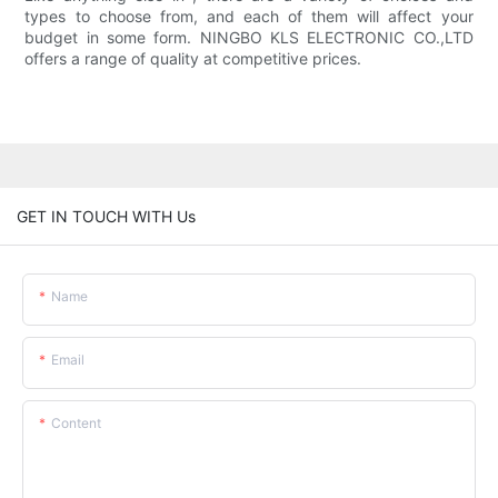
types to choose from, and each of them will affect your
budget in some form. NINGBO KLS ELECTRONIC CO.,LTD
offers a range of quality at competitive prices.
GET IN TOUCH WITH Us
Name
Email
Content