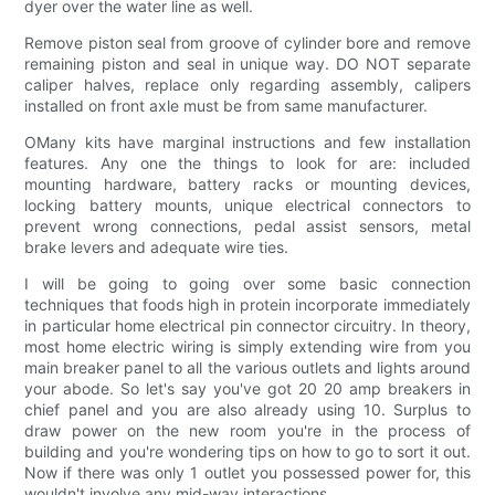
dyer over the water line as well.
Remove piston seal from groove of cylinder bore and remove
remaining piston and seal in unique way. DO NOT separate
caliper halves, replace only regarding assembly, calipers
installed on front axle must be from same manufacturer.
OMany kits have marginal instructions and few installation
features. Any one the things to look for are: included
mounting hardware, battery racks or mounting devices,
locking battery mounts, unique electrical connectors to
prevent wrong connections, pedal assist sensors, metal
brake levers and adequate wire ties.
I will be going to going over some basic connection
techniques that foods high in protein incorporate immediately
in particular home electrical pin connector circuitry. In theory,
most home electric wiring is simply extending wire from you
main breaker panel to all the various outlets and lights around
your abode. So let's say you've got 20 20 amp breakers in
chief panel and you are also already using 10. Surplus to
draw power on the new room you're in the process of
building and you're wondering tips on how to go to sort it out.
Now if there was only 1 outlet you possessed power for, this
wouldn't involve any mid-way interactions.