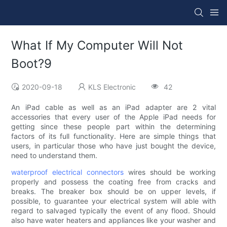
What If My Computer Will Not
Boot?9
2020-09-18
KLS Electronic
42
An iPad cable as well as an iPad adapter are 2 vital
accessories that every user of the Apple iPad needs for
getting since these people part within the determining
factors of its full functionality. Here are simple things that
users, in particular those who have just bought the device,
need to understand them.
waterproof electrical connectors
wires should be working
properly and possess the coating free from cracks and
breaks. The breaker box should be on upper levels, if
possible, to guarantee your electrical system will able with
regard to salvaged typically the event of any flood. Should
also have water heaters and appliances like your washer and