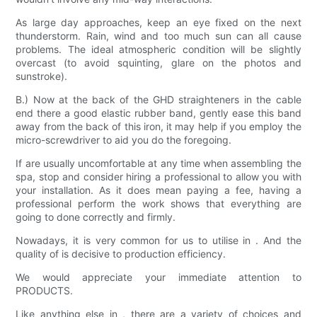
As large day approaches, keep an eye fixed on the next
thunderstorm. Rain, wind and too much sun can all cause
problems. The ideal atmospheric condition will be slightly
overcast (to avoid squinting, glare on the photos and
sunstroke).
B.) Now at the back of the GHD straighteners in the cable
end there a good elastic rubber band, gently ease this band
away from the back of this iron, it may help if you employ the
micro-screwdriver to aid you do the foregoing.
If are usually uncomfortable at any time when assembling the
spa, stop and consider hiring a professional to allow you with
your installation. As it does mean paying a fee, having a
professional perform the work shows that everything are
going to done correctly and firmly.
Nowadays, it is very common for us to utilise in . And the
quality of is decisive to production efficiency.
We would appreciate your immediate attention to
PRODUCTS.
Like anything else in , there are a variety of choices and