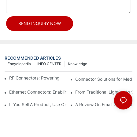
SEND INQUIRY NOW
RECOMMENDED ARTICLES
Encyclopedia
INFO CENTER
Knowledge
RF Connectors: Powering Next-Gen Wireless Solutions
Connector Solutions for Medica
Ethernet Connectors: Enabling High-Speed Data
From Traditional Lighting to 
If You Sell A Product, Use Online Marketing, Part 5
A Review On Email Go Getter 