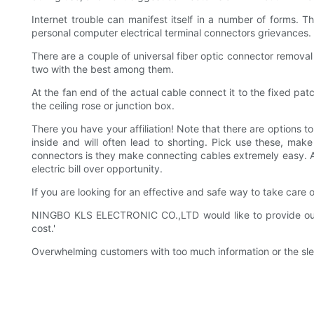
Internet trouble can manifest itself in a number of forms. T
personal computer electrical terminal connectors grievances.
There are a couple of universal fiber optic connector remov
two with the best among them.
At the fan end of the actual cable connect it to the fixed pa
the ceiling rose or junction box.
There you have your affiliation! Note that there are options 
inside and will often lead to shorting. Pick use these, mak
connectors is they make connecting cables extremely easy. An
electric bill over opportunity.
If you are looking for an effective and safe way to take care
NINGBO KLS ELECTRONIC CO.,LTD would like to provide our cu
cost.'
Overwhelming customers with too much information or the slew 