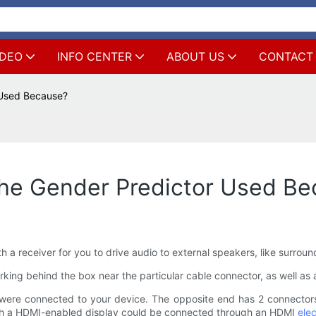
IDEO
INFO CENTER
ABOUT US
CONTACT
 Used Because?
he Gender Predictor Used Be
 a receiver for you to drive audio to external speakers, like surrou
rking behind the box near the particular cable connector, as well as a 
ere connected to your device. The opposite end has 2 connectors
ich a HDMI-enabled display could be connected through an HDMI
elec