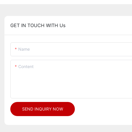
GET IN TOUCH WITH Us
Name
Content
SEND INQUIRY NOW