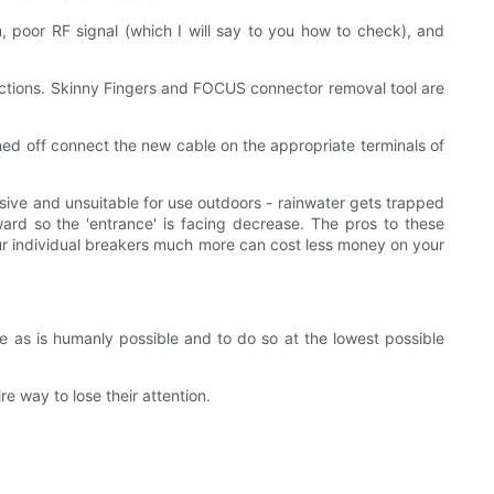
m, poor RF signal (which I will say to you how to check), and
ections. Skinny Fingers and FOCUS connector removal tool are
rned off connect the new cable on the appropriate terminals of
nsive and unsuitable for use outdoors - rainwater gets trapped
ward so the 'entrance' is facing decrease. The pros to these
our individual breakers much more can cost less money on your
 as is humanly possible and to do so at the lowest possible
e way to lose their attention.