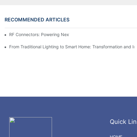
RECOMMENDED ARTICLES
RF Connectors: Powering Next-Gen Wireless Solutions
From Traditional Lighting to Smart Home: Transformation and I
Quick Lin
HOME