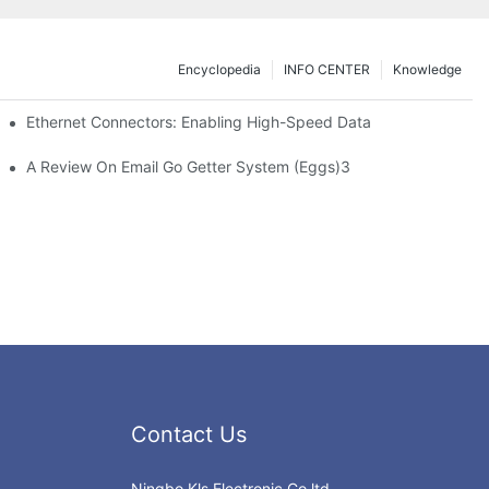
Encyclopedia
INFO CENTER
Knowledge
 Safe Healthcare Technologies
Ethernet Connectors: Enabling High-Speed Data
A Review On Email Go Getter System (Eggs)3
Contact Us
Ningbo Kls Electronic Co.ltd