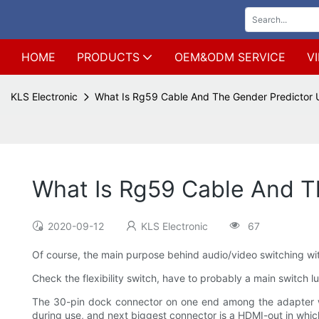
HOME
PRODUCTS
OEM&ODM SERVICE
V
KLS Electronic
What Is Rg59 Cable And The Gender Predictor
What Is Rg59 Cable And T
2020-09-12
KLS Electronic
67
Of course, the main purpose behind audio/video switching with
Check the flexibility switch, have to probably a main switch lu
The 30-pin dock connector on one end among the adapter w
during use, and next biggest connector is a HDMI-out in wh