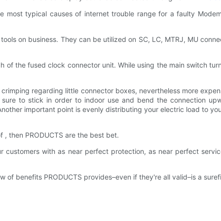
he most typical causes of internet trouble range for a faulty Mode
al tools on business. They can be utilized on SC, LC, MTRJ, MU conn
tch of the fused clock connector unit. While using the main switch tu
to crimping regarding little connector boxes, nevertheless more expe
e sure to stick in order to indoor use and bend the connection up
other important point is evenly distributing your electric load to y
 of , then PRODUCTS are the best bet.
stomers with as near perfect protection, as near perfect service
of benefits PRODUCTS provides–even if they're all valid–is a surefir