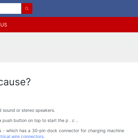
 US
cause?
nd sound or stereo speakers.
push button on top to start the p . c ..
 - which has a 30-pin dock connector for charging machine
trical wire connectors
.