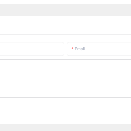
Email