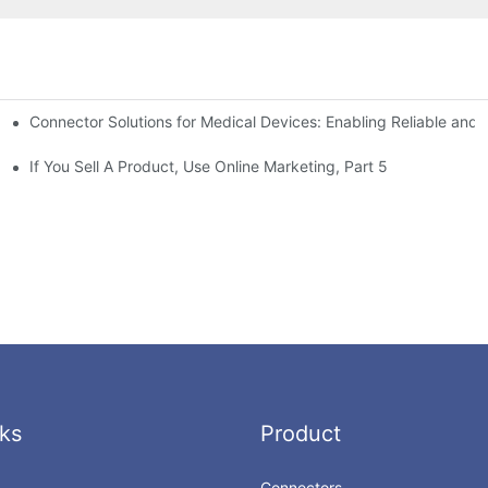
Connector Solutions for Medical Devices: Enabling Reliable and
nnovation in Connector Technology
If You Sell A Product, Use Online Marketing, Part 5
ks
Product
Connectors