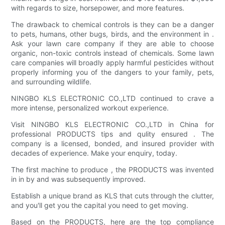
with regards to size, horsepower, and more features.
The drawback to chemical controls is they can be a danger
to pets, humans, other bugs, birds, and the environment in .
Ask your lawn care company if they are able to choose
organic, non-toxic controls instead of chemicals. Some lawn
care companies will broadly apply harmful pesticides without
properly informing you of the dangers to your family, pets,
and surrounding wildlife.
NINGBO KLS ELECTRONIC CO.,LTD continued to crave a
more intense, personalized workout experience.
Visit NINGBO KLS ELECTRONIC CO.,LTD in China for
professional PRODUCTS tips and qulity ensured . The
company is a licensed, bonded, and insured provider with
decades of experience. Make your enquiry, today.
The first machine to produce , the PRODUCTS was invented
in in by and was subsequently improved.
Establish a unique brand as KLS that cuts through the clutter,
and you'll get you the capital you need to get moving.
Based on the PRODUCTS, here are the top compliance