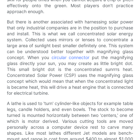
effectively onto the green. Most players don't practice
approach enough.
But there is another associated with harnessing solar power
that only industrial companies are in the position to purchase
and install. This is what we call concentrated solar energy
system. Collected uses mirrors or lenses to concentrate a
large area of sunlight best smaller definitely one. This system
can be understood better together with magnifying glass
concept. When you
circular connector
put the magnifying
glass directly your sun, you may create as little bright dot.
This small bright dot is the concentrated sunrrrs heat.
Concentrated Solar Power (CSP) uses the magnifying glass
concept which would mean that when the concentrated light
is became heat, this will drive a heat engine that is connected
for electrical turbine.
A lathe is used to 'turn' cylinder-like objects for example table
legs, candle holders, and even bowls. The stock to become
turned is mounted horizontally between two 'centers,' one of
which is motor derived. Various cutting tools are moved
personally across a computer device rest to carve many
shapes. Like most lathes different Jet models are bench-
mount and range in cost from around $400 to almost $1,000