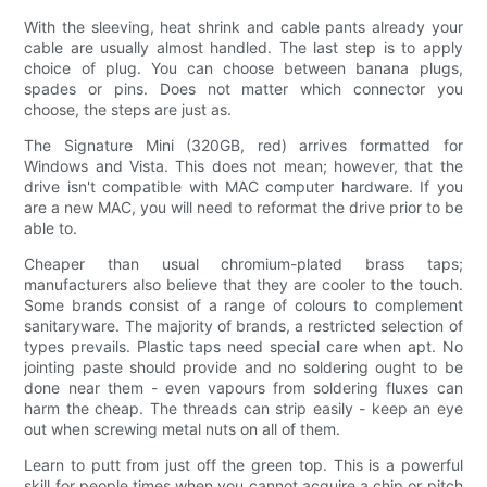
With the sleeving, heat shrink and cable pants already your
cable are usually almost handled. The last step is to apply
choice of plug. You can choose between banana plugs,
spades or pins. Does not matter which connector you
choose, the steps are just as.
The Signature Mini (320GB, red) arrives formatted for
Windows and Vista. This does not mean; however, that the
drive isn't compatible with MAC computer hardware. If you
are a new MAC, you will need to reformat the drive prior to be
able to.
Cheaper than usual chromium-plated brass taps;
manufacturers also believe that they are cooler to the touch.
Some brands consist of a range of colours to complement
sanitaryware. The majority of brands, a restricted selection of
types prevails. Plastic taps need special care when apt. No
jointing paste should provide and no soldering ought to be
done near them - even vapours from soldering fluxes can
harm the cheap. The threads can strip easily - keep an eye
out when screwing metal nuts on all of them.
Learn to putt from just off the green top. This is a powerful
skill for people times when you cannot acquire a chip or pitch