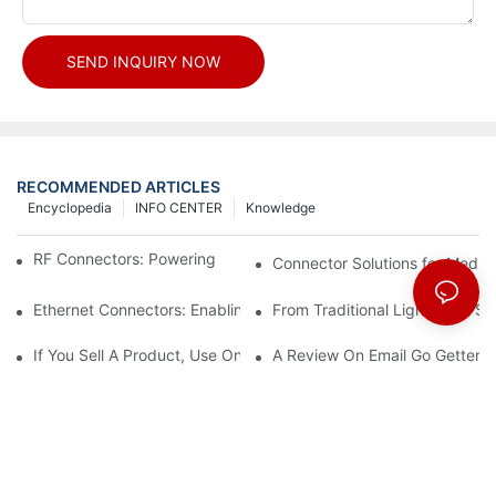
SEND INQUIRY NOW
RECOMMENDED ARTICLES
Encyclopedia
INFO CENTER
Knowledge
RF Connectors: Powering Next-Gen Wireless Solutions
Connector Solutions for Medica
Ethernet Connectors: Enabling High-Speed Data
From Traditional Lighting to 
If You Sell A Product, Use Online Marketing, Part 5
A Review On Email Go Getter 