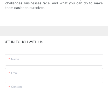
challenges businesses face, and what you can do to make
them easier on ourselves.
GET IN TOUCH WITH Us
Name
Email
Content