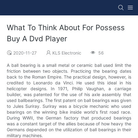
What To Think About For Possess
Buy A Dvd Player
2020-11-27
KLS Electronic
56
A ball bearing is a small metal or ceramic ball used limit the
friction between two objects. Practicing the bearing dates
back to the Roman Empire. The practical design, however, is
credited to Leonardo da Vinci. He used this ideal in his
helicopter designs. In 1971, Philip Vaughan, a carriage
builder, was patented for the use of his axle assembly that
used ballbearings. The first patent on ball bearings was given
to Jules Suriray. Suriray was a bicycle mechanic who used
bearings on the winning bike inside world's first road race.
During WWII, the German factory that produced bearings
was a constant target of the allies because of how heavy the
Germans depended on the utilization of ball bearings in their
military machines.