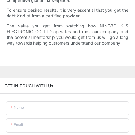
competitive global marketplace.
To ensure desired results, it is very essential that you get the
right kind of from a certified provider..
The value you get from watching how NINGBO KLS
ELECTRONIC CO.,LTD operates and runs our company and
the potential mentorship you would get from us will go a long
way towards helping customers understand our company.
GET IN TOUCH WITH Us
Name
Email