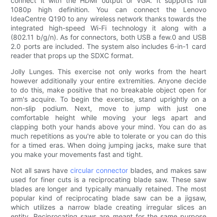
connect it with the HDMI output or VGA. It supports full
1080p high definition. You can connect the Lenovo
IdeaCentre Q190 to any wireless network thanks towards the
integrated high-speed Wi-Fi technology it along with a
(802.11 b/g/n). As for connectors, both USB a few.0 and USB
2.0 ports are included. The system also includes 6-in-1 card
reader that props up the SDXC format.
Jolly Lunges. This exercise not only works from the heart
however additionally your entire extremities. Anyone decide
to do this, make positive that no breakable object open for
arm's acquire. To begin the exercise, stand uprightly on a
non-slip podium. Next, move to jump with just one
comfortable height while moving your legs apart and
clapping both your hands above your mind. You can do as
much repetitions as you're able to tolerate or you can do this
for a timed eras. When doing jumping jacks, make sure that
you make your movements fast and tight.
Not all saws have
circular connector
blades, and makes saw
used for finer cuts is a reciprocating blade saw. These saw
blades are longer and typically manually retained. The most
popular kind of reciprocating blade saw can be a jigsaw,
which utilizes a narrow blade creating irregular slices an
entity. Reciprocating saws are meant for the same purpose