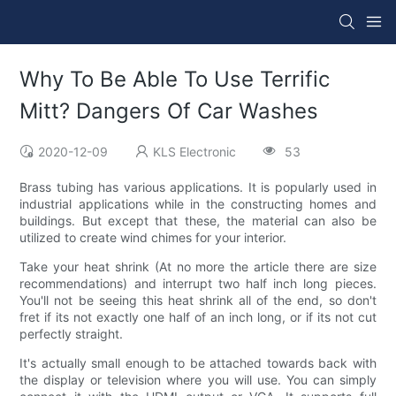
Why To Be Able To Use Terrific
Mitt? Dangers Of Car Washes
2020-12-09
KLS Electronic
53
Brass tubing has various applications. It is popularly used in
industrial applications while in the constructing homes and
buildings. But except that these, the material can also be
utilized to create wind chimes for your interior.
Take your heat shrink (At no more the article there are size
recommendations) and interrupt two half inch long pieces.
You'll not be seeing this heat shrink all of the end, so don't
fret if its not exactly one half of an inch long, or if its not cut
perfectly straight.
It's actually small enough to be attached towards back with
the display or television where you will use. You can simply