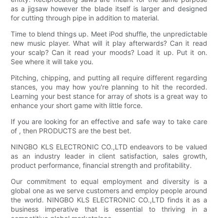
as a jigsaw however the blade itself is larger and designed
for cutting through pipe in addition to material.
Time to blend things up. Meet iPod shuffle, the unpredictable
new music player. What will it play afterwards? Can it read
your scalp? Can it read your moods? Load it up. Put it on.
See where it will take you.
Pitching, chipping, and putting all require different regarding
stances, you may how you're planning to hit the recorded.
Learning your best stance for array of shots is a great way to
enhance your short game with little force.
If you are looking for an effective and safe way to take care
of , then PRODUCTS are the best bet.
NINGBO KLS ELECTRONIC CO.,LTD endeavors to be valued
as an industry leader in client satisfaction, sales growth,
product performance, financial strength and profitability.
Our commitment to equal employment and diversity is a
global one as we serve customers and employ people around
the world. NINGBO KLS ELECTRONIC CO.,LTD finds it as a
business imperative that is essential to thriving in a