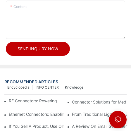
Content
SEND INQUIRY NOW
RECOMMENDED ARTICLES
Encyclopedia
INFO CENTER
Knowledge
RF Connectors: Powering Next-Gen Wireless Solutions
Connector Solutions for Medica
Ethernet Connectors: Enabling High-Speed Data
From Traditional Lighting to 
If You Sell A Product, Use Online Marketing, Part 5
A Review On Email Go Getter 