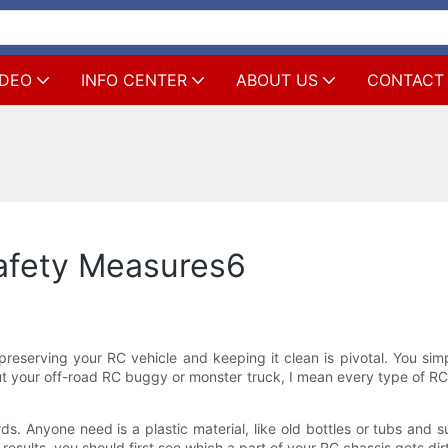
IDEO
INFO CENTER
ABOUT US
CONTACT
afety Measures6
reserving your RC vehicle and keeping it clean is pivotal. You simp
ut your off-road RC buggy or monster truck, I mean every type of RC
uards. Anyone need is a plastic material, like old bottles or tubs a
 results, you should first see which a part of your RC chassis gets dirt