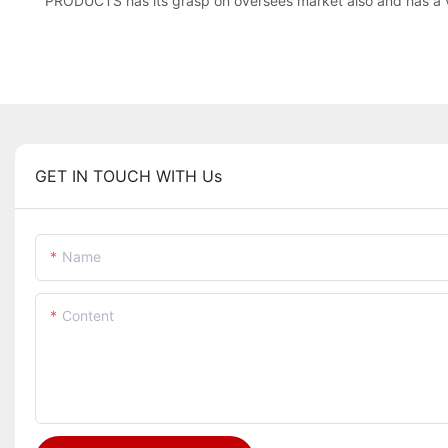
PRODUCTS has its grasp on oversees market also and has a 
GET IN TOUCH WITH Us
Name
Content