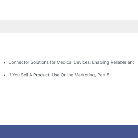
Connector Solutions for Medical Devices: Enabling Reliable and
nnovation in Connector Technology
If You Sell A Product, Use Online Marketing, Part 5