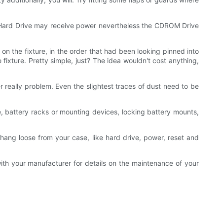
he Hard Drive may receive power nevertheless the CDROM Drive
 the fixture, in the order that had been looking pinned into
fixture. Pretty simple, just? The idea wouldn't cost anything,
r really problem. Even the slightest traces of dust need to be
e, battery racks or mounting devices, locking battery mounts,
hang loose from your case, like hard drive, power, reset and
ith your manufacturer for details on the maintenance of your