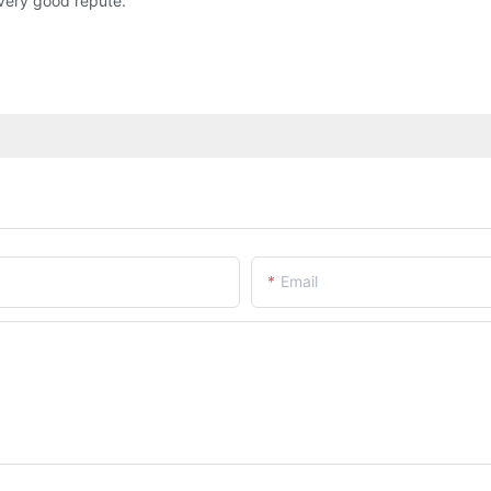
very good repute.
Email