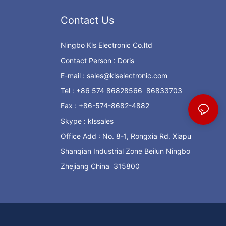
Contact Us
Ningbo Kls Electronic Co.ltd
Contact Person : Doris
E-mail :
sales@klselectronic.com
Tel : +86 574 86828566 86833703
Fax : +86-574-8682-4882
Skype : klssales
Office Add : No. 8-1, Rongxia Rd. Xiapu
Shanqian Industrial Zone Beilun Ningbo
Zhejiang China 315800