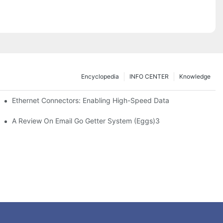
Encyclopedia
INFO CENTER
Knowledge
 Safe Healthcare Technologies
Ethernet Connectors: Enabling High-Speed Data
A Review On Email Go Getter System (Eggs)3