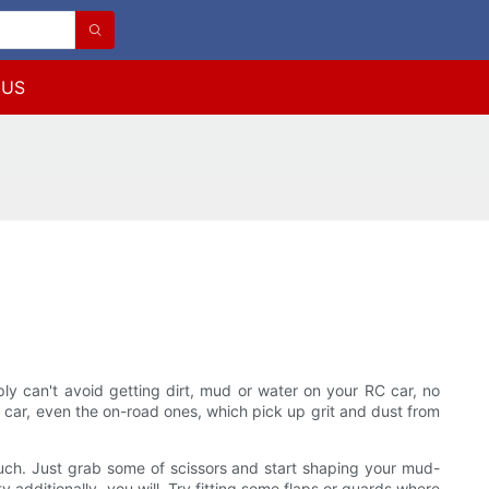
 US
ly can't avoid getting dirt, mud or water on your RC car, no
 car, even the on-road ones, which pick up grit and dust from
nd such. Just grab some of scissors and start shaping your mud-
y additionally, you will. Try fitting some flaps or guards where