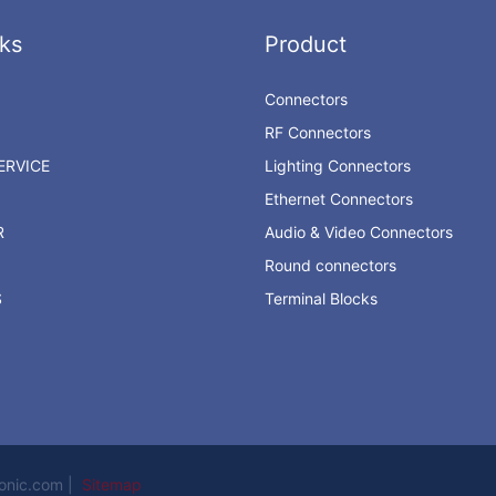
ks
Product
Connectors
RF Connectors
RVICE
Lighting Connectors
Ethernet Connectors
R
Audio & Video Connectors
Round connectors
S
Terminal Blocks
ronic.com |
Sitemap