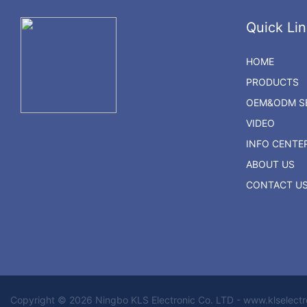
Quick Lin
HOME
PRODUCTS
OEM&ODM SE
VIDEO
INFO CENTE
ABOUT US
CONTACT U
Copyright © 2026 Ningbo KLS Electronic Co. LTD - www.klselect