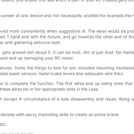
ive power at one device and not necessarily another.For example,t
ved more conveniently when suggestive of. The wires would be put on
t 1 hand end with the fixture, and go towards the other end of the 
er and gathering airborne dust.
gets around dirt about it. It can be mud, dirt or just dust. No matte
te and end up damaging your RC motor.
eatures. Some the things to look for are: included mounting hardwar
dal assist sensors, metal brake levers and adequate wire links.
 to complete the function. The first wires end up being ones that 
ese wires his or her appropriate slots in the case.
nch except in circumstance of a new disassembly and repair. Along w
ship with savvy marketing skills to create an prime brand.
NIC.