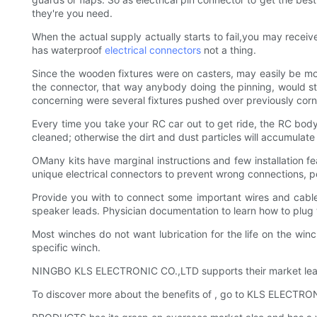
they're you need.
When the actual supply actually starts to fail,you may rece
has waterproof
electrical connectors
not a thing.
Since the wooden fixtures were on casters, may easily be mo
the connector, that way anybody doing the pinning, would star
concerning were several fixtures pushed over previously corn
Every time you take your RC car out to get ride, the RC body 
cleaned; otherwise the dirt and dust particles will accumula
OMany kits have marginal instructions and few installation f
unique electrical connectors to prevent wrong connections, pe
Provide you with to connect some important wires and cables
speaker leads. Physician documentation to learn how to plug th
Most winches do not want lubrication for the life on the wi
specific winch.
NINGBO KLS ELECTRONIC CO.,LTD supports their market leader
To discover more about the benefits of , go to KLS ELECTRO