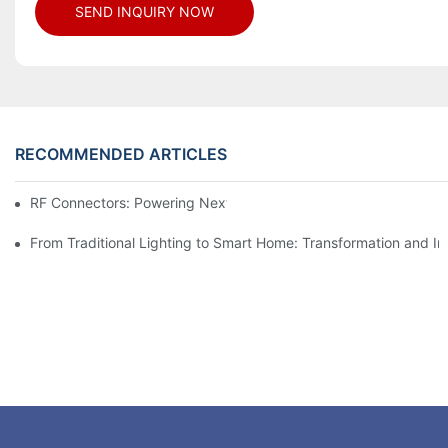
SEND INQUIRY NOW
RECOMMENDED ARTICLES
RF Connectors: Powering Next-Gen Wireless Solutions
From Traditional Lighting to Smart Home: Transformation and I