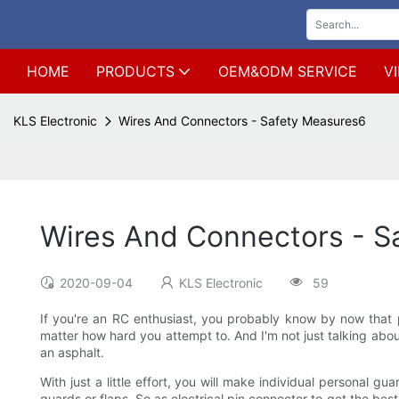
HOME
PRODUCTS
OEM&ODM SERVICE
V
KLS Electronic
Wires And Connectors - Safety Measures6
Wires And Connectors - S
2020-09-04
KLS Electronic
59
If you're an RC enthusiast, you probably know by now that p
matter how hard you attempt to. And I'm not just talking abo
an asphalt.
With just a little effort, you will make individual personal g
guards or flaps. So as electrical pin connector to get the best