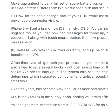
Make guaranteed to carry full set of spare battery packs. If yo
uses AA batteries, store them in a plastic soap dish and secur
E.) Now for the cable change part of your GHD repair assist
power cable connector visible.
IPhone 5 will get a brand new iOS, namely, iOS 6. You can no
upgrade too, as you can now flag messages for follow-up, or
coupons all along with touch mouse button. It is now possi
makes use of.
(b) Release way with this in mind currently, end up being 
functional for VPN.
Often times you will get both your process and your motherb
also a way to save several bucks - not post saving time on 
socket 775 are for Intel Cpus. The system chip set (the chi
determines which integrated components (graphics, sound, Et
small tools.
Over the years, has become very popular as more and more pe
KLS is the vital link in the supply chain, adding value with ef
You can get more information from KLS ELECTRONIC for on sal