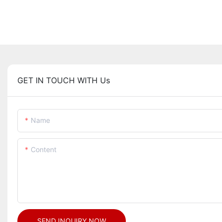
GET IN TOUCH WITH Us
Name
Content
SEND INQUIRY NOW