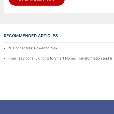
RECOMMENDED ARTICLES
RF Connectors: Powering Next-Gen Wireless Solutions
From Traditional Lighting to Smart Home: Transformation and I