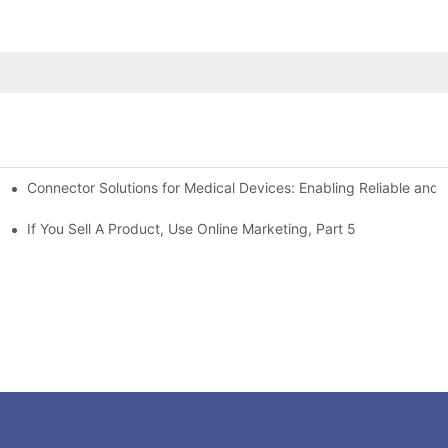
Connector Solutions for Medical Devices: Enabling Reliable and
nnovation in Connector Technology
If You Sell A Product, Use Online Marketing, Part 5