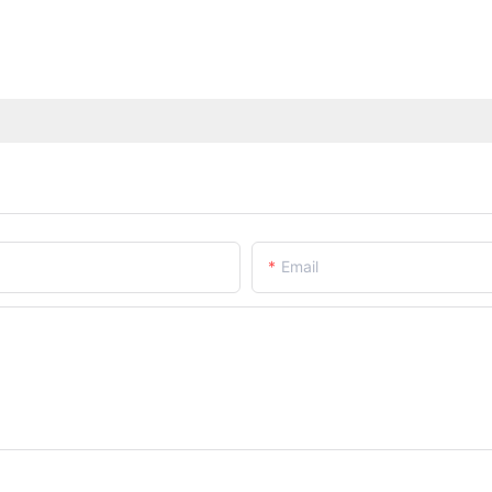
Email