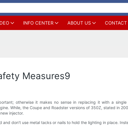
IDEO
INFO CENTER
ABOUT US
CONTACT
afety Measures9
mportant; otherwise it makes no sense in replacing it with a sin
ine. While, the Coupe and Roadster versions of 350Z, stated in 2
new injector.
 and don't use metal tacks or nails to hold the lighting in place. Inst