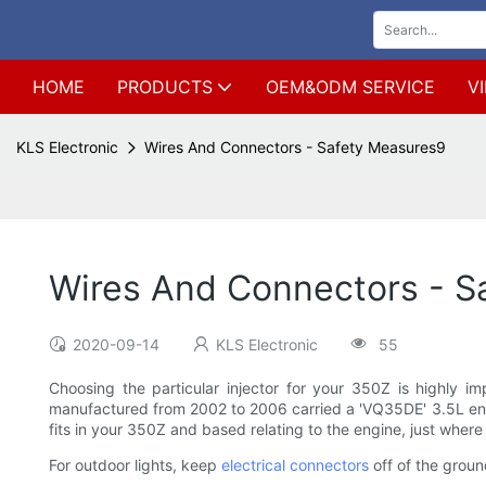
HOME
PRODUCTS
OEM&ODM SERVICE
V
KLS Electronic
Wires And Connectors - Safety Measures9
Wires And Connectors - S
2020-09-14
KLS Electronic
55
Choosing the particular injector for your 350Z is highly i
manufactured from 2002 to 2006 carried a 'VQ35DE' 3.5L eng
fits in your 350Z and based relating to the engine, just where 
For outdoor lights, keep
electrical connectors
off of the ground