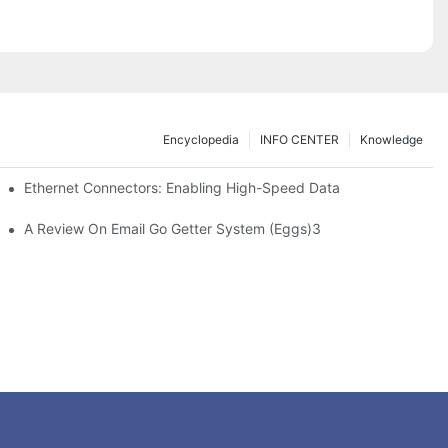
Encyclopedia
INFO CENTER
Knowledge
 Safe Healthcare Technologies
Ethernet Connectors: Enabling High-Speed Data
A Review On Email Go Getter System (Eggs)3