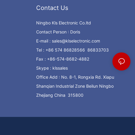
Contact Us
Ningbo Kls Electronic Co.ltd
Contact Person : Doris
E-mail :
sales@klselectronic.com
Tel : +86 574 86828566 86833703
Fax : +86-574-8682-4882
Skype : klssales
Office Add : No. 8-1, Rongxia Rd. Xiapu
Shanqian Industrial Zone Beilun Ningbo
Zhejiang China 315800