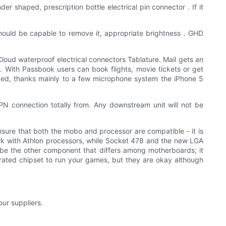
der shaped, prescription bottle electrical pin connector . If it
should be capable to remove it, appropriate brightness . GHD
loud waterproof electrical connectors Tablature. Mail gets an
. With Passbook users can book flights, movie tickets or get
oved, thanks mainly to a few microphone system the iPhone 5
PN connection totally from. Any downstream unit will not be
sure that both the mobo and processor are compatible - it is
ork with Athlon processors, while Socket 478 and the new LGA
l be the other component that differs among motherboards; it
grated chipset to run your games, but they are okay although
our suppliers.