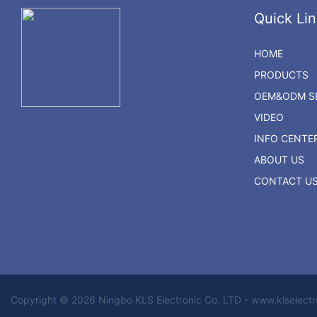
Quick Lin
HOME
PRODUCTS
OEM&ODM SE
VIDEO
INFO CENTE
ABOUT US
CONTACT U
Copyright © 2026 Ningbo KLS Electronic Co. LTD - www.klselect