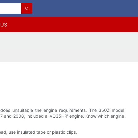
 US
gle does unsuitable the engine requirements. The 350Z model
007 and 2008, included a 'VQ35HR' engine. Know which engine
ead, use insulated tape or plastic clips.