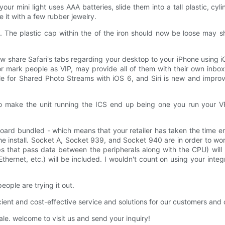
ur mini light uses AAA batteries, slide them into a tall plastic, cylin
e it with a few rubber jewelry.
. The plastic cap within the of the iron should now be loose may 
w share Safari's tabs regarding your desktop to your iPhone using iC
 mark people as VIP, may provide all of them with their own inbox
ble for Shared Photo Streams with iOS 6, and Siri is new and impr
to make the unit running the ICS end up being one you run your V
oard bundled - which means that your retailer has taken the time en
the install. Socket A, Socket 939, and Socket 940 are in order to w
ps that pass data between the peripherals along with the CPU) wil
hernet, etc.) will be included. I wouldn't count on using your inte
ople are trying it out.
ficient and cost-effective service and solutions for our customers and 
e. welcome to visit us and send your inquiry!