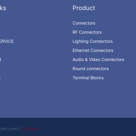
ks
Product
Connectors
RF Connectors
RVICE
Lighting Connectors
Ethernet Connectors
R
Audio & Video Connectors
Round connectors
S
Terminal Blocks
ronic.com |
Sitemap